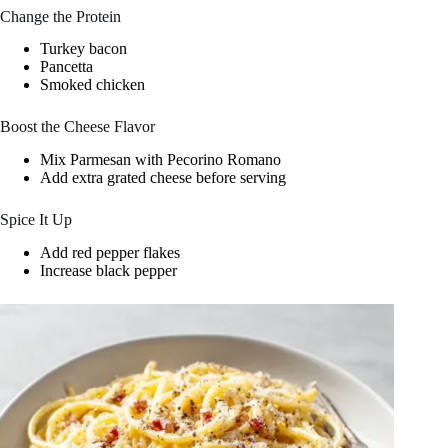
Change the Protein
Turkey bacon
Pancetta
Smoked chicken
Boost the Cheese Flavor
Mix Parmesan with Pecorino Romano
Add extra grated cheese before serving
Spice It Up
Add red pepper flakes
Increase black pepper