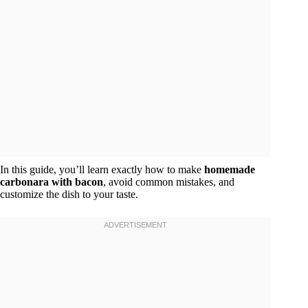
In this guide, you’ll learn exactly how to make
homemade
carbonara with bacon
, avoid common mistakes, and
customize the dish to your taste.