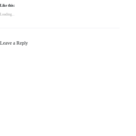
Like this:
Loading...
Leave a Reply