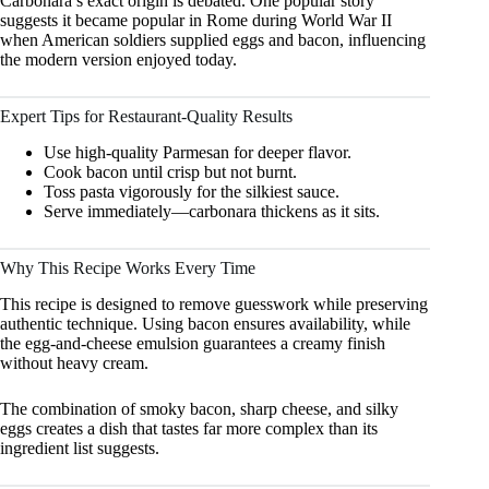
Carbonara’s exact origin is debated. One popular story
suggests it became popular in Rome during World War II
when American soldiers supplied eggs and bacon, influencing
the modern version enjoyed today.
Expert Tips for Restaurant-Quality Results
Use high-quality Parmesan for deeper flavor.
Cook bacon until crisp but not burnt.
Toss pasta vigorously for the silkiest sauce.
Serve immediately—carbonara thickens as it sits.
Why This Recipe Works Every Time
This recipe is designed to remove guesswork while preserving
authentic technique. Using bacon ensures availability, while
the egg-and-cheese emulsion guarantees a creamy finish
without heavy cream.
The combination of smoky bacon, sharp cheese, and silky
eggs creates a dish that tastes far more complex than its
ingredient list suggests.