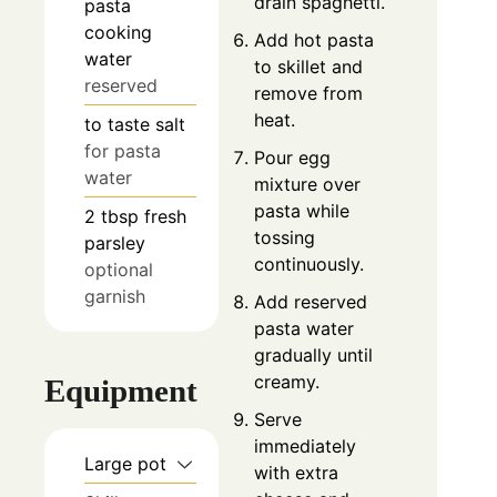
drain spaghetti.
pasta
cooking
Add hot pasta
water
to skillet and
reserved
remove from
heat.
to taste
salt
for pasta
Pour egg
water
mixture over
pasta while
2
tbsp
fresh
tossing
parsley
continuously.
optional
garnish
Add reserved
pasta water
gradually until
creamy.
Equipment
Serve
immediately
Large pot
with extra