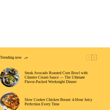
Trending now
Steak Avocado Roasted Corn Bowl with
Cilantro Cream Sauce — The Ultimate
Flavor-Packed Weeknight Dinner
Slow Cooker Chicken Breast: 4-Hour Juicy
Perfection Every Time