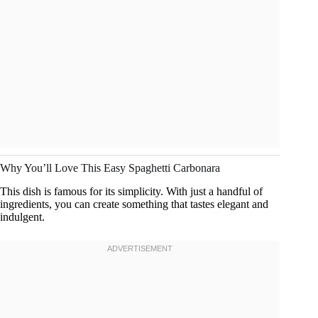
Why You’ll Love This Easy Spaghetti Carbonara
This dish is famous for its simplicity. With just a handful of
ingredients, you can create something that tastes elegant and
indulgent.