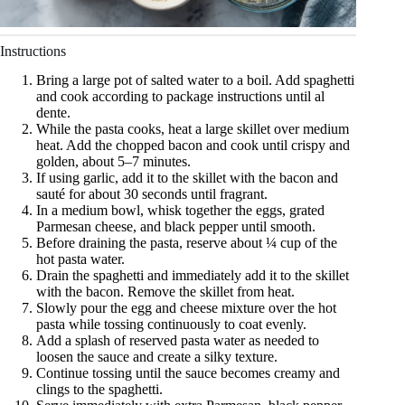
Instructions
Bring a large pot of salted water to a boil. Add spaghetti
and cook according to package instructions until al
dente.
While the pasta cooks, heat a large skillet over medium
heat. Add the chopped bacon and cook until crispy and
golden, about 5–7 minutes.
If using garlic, add it to the skillet with the bacon and
sauté for about 30 seconds until fragrant.
In a medium bowl, whisk together the eggs, grated
Parmesan cheese, and black pepper until smooth.
Before draining the pasta, reserve about ¼ cup of the
hot pasta water.
Drain the spaghetti and immediately add it to the skillet
with the bacon. Remove the skillet from heat.
Slowly pour the egg and cheese mixture over the hot
pasta while tossing continuously to coat evenly.
Add a splash of reserved pasta water as needed to
loosen the sauce and create a silky texture.
Continue tossing until the sauce becomes creamy and
clings to the spaghetti.