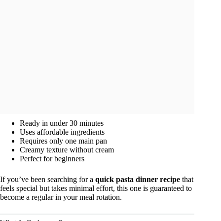
Ready in under 30 minutes
Uses affordable ingredients
Requires only one main pan
Creamy texture without cream
Perfect for beginners
If you’ve been searching for a
quick pasta dinner recipe
that
feels special but takes minimal effort, this one is guaranteed to
become a regular in your meal rotation.