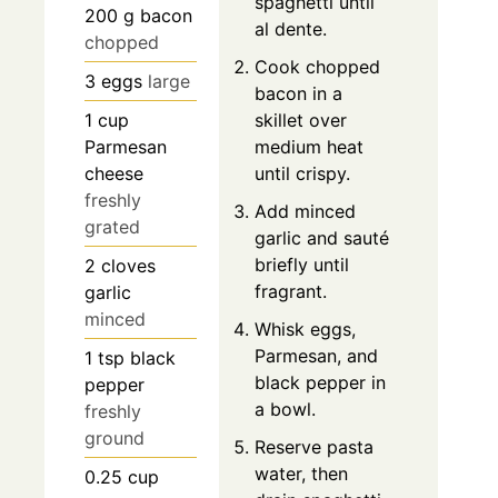
spaghetti until
200
g
bacon
al dente.
chopped
Cook chopped
3
eggs
large
bacon in a
1
cup
skillet over
Parmesan
medium heat
cheese
until crispy.
freshly
Add minced
grated
garlic and sauté
briefly until
2
cloves
fragrant.
garlic
minced
Whisk eggs,
Parmesan, and
1
tsp
black
black pepper in
pepper
a bowl.
freshly
ground
Reserve pasta
water, then
0.25
cup