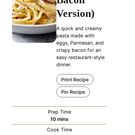
Version)
A quick and creamy
pasta made with
eggs, Parmesan, and
crispy bacon for an
easy restaurant-style
dinner.
Print Recipe
Pin Recipe
Prep Time
10
mins
Cook Time