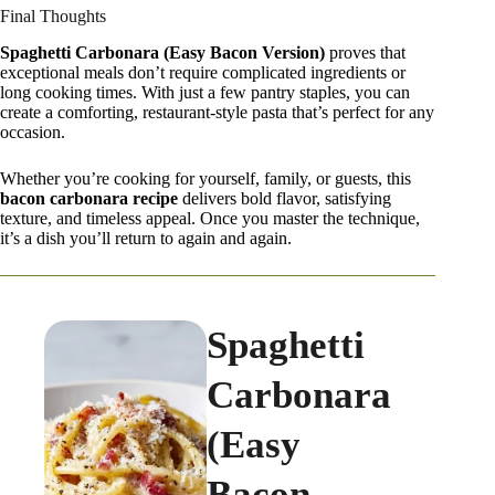
Final Thoughts
Spaghetti Carbonara (Easy Bacon Version)
proves that
exceptional meals don’t require complicated ingredients or
long cooking times. With just a few pantry staples, you can
create a comforting, restaurant-style pasta that’s perfect for any
occasion.
Whether you’re cooking for yourself, family, or guests, this
bacon carbonara recipe
delivers bold flavor, satisfying
texture, and timeless appeal. Once you master the technique,
it’s a dish you’ll return to again and again.
Spaghetti
Carbonara
(Easy
Bacon