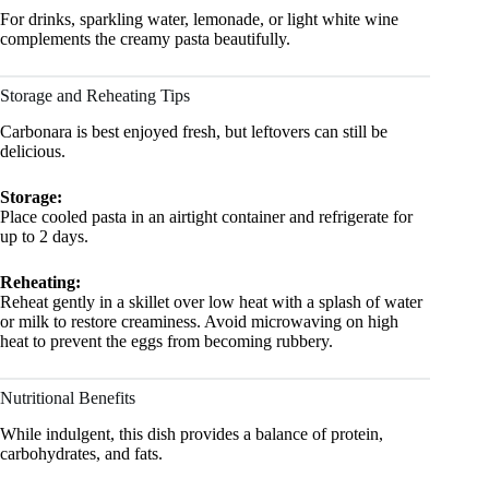
For drinks, sparkling water, lemonade, or light white wine
complements the creamy pasta beautifully.
Storage and Reheating Tips
Carbonara is best enjoyed fresh, but leftovers can still be
delicious.
Storage:
Place cooled pasta in an airtight container and refrigerate for
up to 2 days.
Reheating:
Reheat gently in a skillet over low heat with a splash of water
or milk to restore creaminess. Avoid microwaving on high
heat to prevent the eggs from becoming rubbery.
Nutritional Benefits
While indulgent, this dish provides a balance of protein,
carbohydrates, and fats.