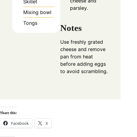
cheese and
Skillet
parsley.
Mixing bowl
Tongs
Notes
Use freshly grated
cheese and remove
pan from heat
before adding eggs
to avoid scrambling.
Share this:
Facebook
X