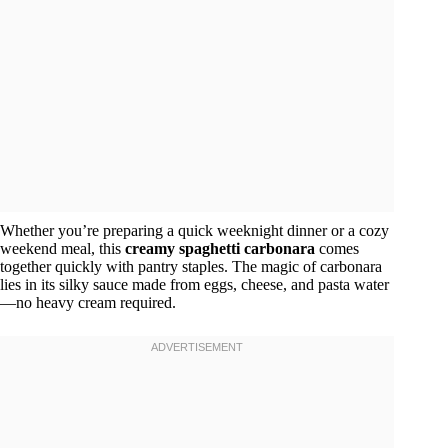
Whether you’re preparing a quick weeknight dinner or a cozy
weekend meal, this
creamy spaghetti carbonara
comes
together quickly with pantry staples. The magic of carbonara
lies in its silky sauce made from eggs, cheese, and pasta water
—no heavy cream required.