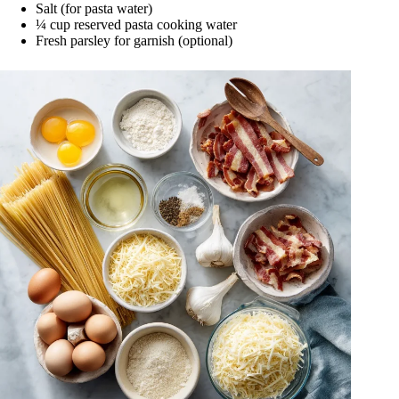
Salt (for pasta water)
¼ cup reserved pasta cooking water
Fresh parsley for garnish (optional)