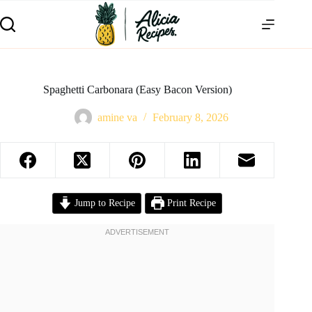
Spaghetti Carbonara (Easy Bacon Version)
amine va
February 8, 2026
Jump to Recipe
Print Recipe