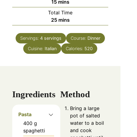
15
mins
Total Time
25
mins
Servings:
4
servings
Course:
Dinner
Cuisine:
Italian
Calories:
520
Ingredients
Method
Bring a large
Pasta
pot of salted
water to a boil
400
g
and cook
spaghetti