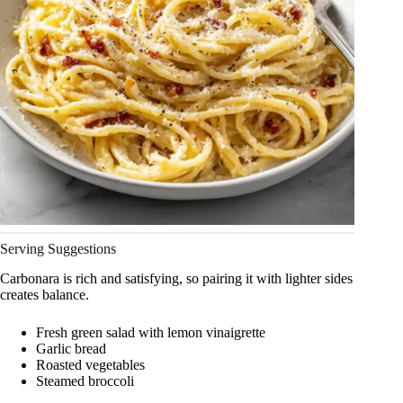
Serving Suggestions
Carbonara is rich and satisfying, so pairing it with lighter sides
creates balance.
Fresh green salad with lemon vinaigrette
Garlic bread
Roasted vegetables
Steamed broccoli