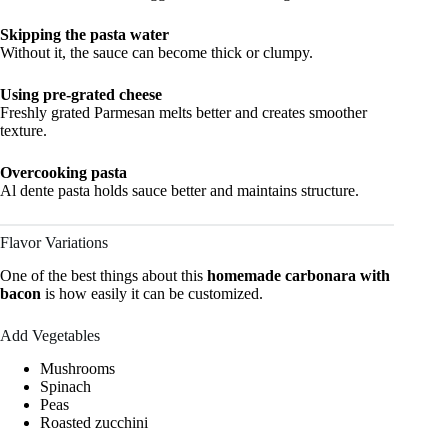
Skipping the pasta water
Without it, the sauce can become thick or clumpy.
Using pre-grated cheese
Freshly grated Parmesan melts better and creates smoother
texture.
Overcooking pasta
Al dente pasta holds sauce better and maintains structure.
Flavor Variations
One of the best things about this
homemade carbonara with
bacon
is how easily it can be customized.
Add Vegetables
Mushrooms
Spinach
Peas
Roasted zucchini