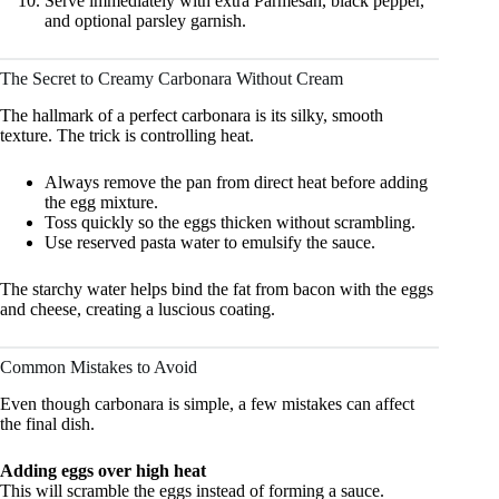
Serve immediately with extra Parmesan, black pepper,
and optional parsley garnish.
The Secret to Creamy Carbonara Without Cream
The hallmark of a perfect carbonara is its silky, smooth
texture. The trick is controlling heat.
Always remove the pan from direct heat before adding
the egg mixture.
Toss quickly so the eggs thicken without scrambling.
Use reserved pasta water to emulsify the sauce.
The starchy water helps bind the fat from bacon with the eggs
and cheese, creating a luscious coating.
Common Mistakes to Avoid
Even though carbonara is simple, a few mistakes can affect
the final dish.
Adding eggs over high heat
This will scramble the eggs instead of forming a sauce.