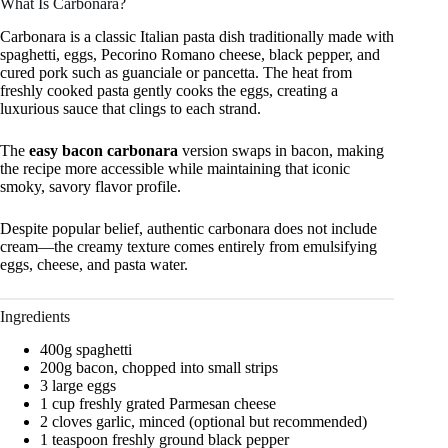
What Is Carbonara?
Carbonara is a classic Italian pasta dish traditionally made with
spaghetti, eggs, Pecorino Romano cheese, black pepper, and
cured pork such as guanciale or pancetta. The heat from
freshly cooked pasta gently cooks the eggs, creating a
luxurious sauce that clings to each strand.
The
easy bacon carbonara
version swaps in bacon, making
the recipe more accessible while maintaining that iconic
smoky, savory flavor profile.
Despite popular belief, authentic carbonara does not include
cream—the creamy texture comes entirely from emulsifying
eggs, cheese, and pasta water.
Ingredients
400g spaghetti
200g bacon, chopped into small strips
3 large eggs
1 cup freshly grated Parmesan cheese
2 cloves garlic, minced (optional but recommended)
1 teaspoon freshly ground black pepper