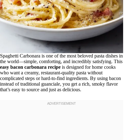
Spaghetti Carbonara is one of the most beloved pasta dishes in
the world—simple, comforting, and incredibly satisfying. This
easy bacon carbonara recipe
is designed for home cooks
who want a creamy, restaurant-quality pasta without
complicated steps or hard-to-find ingredients. By using bacon
instead of traditional guanciale, you get a rich, smoky flavor
that’s easy to source and just as delicious.