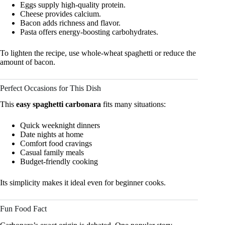
Eggs supply high-quality protein.
Cheese provides calcium.
Bacon adds richness and flavor.
Pasta offers energy-boosting carbohydrates.
To lighten the recipe, use whole-wheat spaghetti or reduce the
amount of bacon.
Perfect Occasions for This Dish
This
easy spaghetti carbonara
fits many situations:
Quick weeknight dinners
Date nights at home
Comfort food cravings
Casual family meals
Budget-friendly cooking
Its simplicity makes it ideal even for beginner cooks.
Fun Food Fact