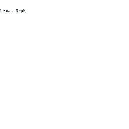
Leave a Reply