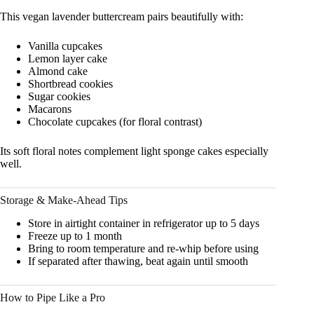
This vegan lavender buttercream pairs beautifully with:
Vanilla cupcakes
Lemon layer cake
Almond cake
Shortbread cookies
Sugar cookies
Macarons
Chocolate cupcakes (for floral contrast)
Its soft floral notes complement light sponge cakes especially
well.
Storage & Make-Ahead Tips
Store in airtight container in refrigerator up to 5 days
Freeze up to 1 month
Bring to room temperature and re-whip before using
If separated after thawing, beat again until smooth
How to Pipe Like a Pro