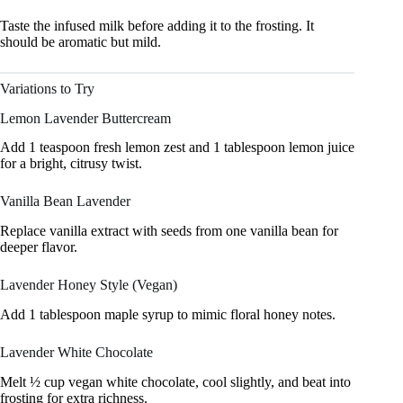
Taste the infused milk before adding it to the frosting. It
should be aromatic but mild.
Variations to Try
Lemon Lavender Buttercream
Add 1 teaspoon fresh lemon zest and 1 tablespoon lemon juice
for a bright, citrusy twist.
Vanilla Bean Lavender
Replace vanilla extract with seeds from one vanilla bean for
deeper flavor.
Lavender Honey Style (Vegan)
Add 1 tablespoon maple syrup to mimic floral honey notes.
Lavender White Chocolate
Melt ½ cup vegan white chocolate, cool slightly, and beat into
frosting for extra richness.