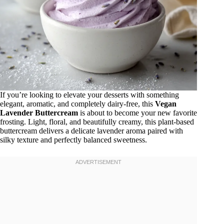
If you’re looking to elevate your desserts with something
elegant, aromatic, and completely dairy-free, this
Vegan
Lavender Buttercream
is about to become your new favorite
frosting. Light, floral, and beautifully creamy, this plant-based
buttercream delivers a delicate lavender aroma paired with
silky texture and perfectly balanced sweetness.