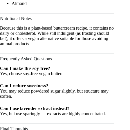
Almond
Nutritional Notes
Because this is a plant-based buttercream recipe, it contains no
dairy or cholesterol. While still indulgent (as frosting should
be!), it offers a vegan alternative suitable for those avoiding
animal products.
Frequently Asked Questions
Can I make this soy-free?
Yes, choose soy-free vegan butter.
Can I reduce sweetness?
You may reduce powdered sugar slightly, but structure may
soften.
Can I use lavender extract instead?
Yes, but use sparingly — extracts are highly concentrated.
Final Thoughts