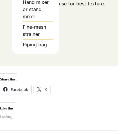
Hand mixer
use for best texture.
or stand
mixer
Fine-mesh
strainer
Piping bag
Share this:
Facebook
X
Like this:
Loading...