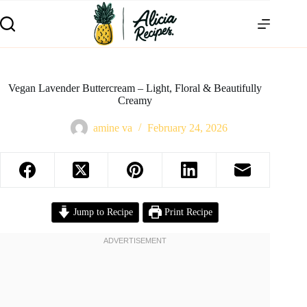
Vegan Lavender Buttercream – Light, Floral & Beautifully
Creamy
amine va
February 24, 2026
Jump to Recipe
Print Recipe