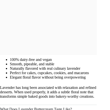
100% dairy-free and vegan
Smooth, pipeable, and stable
Naturally flavored with real culinary lavender
Perfect for cakes, cupcakes, cookies, and macarons
Elegant floral flavor without being overpowering
Lavender has long been associated with relaxation and refined
desserts. When used properly, it adds a subtle floral note that
transforms simple baked goods into bakery-worthy creations.
What Does Lavender Buttercream Taste Like?