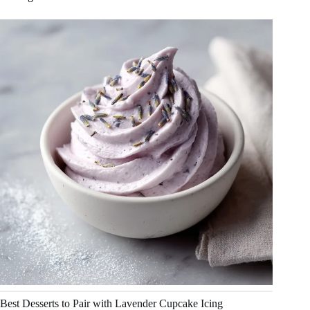
Best Desserts to Pair with Lavender Cupcake Icing