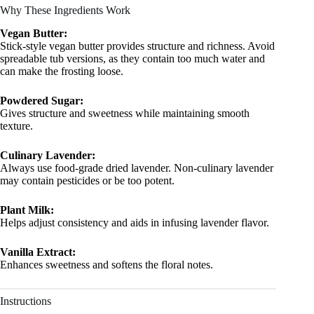
Why These Ingredients Work
Vegan Butter:
Stick-style vegan butter provides structure and richness. Avoid
spreadable tub versions, as they contain too much water and
can make the frosting loose.
Powdered Sugar:
Gives structure and sweetness while maintaining smooth
texture.
Culinary Lavender:
Always use food-grade dried lavender. Non-culinary lavender
may contain pesticides or be too potent.
Plant Milk:
Helps adjust consistency and aids in infusing lavender flavor.
Vanilla Extract:
Enhances sweetness and softens the floral notes.
Instructions