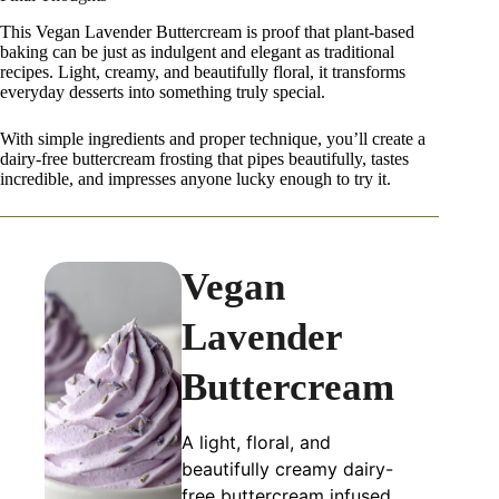
This Vegan Lavender Buttercream is proof that plant-based
baking can be just as indulgent and elegant as traditional
recipes. Light, creamy, and beautifully floral, it transforms
everyday desserts into something truly special.
With simple ingredients and proper technique, you’ll create a
dairy-free buttercream frosting that pipes beautifully, tastes
incredible, and impresses anyone lucky enough to try it.
Vegan
Lavender
Buttercream
A light, floral, and
beautifully creamy dairy-
free buttercream infused