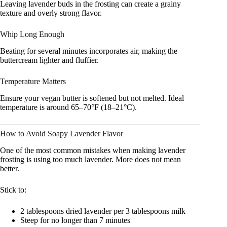
Leaving lavender buds in the frosting can create a grainy
texture and overly strong flavor.
Whip Long Enough
Beating for several minutes incorporates air, making the
buttercream lighter and fluffier.
Temperature Matters
Ensure your vegan butter is softened but not melted. Ideal
temperature is around 65–70°F (18–21°C).
How to Avoid Soapy Lavender Flavor
One of the most common mistakes when making lavender
frosting is using too much lavender. More does not mean
better.
Stick to:
2 tablespoons dried lavender per 3 tablespoons milk
Steep for no longer than 7 minutes