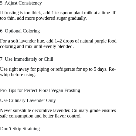
5. Adjust Consistency
If frosting is too thick, add 1 teaspoon plant milk at a time. If
too thin, add more powdered sugar gradually.
6. Optional Coloring
For a soft lavender hue, add 1–2 drops of natural purple food
coloring and mix until evenly blended.
7. Use Immediately or Chill
Use right away for piping or refrigerate for up to 5 days. Re-
whip before using.
Pro Tips for Perfect Floral Vegan Frosting
Use Culinary Lavender Only
Never substitute decorative lavender. Culinary-grade ensures
safe consumption and better flavor control.
Don’t Skip Straining