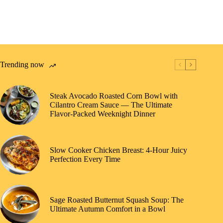
Trending now
Steak Avocado Roasted Corn Bowl with
Cilantro Cream Sauce — The Ultimate
Flavor-Packed Weeknight Dinner
Slow Cooker Chicken Breast: 4-Hour Juicy
Perfection Every Time
Sage Roasted Butternut Squash Soup: The
Ultimate Autumn Comfort in a Bowl