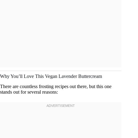
Why You’ll Love This Vegan Lavender Buttercream
There are countless frosting recipes out there, but this one
stands out for several reasons: