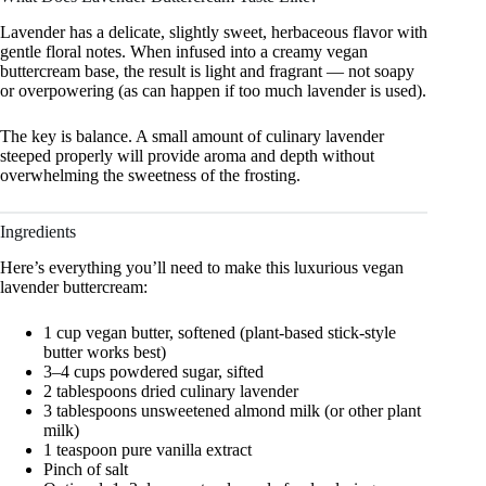
Lavender has a delicate, slightly sweet, herbaceous flavor with
gentle floral notes. When infused into a creamy vegan
buttercream base, the result is light and fragrant — not soapy
or overpowering (as can happen if too much lavender is used).
The key is balance. A small amount of culinary lavender
steeped properly will provide aroma and depth without
overwhelming the sweetness of the frosting.
Ingredients
Here’s everything you’ll need to make this luxurious vegan
lavender buttercream:
1 cup vegan butter, softened (plant-based stick-style
butter works best)
3–4 cups powdered sugar, sifted
2 tablespoons dried culinary lavender
3 tablespoons unsweetened almond milk (or other plant
milk)
1 teaspoon pure vanilla extract
Pinch of salt