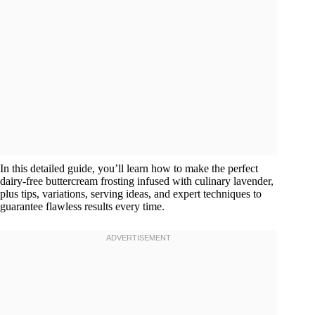
In this detailed guide, you’ll learn how to make the perfect
dairy-free buttercream frosting infused with culinary lavender,
plus tips, variations, serving ideas, and expert techniques to
guarantee flawless results every time.