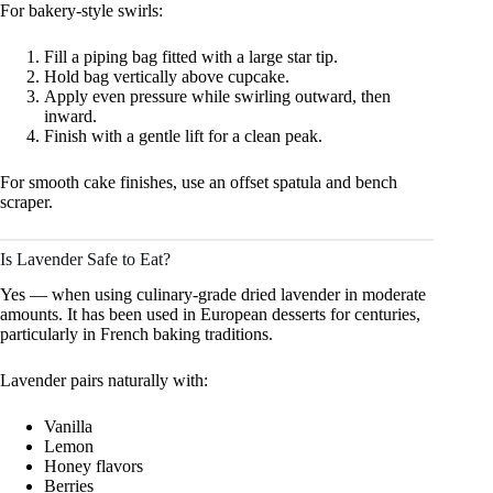
For bakery-style swirls:
Fill a piping bag fitted with a large star tip.
Hold bag vertically above cupcake.
Apply even pressure while swirling outward, then
inward.
Finish with a gentle lift for a clean peak.
For smooth cake finishes, use an offset spatula and bench
scraper.
Is Lavender Safe to Eat?
Yes — when using culinary-grade dried lavender in moderate
amounts. It has been used in European desserts for centuries,
particularly in French baking traditions.
Lavender pairs naturally with:
Vanilla
Lemon
Honey flavors
Berries