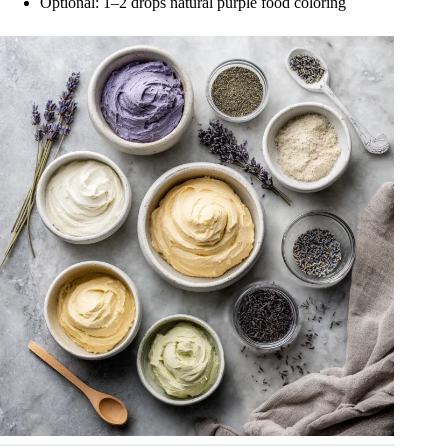
Optional: 1–2 drops natural purple food coloring