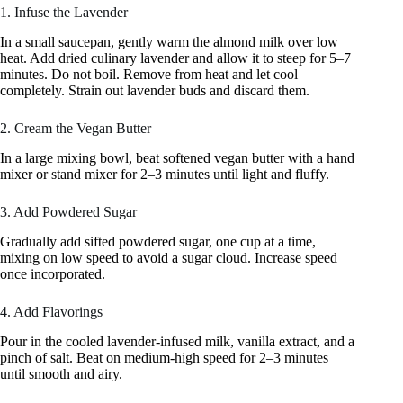
1. Infuse the Lavender
In a small saucepan, gently warm the almond milk over low
heat. Add dried culinary lavender and allow it to steep for 5–7
minutes. Do not boil. Remove from heat and let cool
completely. Strain out lavender buds and discard them.
2. Cream the Vegan Butter
In a large mixing bowl, beat softened vegan butter with a hand
mixer or stand mixer for 2–3 minutes until light and fluffy.
3. Add Powdered Sugar
Gradually add sifted powdered sugar, one cup at a time,
mixing on low speed to avoid a sugar cloud. Increase speed
once incorporated.
4. Add Flavorings
Pour in the cooled lavender-infused milk, vanilla extract, and a
pinch of salt. Beat on medium-high speed for 2–3 minutes
until smooth and airy.