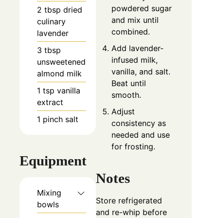
powdered sugar
2
tbsp
dried
and mix until
culinary
combined.
lavender
Add lavender-
3
tbsp
infused milk,
unsweetened
vanilla, and salt.
almond milk
Beat until
1
tsp
vanilla
smooth.
extract
Adjust
1
pinch
salt
consistency as
needed and use
for frosting.
Equipment
Notes
Mixing
Store refrigerated
bowls
and re-whip before