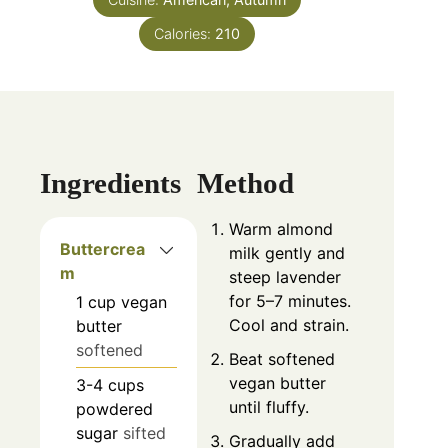
Calories:
210
Ingredients
Method
Warm almond
Buttercrea
milk gently and
m
steep lavender
for 5–7 minutes.
1
cup
vegan
Cool and strain.
butter
softened
Beat softened
vegan butter
3-4
cups
until fluffy.
powdered
sugar
sifted
Gradually add