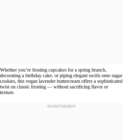
Whether you’re frosting cupcakes for a spring brunch,
decorating a birthday cake, or piping elegant swirls onto sugar
cookies, this vegan lavender buttercream offers a sophisticated
twist on classic frosting — without sacrificing flavor or
texture.