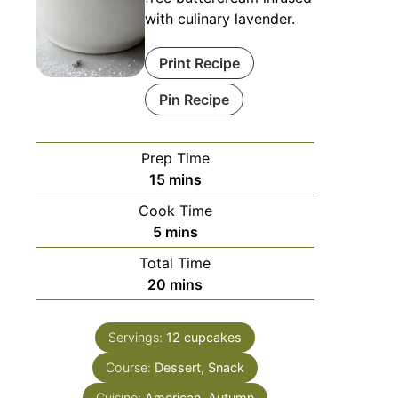
with culinary lavender.
Print Recipe
Pin Recipe
Prep Time
15
mins
Cook Time
5
mins
Total Time
20
mins
Servings:
12
cupcakes
Course:
Dessert, Snack
Cuisine:
American, Autumn