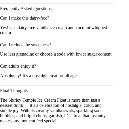
Frequently Asked Questions
Can I make this dairy-free?
Yes! Use dairy-free vanilla ice cream and coconut whipped
cream.
Can I reduce the sweetness?
Use less grenadine or choose a soda with lower sugar content.
Can adults enjoy it?
Absolutely! It’s a nostalgic treat for all ages.
Final Thoughts
The Shirley Temple Ice Cream Float is more than just a
dessert drink — it’s a celebration of nostalgia, color, and
simple joy. With its creamy vanilla swirls, sparkling soda
bubbles, and bright cherry garnish, it’s a treat that instantly
makes any moment feel special.