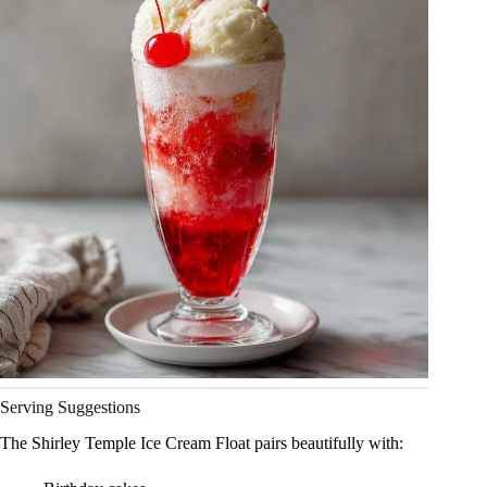
Serving Suggestions
The Shirley Temple Ice Cream Float pairs beautifully with: