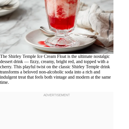
The Shirley Temple Ice Cream Float is the ultimate nostalgic
dessert drink — fizzy, creamy, bright red, and topped with a
cherry. This playful twist on the classic Shirley Temple drink
transforms a beloved non-alcoholic soda into a rich and
indulgent treat that feels both vintage and modern at the same
time.