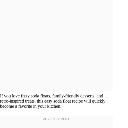
If you love fizzy soda floats, family-friendly desserts, and
retro-inspired treats, this easy soda float recipe will quickly
become a favorite in your kitchen.