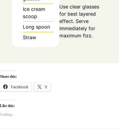
Use clear glasses
Ice cream
for best layered
scoop
effect. Serve
Long spoon
immediately for
maximum fizz.
Straw
Share this:
Facebook
X
Like this:
Loading...