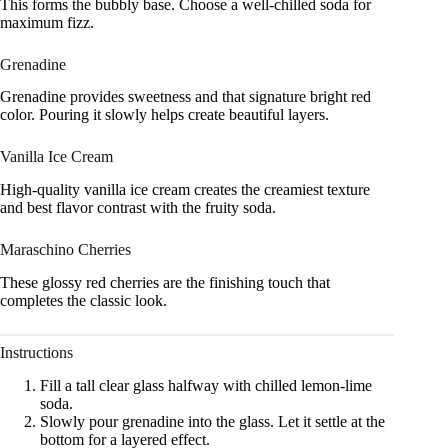
This forms the bubbly base. Choose a well-chilled soda for
maximum fizz.
Grenadine
Grenadine provides sweetness and that signature bright red
color. Pouring it slowly helps create beautiful layers.
Vanilla Ice Cream
High-quality vanilla ice cream creates the creamiest texture
and best flavor contrast with the fruity soda.
Maraschino Cherries
These glossy red cherries are the finishing touch that
completes the classic look.
Instructions
Fill a tall clear glass halfway with chilled lemon-lime
soda.
Slowly pour grenadine into the glass. Let it settle at the
bottom for a layered effect.