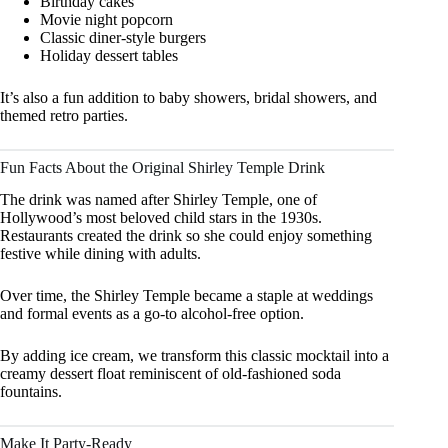
Birthday cakes
Movie night popcorn
Classic diner-style burgers
Holiday dessert tables
It’s also a fun addition to baby showers, bridal showers, and
themed retro parties.
Fun Facts About the Original Shirley Temple Drink
The drink was named after Shirley Temple, one of
Hollywood’s most beloved child stars in the 1930s.
Restaurants created the drink so she could enjoy something
festive while dining with adults.
Over time, the Shirley Temple became a staple at weddings
and formal events as a go-to alcohol-free option.
By adding ice cream, we transform this classic mocktail into a
creamy dessert float reminiscent of old-fashioned soda
fountains.
Make It Party-Ready