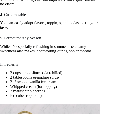
no effort.
4. Customizable
You can easily adapt flavors, toppings, and sodas to suit your
taste.
5. Perfect for Any Season
While it’s especially refreshing in summer, the creamy
sweetness also makes it comforting during cooler months.
Ingredients
2 cups lemon-lime soda (chilled)
2 tablespoons grenadine syrup
2–3 scoops vanilla ice cream
Whipped cream (for topping)
2 maraschino cherries
Ice cubes (optional)