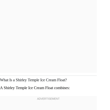
What Is a Shirley Temple Ice Cream Float?
A Shirley Temple Ice Cream Float combines: