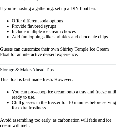
If you’re hosting a gathering, set up a DIY float bar:
Offer different soda options
Provide flavored syrups
Include multiple ice cream choices
Add fun toppings like sprinkles and chocolate chips
Guests can customize their own Shirley Temple Ice Cream
Float for an interactive dessert experience.
Storage & Make-Ahead Tips
This float is best made fresh. However:
You can pre-scoop ice cream onto a tray and freeze until
ready to use.
Chill glasses in the freezer for 10 minutes before serving
for extra frostiness.
Avoid assembling too early, as carbonation will fade and ice
cream will melt.