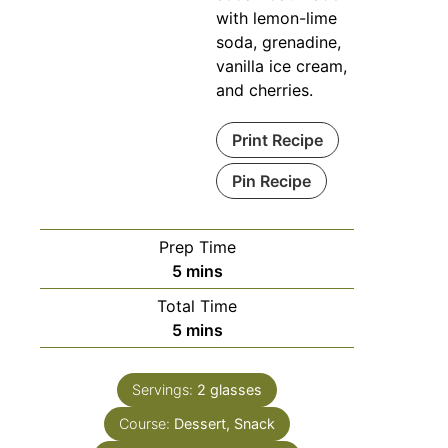
with lemon-lime
soda, grenadine,
vanilla ice cream,
and cherries.
Print Recipe
Pin Recipe
Prep Time
5
mins
Total Time
5
mins
Servings:
2
glasses
Course:
Dessert, Snack