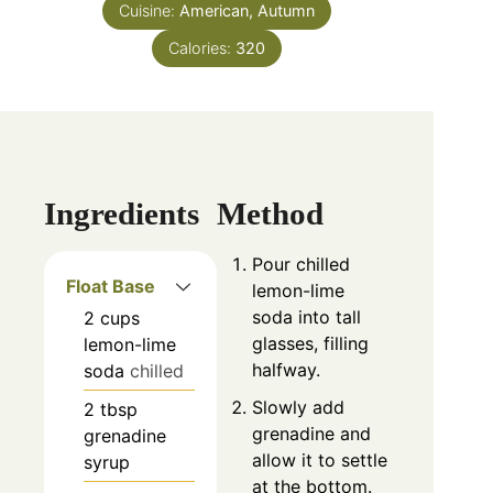
Cuisine:
American, Autumn
Calories:
320
Ingredients
Method
Pour chilled
Float Base
lemon-lime
soda into tall
2
cups
glasses, filling
lemon-lime
halfway.
soda
chilled
Slowly add
2
tbsp
grenadine and
grenadine
allow it to settle
syrup
at the bottom.