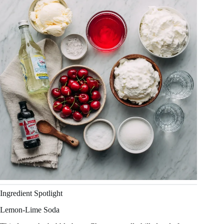
Ingredient Spotlight
Lemon-Lime Soda