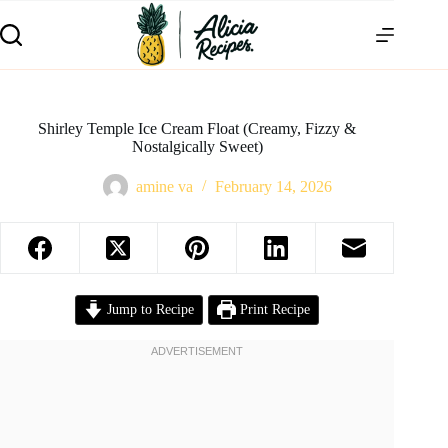
Shirley Temple Ice Cream Float (Creamy, Fizzy &
Nostalgically Sweet)
amine va
February 14, 2026
Jump to Recipe
Print Recipe