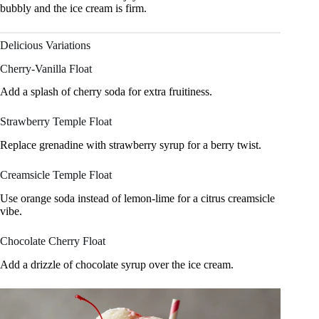
bubbly and the ice cream is firm.
Delicious Variations
Cherry-Vanilla Float
Add a splash of cherry soda for extra fruitiness.
Strawberry Temple Float
Replace grenadine with strawberry syrup for a berry twist.
Creamsicle Temple Float
Use orange soda instead of lemon-lime for a citrus creamsicle
vibe.
Chocolate Cherry Float
Add a drizzle of chocolate syrup over the ice cream.