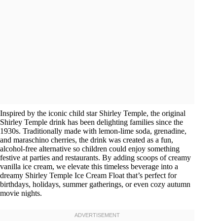
Inspired by the iconic child star Shirley Temple, the original
Shirley Temple drink has been delighting families since the
1930s. Traditionally made with lemon-lime soda, grenadine,
and maraschino cherries, the drink was created as a fun,
alcohol-free alternative so children could enjoy something
festive at parties and restaurants. By adding scoops of creamy
vanilla ice cream, we elevate this timeless beverage into a
dreamy Shirley Temple Ice Cream Float that’s perfect for
birthdays, holidays, summer gatherings, or even cozy autumn
movie nights.