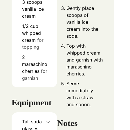
3
scoops
Gently place
vanilla ice
scoops of
cream
vanilla ice
1/2
cup
cream into the
whipped
soda.
cream
for
Top with
topping
whipped cream
2
and garnish with
maraschino
maraschino
cherries
for
cherries.
garnish
Serve
immediately
with a straw
Equipment
and spoon.
Notes
Tall soda
glasses