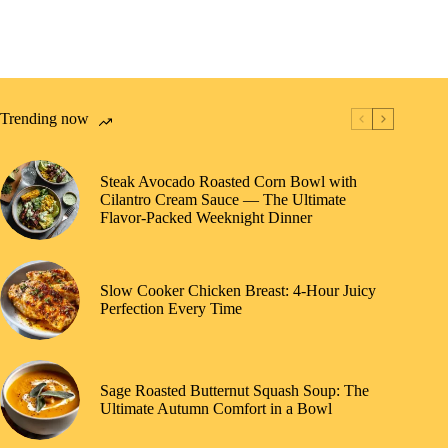
Trending now
Steak Avocado Roasted Corn Bowl with
Cilantro Cream Sauce — The Ultimate
Flavor-Packed Weeknight Dinner
Slow Cooker Chicken Breast: 4-Hour Juicy
Perfection Every Time
Sage Roasted Butternut Squash Soup: The
Ultimate Autumn Comfort in a Bowl