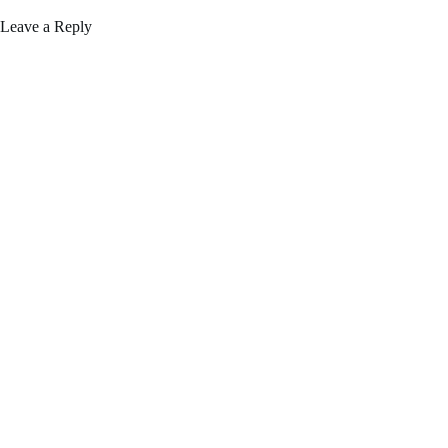
Leave a Reply