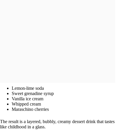
Lemon-lime soda
Sweet grenadine syrup
Vanilla ice cream
Whipped cream
Maraschino cherries
The result is a layered, bubbly, creamy dessert drink that tastes
like childhood in a glass.