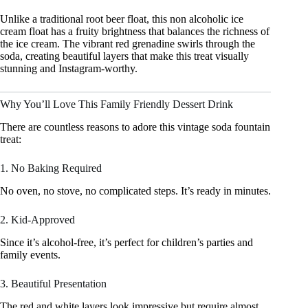
Unlike a traditional root beer float, this non alcoholic ice
cream float has a fruity brightness that balances the richness of
the ice cream. The vibrant red grenadine swirls through the
soda, creating beautiful layers that make this treat visually
stunning and Instagram-worthy.
Why You’ll Love This Family Friendly Dessert Drink
There are countless reasons to adore this vintage soda fountain
treat:
1. No Baking Required
No oven, no stove, no complicated steps. It’s ready in minutes.
2. Kid-Approved
Since it’s alcohol-free, it’s perfect for children’s parties and
family events.
3. Beautiful Presentation
The red and white layers look impressive but require almost