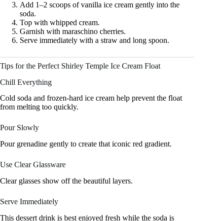
Add 1–2 scoops of vanilla ice cream gently into the
soda.
Top with whipped cream.
Garnish with maraschino cherries.
Serve immediately with a straw and long spoon.
Tips for the Perfect Shirley Temple Ice Cream Float
Chill Everything
Cold soda and frozen-hard ice cream help prevent the float
from melting too quickly.
Pour Slowly
Pour grenadine gently to create that iconic red gradient.
Use Clear Glassware
Clear glasses show off the beautiful layers.
Serve Immediately
This dessert drink is best enjoyed fresh while the soda is