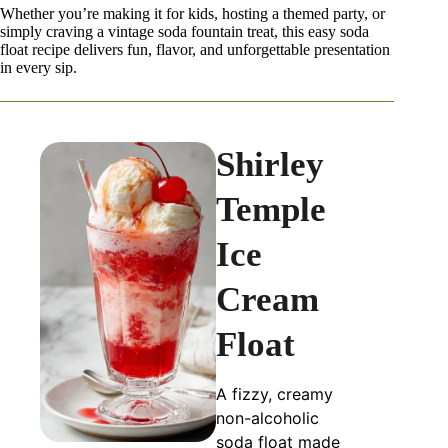
Whether you’re making it for kids, hosting a themed party, or
simply craving a vintage soda fountain treat, this easy soda
float recipe delivers fun, flavor, and unforgettable presentation
in every sip.
Shirley
Temple
Ice
Cream
Float
A fizzy, creamy
non-alcoholic
soda float made