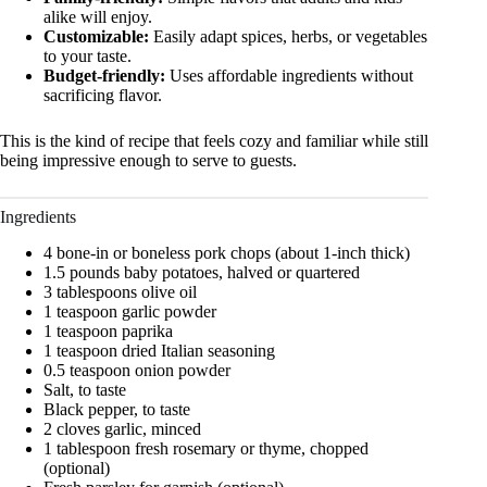
alike will enjoy.
Customizable:
Easily adapt spices, herbs, or vegetables
to your taste.
Budget-friendly:
Uses affordable ingredients without
sacrificing flavor.
This is the kind of recipe that feels cozy and familiar while still
being impressive enough to serve to guests.
Ingredients
4 bone-in or boneless pork chops (about 1-inch thick)
1.5 pounds baby potatoes, halved or quartered
3 tablespoons olive oil
1 teaspoon garlic powder
1 teaspoon paprika
1 teaspoon dried Italian seasoning
0.5 teaspoon onion powder
Salt, to taste
Black pepper, to taste
2 cloves garlic, minced
1 tablespoon fresh rosemary or thyme, chopped
(optional)