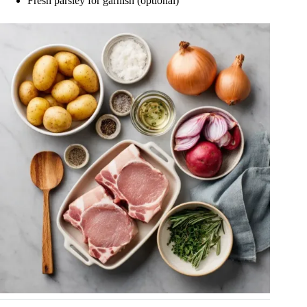
Fresh parsley for garnish (optional)