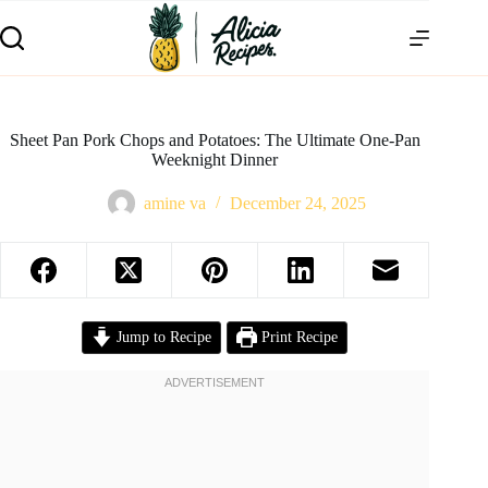
Sheet Pan Pork Chops and Potatoes: The Ultimate One-Pan
Weeknight Dinner
amine va
December 24, 2025
Jump to Recipe
Print Recipe