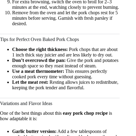
For extra browning, switch the oven to broil for 2–3
minutes at the end, watching closely to prevent burning.
Remove from the oven and let the pork chops rest for 5
minutes before serving. Garnish with fresh parsley if
desired.
Tips for Perfect Oven Baked Pork Chops
Choose the right thickness:
Pork chops that are about
1 inch thick stay juicier and are less likely to dry out.
Don’t overcrowd the pan:
Give the pork and potatoes
enough space so they roast instead of steam.
Use a meat thermometer:
This ensures perfectly
cooked pork every time without guessing.
Let the meat rest:
Resting allows juices to redistribute,
keeping the pork tender and flavorful.
Variations and Flavor Ideas
One of the best things about this
easy pork chop recipe
is
how adaptable it is:
Garlic butter version:
Add a few tablespoons of