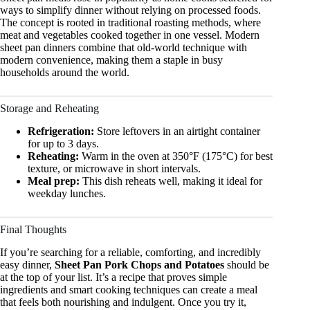
ways to simplify dinner without relying on processed foods.
The concept is rooted in traditional roasting methods, where
meat and vegetables cooked together in one vessel. Modern
sheet pan dinners combine that old-world technique with
modern convenience, making them a staple in busy
households around the world.
Storage and Reheating
Refrigeration:
Store leftovers in an airtight container
for up to 3 days.
Reheating:
Warm in the oven at 350°F (175°C) for best
texture, or microwave in short intervals.
Meal prep:
This dish reheats well, making it ideal for
weekday lunches.
Final Thoughts
If you’re searching for a reliable, comforting, and incredibly
easy dinner,
Sheet Pan Pork Chops and Potatoes
should be
at the top of your list. It’s a recipe that proves simple
ingredients and smart cooking techniques can create a meal
that feels both nourishing and indulgent. Once you try it,