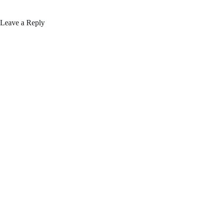
Leave a Reply