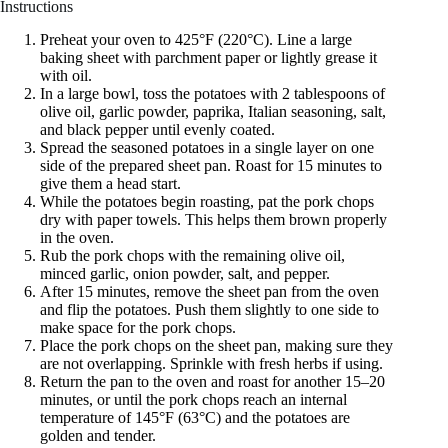
Instructions
Preheat your oven to 425°F (220°C). Line a large
baking sheet with parchment paper or lightly grease it
with oil.
In a large bowl, toss the potatoes with 2 tablespoons of
olive oil, garlic powder, paprika, Italian seasoning, salt,
and black pepper until evenly coated.
Spread the seasoned potatoes in a single layer on one
side of the prepared sheet pan. Roast for 15 minutes to
give them a head start.
While the potatoes begin roasting, pat the pork chops
dry with paper towels. This helps them brown properly
in the oven.
Rub the pork chops with the remaining olive oil,
minced garlic, onion powder, salt, and pepper.
After 15 minutes, remove the sheet pan from the oven
and flip the potatoes. Push them slightly to one side to
make space for the pork chops.
Place the pork chops on the sheet pan, making sure they
are not overlapping. Sprinkle with fresh herbs if using.
Return the pan to the oven and roast for another 15–20
minutes, or until the pork chops reach an internal
temperature of 145°F (63°C) and the potatoes are
golden and tender.