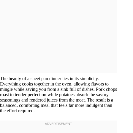
The beauty of a sheet pan dinner lies in its simplicity.
Everything cooks together in the oven, allowing flavors to
mingle while saving you from a sink full of dishes. Pork chops
roast to tender perfection while potatoes absorb the savory
seasonings and rendered juices from the meat. The result is a
balanced, comforting meal that feels far more indulgent than
the effort required.