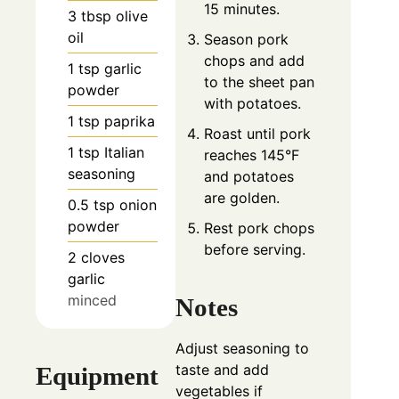
15 minutes.
3
tbsp
olive
oil
Season pork
chops and add
1
tsp
garlic
to the sheet pan
powder
with potatoes.
1
tsp
paprika
Roast until pork
1
tsp
Italian
reaches 145°F
seasoning
and potatoes
are golden.
0.5
tsp
onion
powder
Rest pork chops
before serving.
2
cloves
garlic
minced
Notes
Adjust seasoning to
taste and add
Equipment
vegetables if