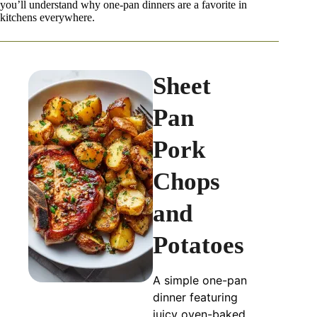
you’ll understand why one-pan dinners are a favorite in
kitchens everywhere.
Sheet
Pan
Pork
Chops
and
Potatoes
A simple one-pan
dinner featuring
juicy oven-baked