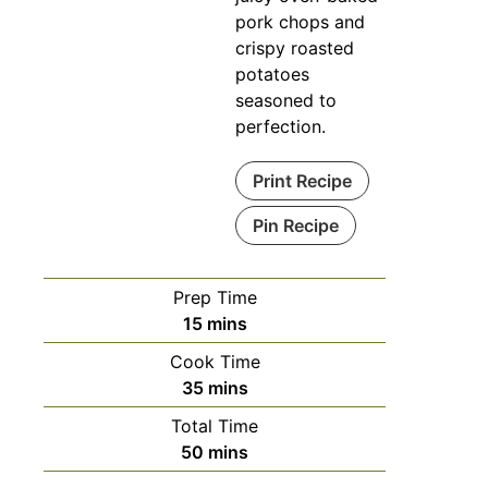
pork chops and
crispy roasted
potatoes
seasoned to
perfection.
Print Recipe
Pin Recipe
Prep Time
15
mins
Cook Time
35
mins
Total Time
50
mins