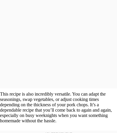
This recipe is also incredibly versatile. You can adapt the
seasonings, swap vegetables, or adjust cooking times
depending on the thickness of your pork chops. It’s a
dependable recipe that you’ll come back to again and again,
especially on busy weeknights when you want something
homemade without the hassle.