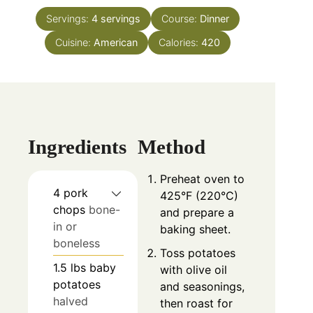
Servings:
4
servings
Course:
Dinner
Cuisine:
American
Calories:
420
Ingredients
Method
Preheat oven to
4
pork
425°F (220°C)
chops
bone-
and prepare a
in or
baking sheet.
boneless
Toss potatoes
1.5
lbs
baby
with olive oil
potatoes
and seasonings,
halved
then roast for