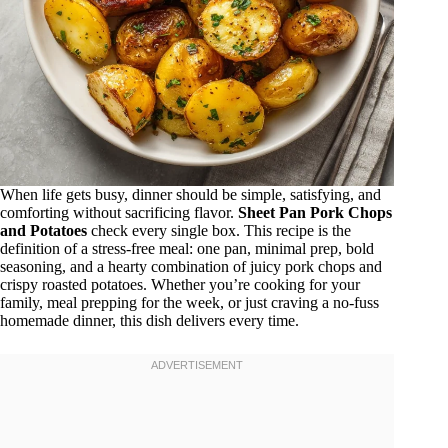
When life gets busy, dinner should be simple, satisfying, and
comforting without sacrificing flavor.
Sheet Pan Pork Chops
and Potatoes
check every single box. This recipe is the
definition of a stress-free meal: one pan, minimal prep, bold
seasoning, and a hearty combination of juicy pork chops and
crispy roasted potatoes. Whether you’re cooking for your
family, meal prepping for the week, or just craving a no-fuss
homemade dinner, this dish delivers every time.