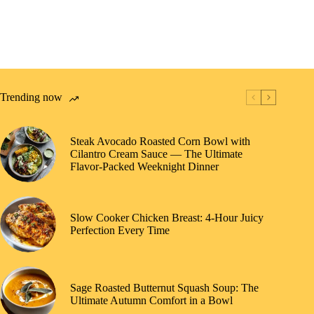
Trending now
Steak Avocado Roasted Corn Bowl with
Cilantro Cream Sauce — The Ultimate
Flavor-Packed Weeknight Dinner
Slow Cooker Chicken Breast: 4-Hour Juicy
Perfection Every Time
Sage Roasted Butternut Squash Soup: The
Ultimate Autumn Comfort in a Bowl