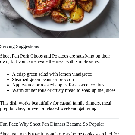
Serving Suggestions
Sheet Pan Pork Chops and Potatoes are satisfying on their
own, but you can elevate the meal with simple sides:
A crisp green salad with lemon vinaigrette
Steamed green beans or broccoli
Applesauce or roasted apples for a sweet contrast
Warm dinner rolls or crusty bread to soak up the juices
This dish works beautifully for casual family dinners, meal
prep lunches, or even a relaxed weekend gathering.
Fun Fact: Why Sheet Pan Dinners Became So Popular
Sheet pan meals rose in popularity as home cooks searched for