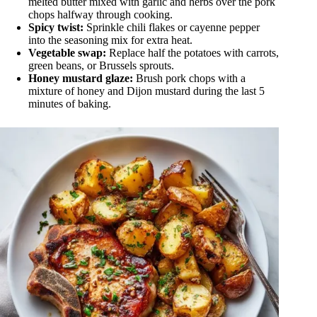
melted butter mixed with garlic and herbs over the pork
chops halfway through cooking.
Spicy twist:
Sprinkle chili flakes or cayenne pepper
into the seasoning mix for extra heat.
Vegetable swap:
Replace half the potatoes with carrots,
green beans, or Brussels sprouts.
Honey mustard glaze:
Brush pork chops with a
mixture of honey and Dijon mustard during the last 5
minutes of baking.