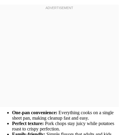
One-pan convenience:
Everything cooks on a single
sheet pan, making cleanup fast and easy.
Perfect texture:
Pork chops stay juicy while potatoes
roast to crispy perfection.
Family-friendly:
Simple flavors that adults and kids