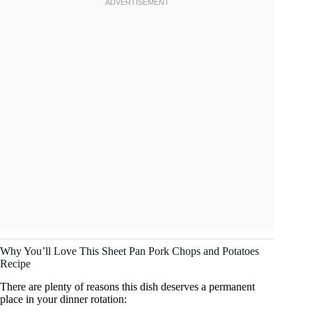
Why You’ll Love This Sheet Pan Pork Chops and Potatoes
Recipe
There are plenty of reasons this dish deserves a permanent
place in your dinner rotation: