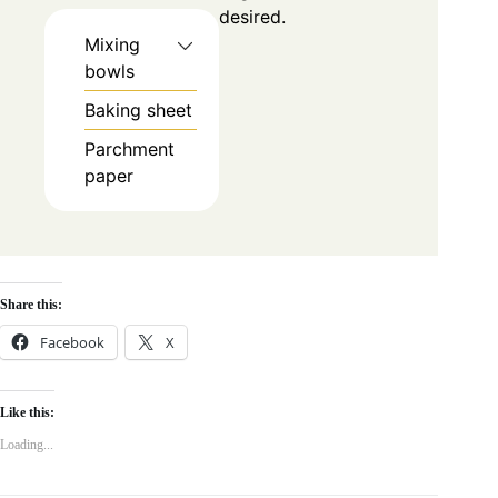
desired.
Mixing
bowls
Baking sheet
Parchment
paper
Share this:
Facebook
X
Like this:
Loading...