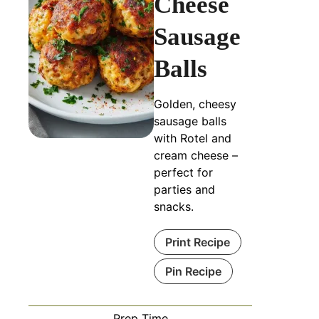
Cheese
Sausage
Balls
Golden, cheesy
sausage balls
with Rotel and
cream cheese –
perfect for
parties and
snacks.
Print Recipe
Pin Recipe
Prep Time