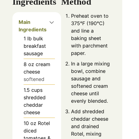
Ingredients
Method
Preheat oven to
Main
375°F (190°C)
Ingredients
and line a
baking sheet
1
lb
bulk
with parchment
breakfast
paper.
sausage
In a large mixing
8
oz
cream
bowl, combine
cheese
sausage and
softened
softened cream
1.5
cups
cheese until
shredded
evenly blended.
cheddar
Add shredded
cheese
cheddar cheese
10
oz
Rotel
and drained
diced
Rotel, mixing
tomatoes &