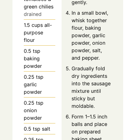
gently.
green chilies
In a small bowl,
drained
whisk together
1.5
cups
all-
flour, baking
purpose
powder, garlic
flour
powder, onion
powder, salt,
0.5
tsp
and pepper.
baking
powder
Gradually fold
dry ingredients
0.25
tsp
into the sausage
garlic
mixture until
powder
sticky but
0.25
tsp
moldable.
onion
Form 1–1.5 inch
powder
balls and place
0.5
tsp
salt
on prepared
baking sheet.
0.25
tsp