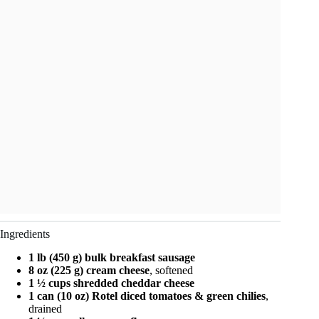
Ingredients
1 lb (450 g) bulk breakfast sausage
8 oz (225 g) cream cheese
, softened
1 ½ cups shredded cheddar cheese
1 can (10 oz) Rotel diced tomatoes & green chilies
,
drained