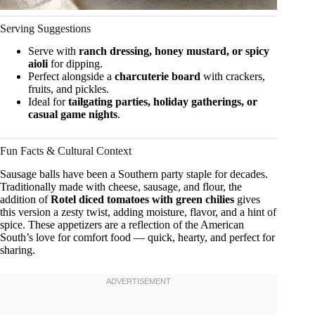
Serving Suggestions
Serve with
ranch dressing, honey mustard, or spicy
aioli
for dipping.
Perfect alongside a
charcuterie board
with crackers,
fruits, and pickles.
Ideal for
tailgating parties, holiday gatherings, or
casual game nights
.
Fun Facts & Cultural Context
Sausage balls have been a Southern party staple for decades.
Traditionally made with cheese, sausage, and flour, the
addition of
Rotel diced tomatoes with green chilies
gives
this version a zesty twist, adding moisture, flavor, and a hint of
spice. These appetizers are a reflection of the American
South’s love for comfort food — quick, hearty, and perfect for
sharing.