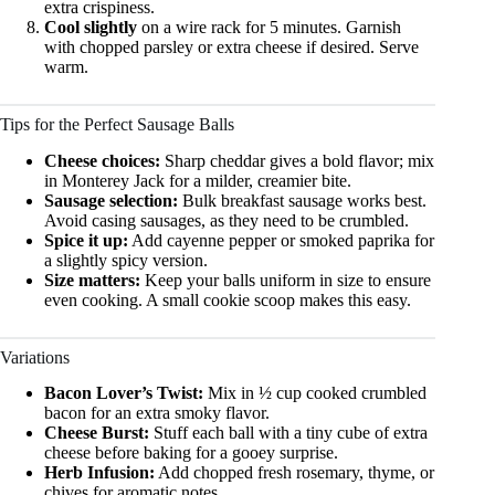
extra crispiness.
Cool slightly
on a wire rack for 5 minutes. Garnish
with chopped parsley or extra cheese if desired. Serve
warm.
Tips for the Perfect Sausage Balls
Cheese choices:
Sharp cheddar gives a bold flavor; mix
in Monterey Jack for a milder, creamier bite.
Sausage selection:
Bulk breakfast sausage works best.
Avoid casing sausages, as they need to be crumbled.
Spice it up:
Add cayenne pepper or smoked paprika for
a slightly spicy version.
Size matters:
Keep your balls uniform in size to ensure
even cooking. A small cookie scoop makes this easy.
Variations
Bacon Lover’s Twist:
Mix in ½ cup cooked crumbled
bacon for an extra smoky flavor.
Cheese Burst:
Stuff each ball with a tiny cube of extra
cheese before baking for a gooey surprise.
Herb Infusion:
Add chopped fresh rosemary, thyme, or
chives for aromatic notes.