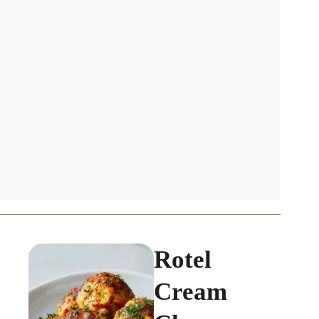
Rotel
Cream