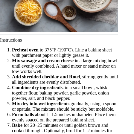
Instructions
Preheat oven
to 375°F (190°C). Line a baking sheet
with parchment paper or lightly grease it.
Mix sausage and cream cheese
in a large mixing bowl
until evenly combined. A hand mixer or stand mixer on
low works well.
Add shredded cheddar and Rotel
, stirring gently until
all ingredients are evenly distributed.
Combine dry ingredients
: in a small bowl, whisk
together flour, baking powder, garlic powder, onion
powder, salt, and black pepper.
Mix dry into wet ingredients
gradually, using a spoon
or spatula. The mixture should be sticky but moldable.
Form balls
about 1–1.5 inches in diameter. Place them
evenly spaced on the prepared baking sheet.
Bake
for 20–25 minutes or until golden brown and
cooked through. Optionally, broil for 1–2 minutes for