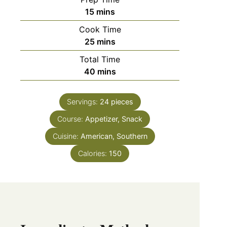
15
mins
Cook Time
25
mins
Total Time
40
mins
Servings:
24
pieces
Course:
Appetizer, Snack
Cuisine:
American, Southern
Calories:
150