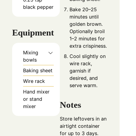
black pepper
Bake 20–25
minutes until
golden brown.
Equipment
Optionally broil
1–2 minutes for
extra crispiness.
Mixing
Cool slightly on
bowls
wire rack,
Baking sheet
garnish if
desired, and
Wire rack
serve warm.
Hand mixer
or stand
Notes
mixer
Store leftovers in an
airtight container
for up to 3 days.