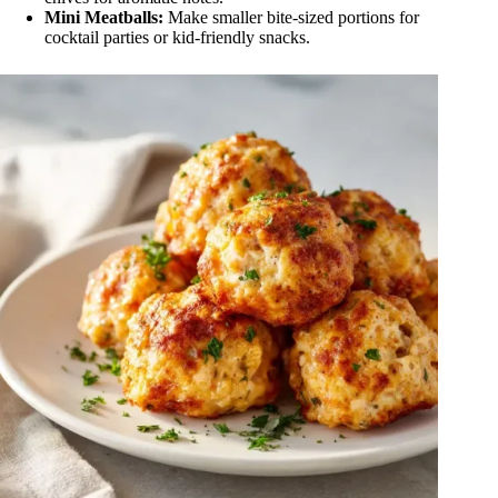
Mini Meatballs:
Make smaller bite-sized portions for
cocktail parties or kid-friendly snacks.