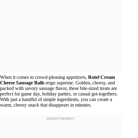
When it comes to crowd-pleasing appetizers,
Rotel Cream
Cheese Sausage Balls
reign supreme. Golden, cheesy, and
packed with savory sausage flavor, these bite-sized treats are
perfect for game day, holiday parties, or casual get-togethers.
With just a handful of simple ingredients, you can create a
warm, cheesy snack that disappears in minutes.