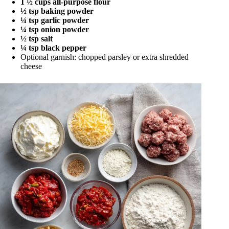
1 ½ cups all-purpose flour
½ tsp baking powder
¼ tsp garlic powder
¼ tsp onion powder
½ tsp salt
¼ tsp black pepper
Optional garnish: chopped parsley or extra shredded
cheese