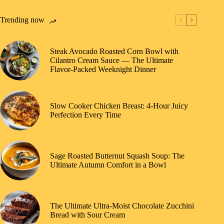
Trending now
Steak Avocado Roasted Corn Bowl with
Cilantro Cream Sauce — The Ultimate
Flavor-Packed Weeknight Dinner
Slow Cooker Chicken Breast: 4-Hour Juicy
Perfection Every Time
Sage Roasted Butternut Squash Soup: The
Ultimate Autumn Comfort in a Bowl
The Ultimate Ultra-Moist Chocolate Zucchini
Bread with Sour Cream