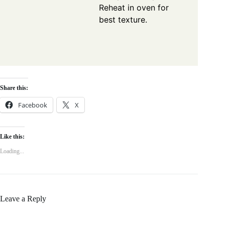
Reheat in oven for
best texture.
Share this:
Facebook
X
Like this:
Loading...
Leave a Reply