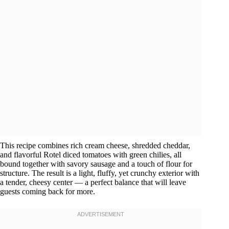
This recipe combines rich cream cheese, shredded cheddar,
and flavorful Rotel diced tomatoes with green chilies, all
bound together with savory sausage and a touch of flour for
structure. The result is a light, fluffy, yet crunchy exterior with
a tender, cheesy center — a perfect balance that will leave
guests coming back for more.