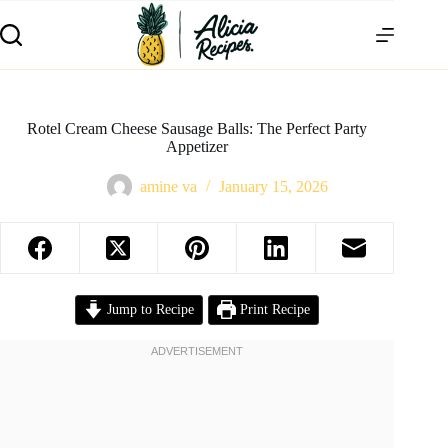
Rotel Cream Cheese Sausage Balls: The Perfect Party
Appetizer
amine va
January 15, 2026
Jump to Recipe
Print Recipe