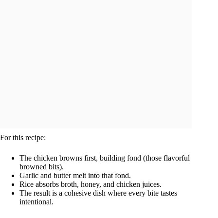
For this recipe:
The chicken browns first, building fond (those flavorful
browned bits).
Garlic and butter melt into that fond.
Rice absorbs broth, honey, and chicken juices.
The result is a cohesive dish where every bite tastes
intentional.