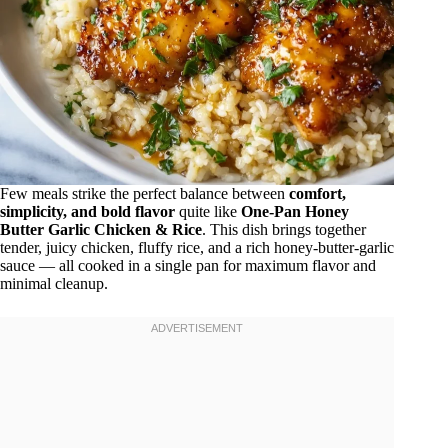
Few meals strike the perfect balance between
comfort,
simplicity, and bold flavor
quite like
One-Pan Honey
Butter Garlic Chicken & Rice
. This dish brings together
tender, juicy chicken, fluffy rice, and a rich honey-butter-garlic
sauce — all cooked in a single pan for maximum flavor and
minimal cleanup.