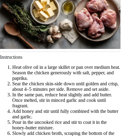
Instructions
Heat olive oil in a large skillet or pan over medium heat.
Season the chicken generously with salt, pepper, and
paprika.
Sear the chicken skin-side down until golden and crisp,
about 4–5 minutes per side. Remove and set aside.
In the same pan, reduce heat slightly and add butter.
Once melted, stir in minced garlic and cook until
fragrant.
Add honey and stir until fully combined with the butter
and garlic.
Pour in the uncooked rice and stir to coat it in the
honey-butter mixture.
Slowly add chicken broth, scraping the bottom of the