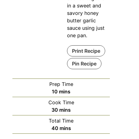
in a sweet and
savory honey
butter garlic
sauce using just
one pan.
Print Recipe
Pin Recipe
Prep Time
10
mins
Cook Time
30
mins
Total Time
40
mins