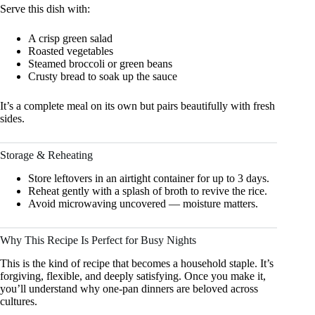
Serve this dish with:
A crisp green salad
Roasted vegetables
Steamed broccoli or green beans
Crusty bread to soak up the sauce
It’s a complete meal on its own but pairs beautifully with fresh
sides.
Storage & Reheating
Store leftovers in an airtight container for up to 3 days.
Reheat gently with a splash of broth to revive the rice.
Avoid microwaving uncovered — moisture matters.
Why This Recipe Is Perfect for Busy Nights
This is the kind of recipe that becomes a household staple. It’s
forgiving, flexible, and deeply satisfying. Once you make it,
you’ll understand why one-pan dinners are beloved across
cultures.