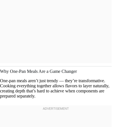
Why One-Pan Meals Are a Game Changer
One-pan meals aren’t just trendy — they’re transformative.
Cooking everything together allows flavors to layer naturally,
creating depth that’s hard to achieve when components are
prepared separately.