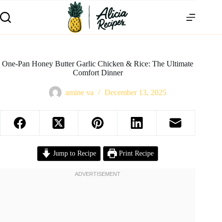
One-Pan Honey Butter Garlic Chicken & Rice: The Ultimate
Comfort Dinner
amine va
December 13, 2025
Jump to Recipe
Print Recipe