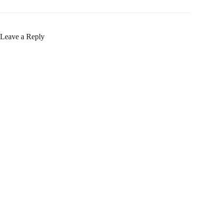
Leave a Reply