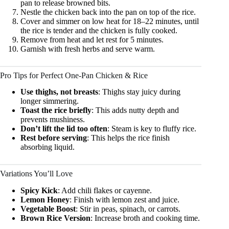
pan to release browned bits.
Nestle the chicken back into the pan on top of the rice.
Cover and simmer on low heat for 18–22 minutes, until
the rice is tender and the chicken is fully cooked.
Remove from heat and let rest for 5 minutes.
Garnish with fresh herbs and serve warm.
Pro Tips for Perfect One-Pan Chicken & Rice
Use thighs, not breasts
: Thighs stay juicy during
longer simmering.
Toast the rice briefly
: This adds nutty depth and
prevents mushiness.
Don’t lift the lid too often
: Steam is key to fluffy rice.
Rest before serving
: This helps the rice finish
absorbing liquid.
Variations You’ll Love
Spicy Kick
: Add chili flakes or cayenne.
Lemon Honey
: Finish with lemon zest and juice.
Vegetable Boost
: Stir in peas, spinach, or carrots.
Brown Rice Version
: Increase broth and cooking time.