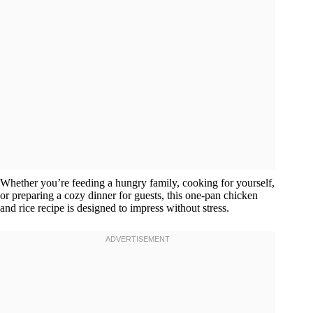
Whether you’re feeding a hungry family, cooking for yourself,
or preparing a cozy dinner for guests, this one-pan chicken
and rice recipe is designed to impress without stress.