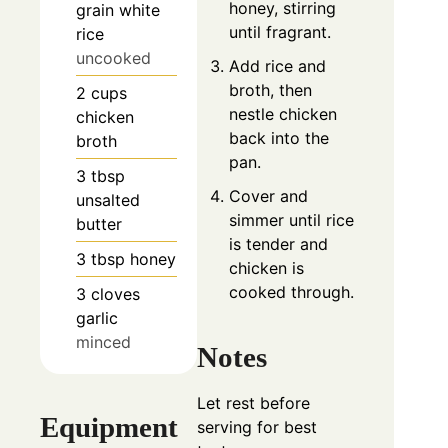
honey, stirring
grain white
until fragrant.
rice
uncooked
Add rice and
broth, then
2
cups
nestle chicken
chicken
back into the
broth
pan.
3
tbsp
Cover and
unsalted
simmer until rice
butter
is tender and
3
tbsp
honey
chicken is
cooked through.
3
cloves
garlic
minced
Notes
Let rest before
Equipment
serving for best