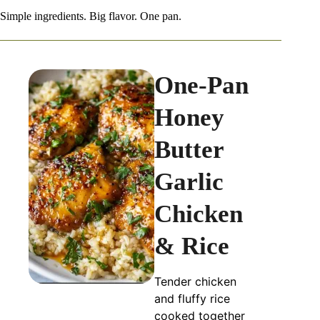
Simple ingredients. Big flavor. One pan.
One-Pan
Honey
Butter
Garlic
Chicken
& Rice
Tender chicken
and fluffy rice
cooked together