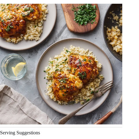
Serving Suggestions