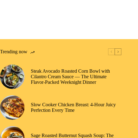
Trending now
Steak Avocado Roasted Corn Bowl with
Cilantro Cream Sauce — The Ultimate
Flavor-Packed Weeknight Dinner
Slow Cooker Chicken Breast: 4-Hour Juicy
Perfection Every Time
Sage Roasted Butternut Squash Soup: The