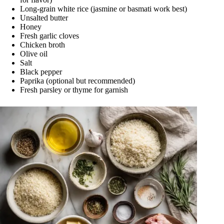
Long-grain white rice (jasmine or basmati work best)
Unsalted butter
Honey
Fresh garlic cloves
Chicken broth
Olive oil
Salt
Black pepper
Paprika (optional but recommended)
Fresh parsley or thyme for garnish