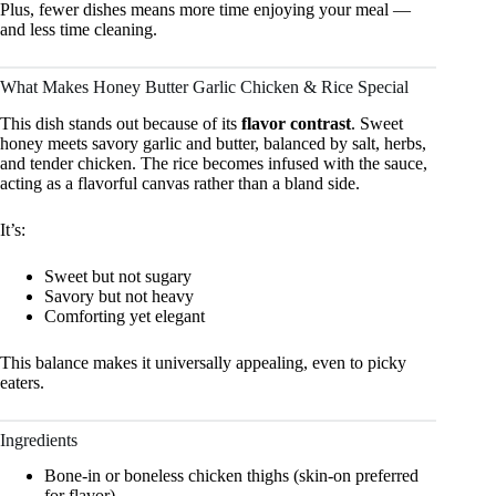
Plus, fewer dishes means more time enjoying your meal —
and less time cleaning.
What Makes Honey Butter Garlic Chicken & Rice Special
This dish stands out because of its
flavor contrast
. Sweet
honey meets savory garlic and butter, balanced by salt, herbs,
and tender chicken. The rice becomes infused with the sauce,
acting as a flavorful canvas rather than a bland side.
It’s:
Sweet but not sugary
Savory but not heavy
Comforting yet elegant
This balance makes it universally appealing, even to picky
eaters.
Ingredients
Bone-in or boneless chicken thighs (skin-on preferred
for flavor)