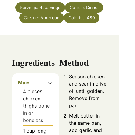
Servings:
4
servings
Course:
Dinner
Cuisine:
American
Calories:
480
Ingredients
Method
Season chicken
Main
and sear in olive
oil until golden.
4
pieces
Remove from
chicken
pan.
thighs
bone-
in or
Melt butter in
boneless
the same pan,
add garlic and
1
cup
long-