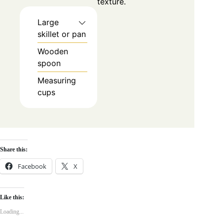
texture.
Large
skillet or pan
Wooden
spoon
Measuring
cups
Share this:
Facebook
X
Like this:
Loading...