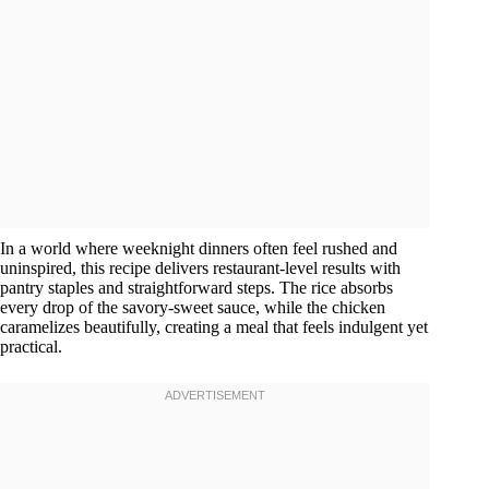
In a world where weeknight dinners often feel rushed and
uninspired, this recipe delivers restaurant-level results with
pantry staples and straightforward steps. The rice absorbs
every drop of the savory-sweet sauce, while the chicken
caramelizes beautifully, creating a meal that feels indulgent yet
practical.