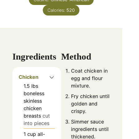
Calories:
520
Ingredients
Method
Coat chicken in
Chicken
egg and flour
mixture.
1.5
lbs
boneless
Fry chicken until
skinless
golden and
chicken
crispy.
breasts
cut
Simmer sauce
into pieces
ingredients until
1
cup
all-
thickened.