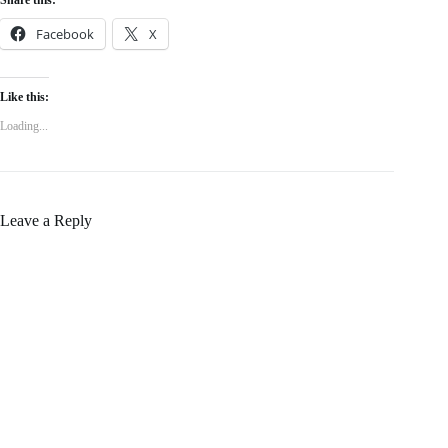
Facebook
X
Like this:
Loading...
Leave a Reply