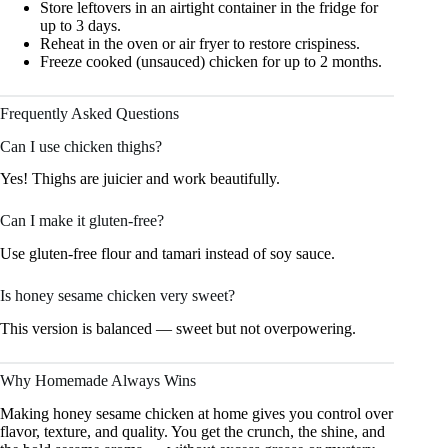
Store leftovers in an airtight container in the fridge for
up to 3 days.
Reheat in the oven or air fryer to restore crispiness.
Freeze cooked (unsauced) chicken for up to 2 months.
Frequently Asked Questions
Can I use chicken thighs?
Yes! Thighs are juicier and work beautifully.
Can I make it gluten-free?
Use gluten-free flour and tamari instead of soy sauce.
Is honey sesame chicken very sweet?
This version is balanced — sweet but not overpowering.
Why Homemade Always Wins
Making honey sesame chicken at home gives you control over
flavor, texture, and quality. You get the crunch, the shine, and