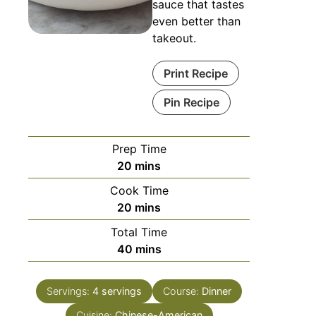
sauce that tastes
even better than
takeout.
Print Recipe
Pin Recipe
Prep Time
20
mins
Cook Time
20
mins
Total Time
40
mins
Servings:
4
servings
Course:
Dinner
Cuisine:
Chinese-American