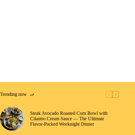
Trending now
Steak Avocado Roasted Corn Bowl with
Cilantro Cream Sauce — The Ultimate
Flavor-Packed Weeknight Dinner