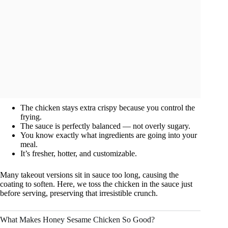
The chicken stays extra crispy because you control the
frying.
The sauce is perfectly balanced — not overly sugary.
You know exactly what ingredients are going into your
meal.
It’s fresher, hotter, and customizable.
Many takeout versions sit in sauce too long, causing the
coating to soften. Here, we toss the chicken in the sauce just
before serving, preserving that irresistible crunch.
What Makes Honey Sesame Chicken So Good?