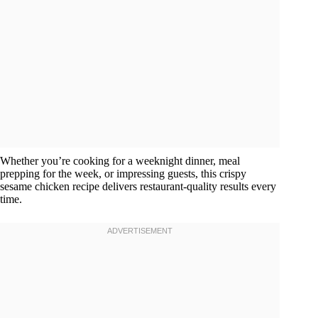
Whether you’re cooking for a weeknight dinner, meal
prepping for the week, or impressing guests, this crispy
sesame chicken recipe delivers restaurant-quality results every
time.