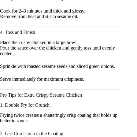
Cook for 2–3 minutes until thick and glossy.
Remove from heat and stir in sesame oil.
4. Toss and Finish
Place the crispy chicken in a large bowl.
Pour the sauce over the chicken and gently toss until evenly
coated.
Sprinkle with toasted sesame seeds and sliced green onions.
Serve immediately for maximum crispiness.
Pro Tips for Extra Crispy Sesame Chicken
1. Double Fry for Crunch
Frying twice creates a shatteringly crisp coating that holds up
better to sauce.
2. Use Cornstarch in the Coating