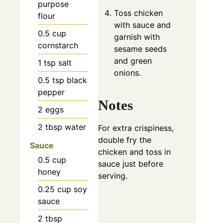
purpose
Toss chicken
flour
with sauce and
0.5
cup
garnish with
cornstarch
sesame seeds
and green
1
tsp
salt
onions.
0.5
tsp
black
pepper
Notes
2
eggs
2
tbsp
water
For extra crispiness,
double fry the
Sauce
chicken and toss in
0.5
cup
sauce just before
honey
serving.
0.25
cup
soy
sauce
2
tbsp