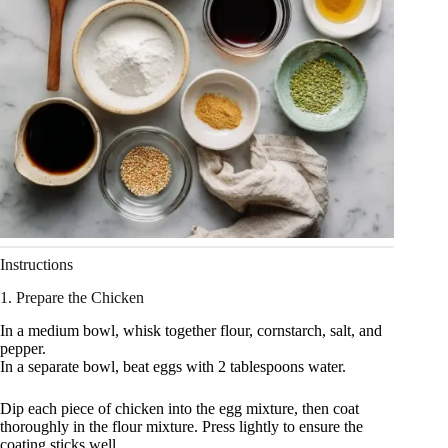
Instructions
1. Prepare the Chicken
In a medium bowl, whisk together flour, cornstarch, salt, and
pepper.
In a separate bowl, beat eggs with 2 tablespoons water.
Dip each piece of chicken into the egg mixture, then coat
thoroughly in the flour mixture. Press lightly to ensure the
coating sticks well.