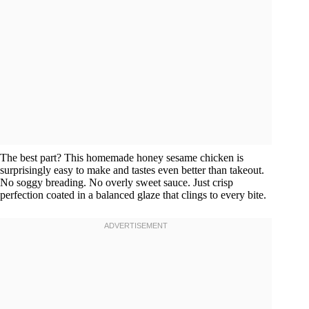
The best part? This homemade honey sesame chicken is
surprisingly easy to make and tastes even better than takeout.
No soggy breading. No overly sweet sauce. Just crisp
perfection coated in a balanced glaze that clings to every bite.