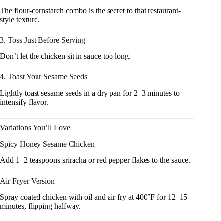
The flour-cornstarch combo is the secret to that restaurant-
style texture.
3. Toss Just Before Serving
Don’t let the chicken sit in sauce too long.
4. Toast Your Sesame Seeds
Lightly toast sesame seeds in a dry pan for 2–3 minutes to
intensify flavor.
Variations You’ll Love
Spicy Honey Sesame Chicken
Add 1–2 teaspoons sriracha or red pepper flakes to the sauce.
Air Fryer Version
Spray coated chicken with oil and air fry at 400°F for 12–15
minutes, flipping halfway.