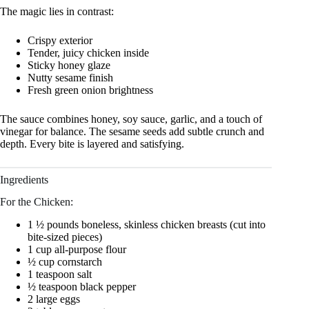
The magic lies in contrast:
Crispy exterior
Tender, juicy chicken inside
Sticky honey glaze
Nutty sesame finish
Fresh green onion brightness
The sauce combines honey, soy sauce, garlic, and a touch of
vinegar for balance. The sesame seeds add subtle crunch and
depth. Every bite is layered and satisfying.
Ingredients
For the Chicken:
1 ½ pounds boneless, skinless chicken breasts (cut into
bite-sized pieces)
1 cup all-purpose flour
½ cup cornstarch
1 teaspoon salt
½ teaspoon black pepper
2 large eggs