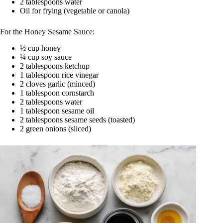
2 tablespoons water
Oil for frying (vegetable or canola)
For the Honey Sesame Sauce:
½ cup honey
¼ cup soy sauce
2 tablespoons ketchup
1 tablespoon rice vinegar
2 cloves garlic (minced)
1 tablespoon cornstarch
2 tablespoons water
1 tablespoon sesame oil
2 tablespoons sesame seeds (toasted)
2 green onions (sliced)