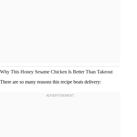
Why This Honey Sesame Chicken Is Better Than Takeout
There are so many reasons this recipe beats delivery: