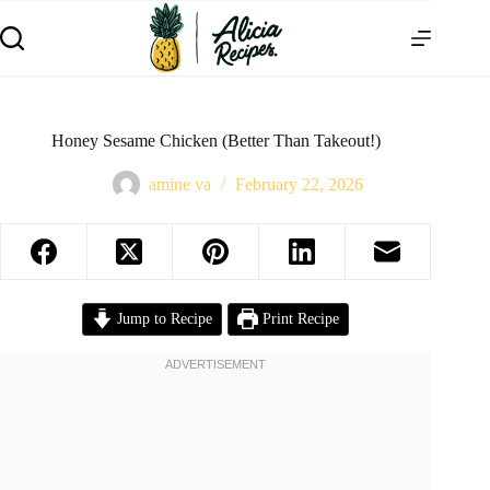
Honey Sesame Chicken (Better Than Takeout!)
amine va
February 22, 2026
Jump to Recipe
Print Recipe