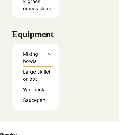
2
green
onions
sliced
Equipment
Mixing
bowls
Large skillet
or pot
Wire rack
Saucepan
Share this: