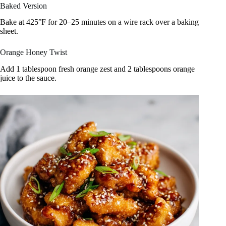
Baked Version
Bake at 425°F for 20–25 minutes on a wire rack over a baking
sheet.
Orange Honey Twist
Add 1 tablespoon fresh orange zest and 2 tablespoons orange
juice to the sauce.