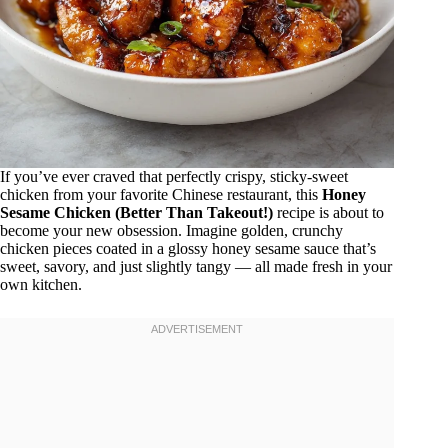
If you’ve ever craved that perfectly crispy, sticky-sweet
chicken from your favorite Chinese restaurant, this
Honey
Sesame Chicken (Better Than Takeout!)
recipe is about to
become your new obsession. Imagine golden, crunchy
chicken pieces coated in a glossy honey sesame sauce that’s
sweet, savory, and just slightly tangy — all made fresh in your
own kitchen.