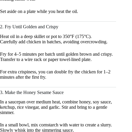
Set aside on a plate while you heat the oil.
2. Fry Until Golden and Crispy
Heat oil in a deep skillet or pot to 350°F (175°C).
Carefully add chicken in batches, avoiding overcrowding.
Fry for 4–5 minutes per batch until golden brown and crispy.
Transfer to a wire rack or paper towel-lined plate.
For extra crispiness, you can double fry the chicken for 1–2
minutes after the first fry.
3. Make the Honey Sesame Sauce
In a saucepan over medium heat, combine honey, soy sauce,
ketchup, rice vinegar, and garlic. Stir and bring to a gentle
simmer.
In a small bowl, mix cornstarch with water to create a slurry.
Slowly whisk into the simmering sauce.