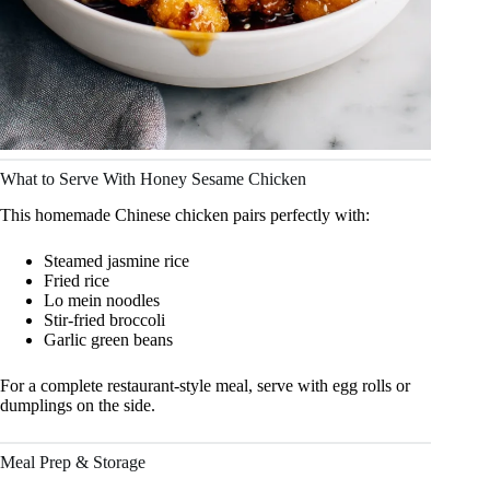
What to Serve With Honey Sesame Chicken
This homemade Chinese chicken pairs perfectly with:
Steamed jasmine rice
Fried rice
Lo mein noodles
Stir-fried broccoli
Garlic green beans
For a complete restaurant-style meal, serve with egg rolls or
dumplings on the side.
Meal Prep & Storage