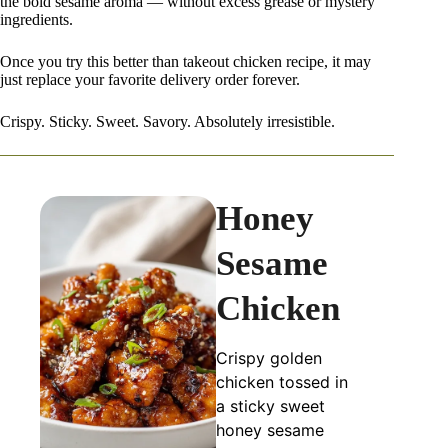
the bold sesame aroma — without excess grease or mystery
ingredients.
Once you try this better than takeout chicken recipe, it may
just replace your favorite delivery order forever.
Crispy. Sticky. Sweet. Savory. Absolutely irresistible.
Honey
Sesame
Chicken
Crispy golden
chicken tossed in
a sticky sweet
honey sesame