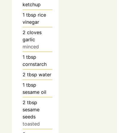
ketchup
1
tbsp
rice
vinegar
2
cloves
garlic
minced
1
tbsp
cornstarch
2
tbsp
water
1
tbsp
sesame oil
2
tbsp
sesame
seeds
toasted