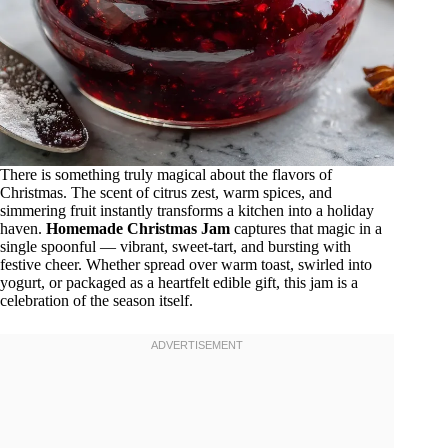
There is something truly magical about the flavors of
Christmas. The scent of citrus zest, warm spices, and
simmering fruit instantly transforms a kitchen into a holiday
haven.
Homemade Christmas Jam
captures that magic in a
single spoonful — vibrant, sweet-tart, and bursting with
festive cheer. Whether spread over warm toast, swirled into
yogurt, or packaged as a heartfelt edible gift, this jam is a
celebration of the season itself.