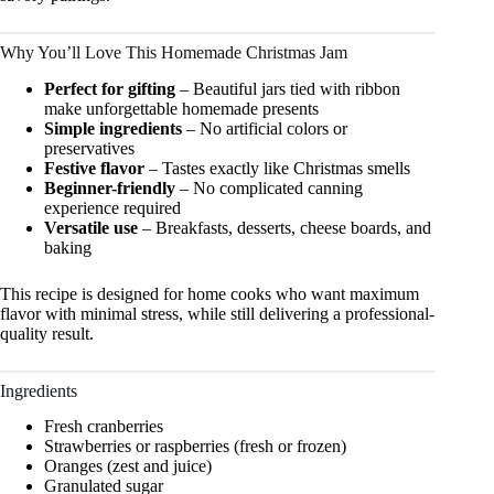
Why You’ll Love This Homemade Christmas Jam
Perfect for gifting
– Beautiful jars tied with ribbon
make unforgettable homemade presents
Simple ingredients
– No artificial colors or
preservatives
Festive flavor
– Tastes exactly like Christmas smells
Beginner-friendly
– No complicated canning
experience required
Versatile use
– Breakfasts, desserts, cheese boards, and
baking
This recipe is designed for home cooks who want maximum
flavor with minimal stress, while still delivering a professional-
quality result.
Ingredients
Fresh cranberries
Strawberries or raspberries (fresh or frozen)
Oranges (zest and juice)
Granulated sugar