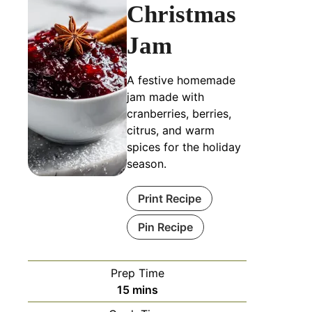
Christmas
Jam
A festive homemade
jam made with
cranberries, berries,
citrus, and warm
spices for the holiday
season.
Print Recipe
Pin Recipe
Prep Time
15
mins