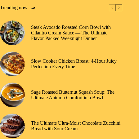
Trending now
Steak Avocado Roasted Corn Bowl with
Cilantro Cream Sauce — The Ultimate
Flavor-Packed Weeknight Dinner
Slow Cooker Chicken Breast: 4-Hour Juicy
Perfection Every Time
Sage Roasted Butternut Squash Soup: The
Ultimate Autumn Comfort in a Bowl
The Ultimate Ultra-Moist Chocolate Zucchini
Bread with Sour Cream