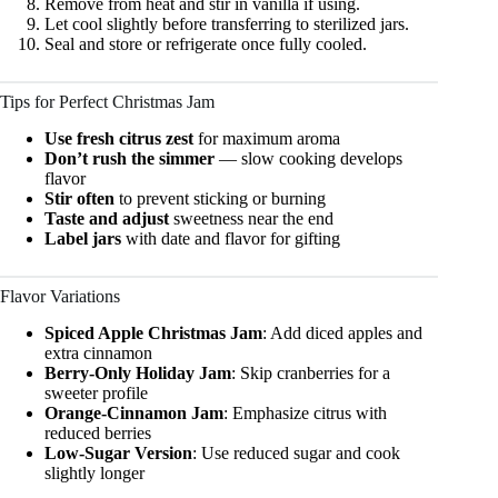
Remove from heat and stir in vanilla if using.
Let cool slightly before transferring to sterilized jars.
Seal and store or refrigerate once fully cooled.
Tips for Perfect Christmas Jam
Use fresh citrus zest
for maximum aroma
Don’t rush the simmer
— slow cooking develops
flavor
Stir often
to prevent sticking or burning
Taste and adjust
sweetness near the end
Label jars
with date and flavor for gifting
Flavor Variations
Spiced Apple Christmas Jam
: Add diced apples and
extra cinnamon
Berry-Only Holiday Jam
: Skip cranberries for a
sweeter profile
Orange-Cinnamon Jam
: Emphasize citrus with
reduced berries
Low-Sugar Version
: Use reduced sugar and cook
slightly longer