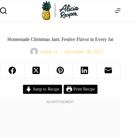
Homemade Christmas Jam: Festive Flavor in Every Jar
amine va
December 28, 2025
Jump to Recipe
Print Recipe