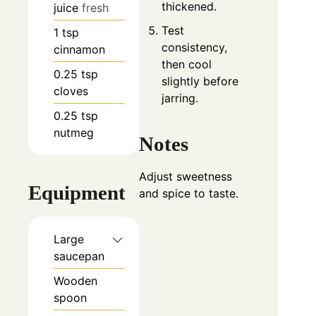
thickened.
juice
fresh
Test
1
tsp
consistency,
cinnamon
then cool
0.25
tsp
slightly before
cloves
jarring.
0.25
tsp
nutmeg
Notes
Adjust sweetness
Equipment
and spice to taste.
Large
saucepan
Wooden
spoon