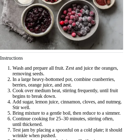
Instructions
Wash and prepare all fruit. Zest and juice the oranges,
removing seeds.
In a large heavy-bottomed pot, combine cranberries,
berries, orange juice, and zest.
Cook over medium heat, stirring frequently, until fruit
begins to break down.
Add sugar, lemon juice, cinnamon, cloves, and nutmeg.
Stir well.
Bring mixture to a gentle boil, then reduce to a simmer.
Continue cooking for 25–30 minutes, stirring often,
until thickened.
Test jam by placing a spoonful on a cold plate; it should
wrinkle when pushed.