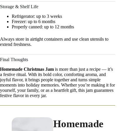
Storage & Shelf Life
Refrigerator: up to 3 weeks
Freezer: up to 6 months
Properly canned: up to 12 months
Always store in airtight containers and use clean utensils to
extend freshness.
Final Thoughts
Homemade Christmas Jam
is more than just a recipe — it’s
a festive ritual. With its bold color, comforting aroma, and
joyful flavor, it brings people together and turns simple
moments into holiday memories. Whether you’re making it for
yourself, your family, or as a heartfelt gift, this jam guarantees
festive flavor in every jar.
Homemade