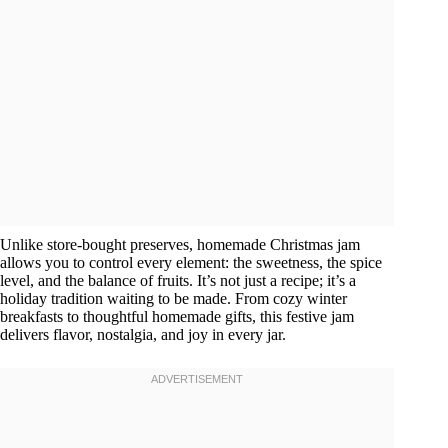
Unlike store-bought preserves, homemade Christmas jam
allows you to control every element: the sweetness, the spice
level, and the balance of fruits. It’s not just a recipe; it’s a
holiday tradition waiting to be made. From cozy winter
breakfasts to thoughtful homemade gifts, this festive jam
delivers flavor, nostalgia, and joy in every jar.