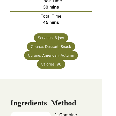
Cook Time
30
mins
Total Time
45
mins
Servings:
6
jars
Course:
Dessert, Snack
Cuisine:
American, Autumn
Calories:
90
Ingredients
Method
Combine