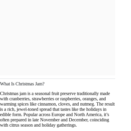
What Is Christmas Jam?
Christmas jam is a seasonal fruit preserve traditionally made
with cranberries, strawberries or raspberries, oranges, and
warming spices like cinnamon, cloves, and nutmeg. The result
is a rich, jewel-toned spread that tastes like the holidays in
edible form. Popular across Europe and North America, it’s
often prepared in late November and December, coinciding
with citrus season and holiday gatherings.