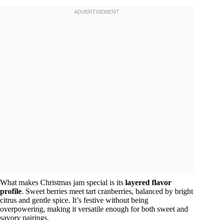
What makes Christmas jam special is its
layered flavor
profile
. Sweet berries meet tart cranberries, balanced by bright
citrus and gentle spice. It’s festive without being
overpowering, making it versatile enough for both sweet and
savory pairings.