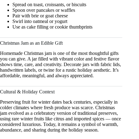
Spread on toast, croissants, or biscuits
Spoon over pancakes or waffles
Pair with brie or goat cheese
Swirl into oatmeal or yogurt
Use as cake filling or cookie thumbprints
Christmas Jam as an Edible Gift
Homemade Christmas jam is one of the most thoughtful gifts
you can give. A jar filled with vibrant color and festive flavor
shows time, care, and creativity. Decorate jars with fabric lids,
handwritten labels, or twine for a rustic holiday aesthetic. It’s
affordable, meaningful, and always appreciated.
Cultural & Holiday Context
Preserving fruit for winter dates back centuries, especially in
colder climates where fresh produce was scarce. Christmas
jam evolved as a celebratory version of traditional preserves,
using rare winter fruits like citrus and imported spices — once
considered luxurious. Today, it remains a symbol of warmth,
abundance, and sharing during the holiday season.