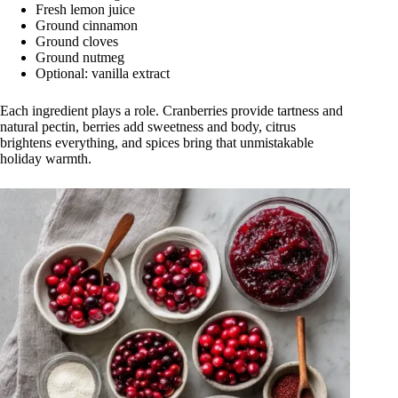
Fresh lemon juice
Ground cinnamon
Ground cloves
Ground nutmeg
Optional: vanilla extract
Each ingredient plays a role. Cranberries provide tartness and
natural pectin, berries add sweetness and body, citrus
brightens everything, and spices bring that unmistakable
holiday warmth.