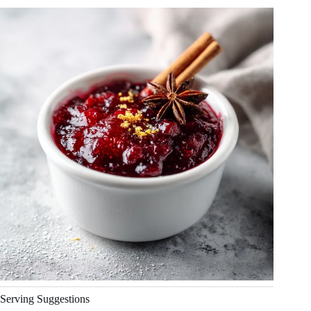
Serving Suggestions