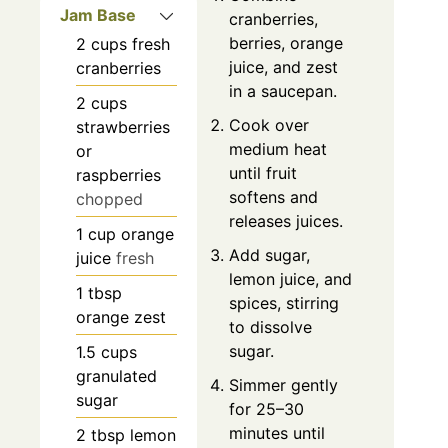
Jam Base
cranberries,
berries, orange
2
cups
fresh
juice, and zest
cranberries
in a saucepan.
2
cups
Cook over
strawberries
medium heat
or
until fruit
raspberries
softens and
chopped
releases juices.
1
cup
orange
Add sugar,
juice
fresh
lemon juice, and
1
tbsp
spices, stirring
orange zest
to dissolve
sugar.
1.5
cups
granulated
Simmer gently
sugar
for 25–30
minutes until
2
tbsp
lemon