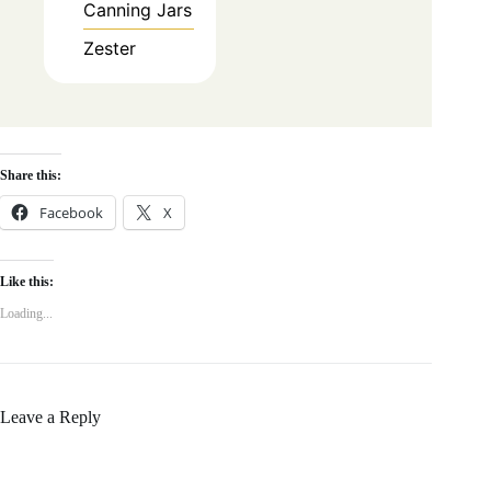
Canning Jars
Zester
Share this:
Facebook
X
Like this:
Loading...
Leave a Reply