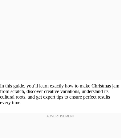
In this guide, you’ll learn exactly how to make Christmas jam
from scratch, discover creative variations, understand its
cultural roots, and get expert tips to ensure perfect results
every time.