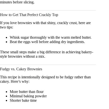
minutes before slicing.
How to Get That Perfect Crackly Top
If you love brownies with that shiny, crackly crust, here are
two tips:
Whisk sugar thoroughly with the warm melted butter.
Beat the eggs well before adding dry ingredients.
These small steps make a big difference in achieving bakery-
style brownies without a mix.
Fudgy vs. Cakey Brownies
This recipe is intentionally designed to be fudgy rather than
cakey. Here’s why:
More butter than flour
Minimal baking powder
Shorter bake time