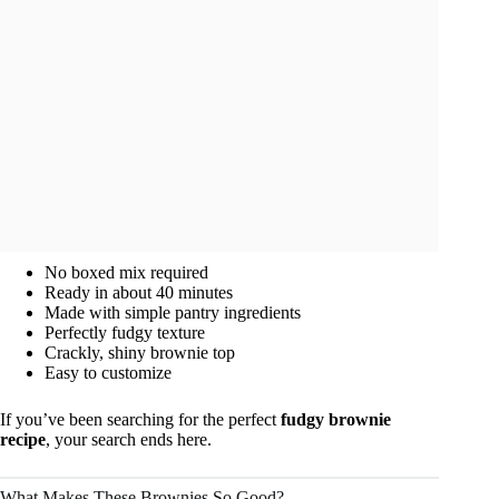
No boxed mix required
Ready in about 40 minutes
Made with simple pantry ingredients
Perfectly fudgy texture
Crackly, shiny brownie top
Easy to customize
If you’ve been searching for the perfect
fudgy brownie
recipe
, your search ends here.
What Makes These Brownies So Good?