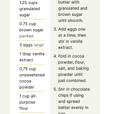
butter with
1.25
cups
granulated and
granulated
brown sugar
sugar
until smooth.
0.75
cup
Add eggs one
brown sugar
at a time, then
packed
stir in vanilla
3
eggs
large
extract.
1
tbsp
vanilla
Fold in cocoa
extract
powder, flour,
salt, and baking
0.75
cup
powder until
unsweetened
just combined.
cocoa
powder
Stir in chocolate
chips if using
1
cup
all-
and spread
purpose
batter evenly in
flour
pan.