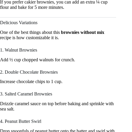
If you prefer cakier brownies, you can add an extra ¼ cup
flour and bake for 5 more minutes.
Delicious Variations
One of the best things about this
brownies without mix
recipe is how customizable it is.
1. Walnut Brownies
Add ½ cup chopped walnuts for crunch.
2. Double Chocolate Brownies
Increase chocolate chips to 1 cup.
3. Salted Caramel Brownies
Drizzle caramel sauce on top before baking and sprinkle with
sea salt.
4. Peanut Butter Swirl
Drop spoonfuls of peanut butter onto the batter and swirl with