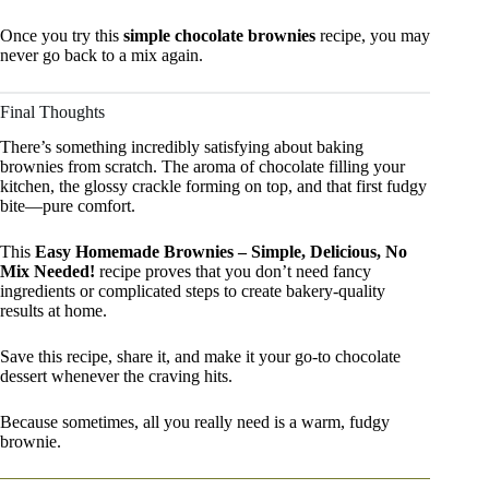
Once you try this
simple chocolate brownies
recipe, you may
never go back to a mix again.
Final Thoughts
There’s something incredibly satisfying about baking
brownies from scratch. The aroma of chocolate filling your
kitchen, the glossy crackle forming on top, and that first fudgy
bite—pure comfort.
This
Easy Homemade Brownies – Simple, Delicious, No
Mix Needed!
recipe proves that you don’t need fancy
ingredients or complicated steps to create bakery-quality
results at home.
Save this recipe, share it, and make it your go-to chocolate
dessert whenever the craving hits.
Because sometimes, all you really need is a warm, fudgy
brownie.