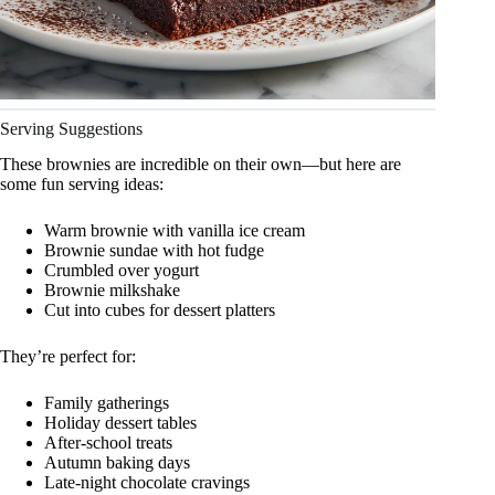
Serving Suggestions
These brownies are incredible on their own—but here are
some fun serving ideas:
Warm brownie with vanilla ice cream
Brownie sundae with hot fudge
Crumbled over yogurt
Brownie milkshake
Cut into cubes for dessert platters
They’re perfect for:
Family gatherings
Holiday dessert tables
After-school treats
Autumn baking days
Late-night chocolate cravings