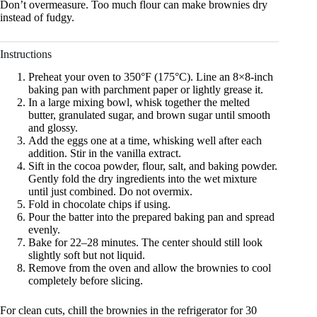
Don’t overmeasure. Too much flour can make brownies dry
instead of fudgy.
Instructions
Preheat your oven to 350°F (175°C). Line an 8×8-inch
baking pan with parchment paper or lightly grease it.
In a large mixing bowl, whisk together the melted
butter, granulated sugar, and brown sugar until smooth
and glossy.
Add the eggs one at a time, whisking well after each
addition. Stir in the vanilla extract.
Sift in the cocoa powder, flour, salt, and baking powder.
Gently fold the dry ingredients into the wet mixture
until just combined. Do not overmix.
Fold in chocolate chips if using.
Pour the batter into the prepared baking pan and spread
evenly.
Bake for 22–28 minutes. The center should still look
slightly soft but not liquid.
Remove from the oven and allow the brownies to cool
completely before slicing.
For clean cuts, chill the brownies in the refrigerator for 30