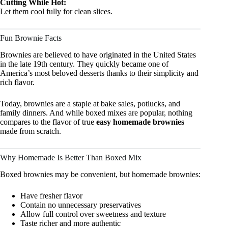
Cutting While Hot:
Let them cool fully for clean slices.
Fun Brownie Facts
Brownies are believed to have originated in the United States
in the late 19th century. They quickly became one of
America’s most beloved desserts thanks to their simplicity and
rich flavor.
Today, brownies are a staple at bake sales, potlucks, and
family dinners. And while boxed mixes are popular, nothing
compares to the flavor of true
easy homemade brownies
made from scratch.
Why Homemade Is Better Than Boxed Mix
Boxed brownies may be convenient, but homemade brownies:
Have fresher flavor
Contain no unnecessary preservatives
Allow full control over sweetness and texture
Taste richer and more authentic