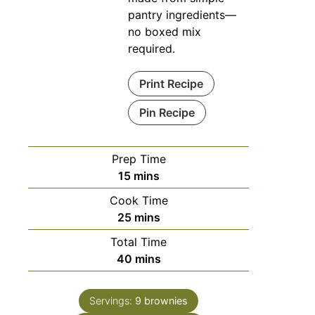
pantry ingredients—
no boxed mix
required.
Print Recipe
Pin Recipe
Prep Time
15
mins
Cook Time
25
mins
Total Time
40
mins
Servings:
9
brownies