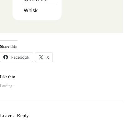
Whisk
Share this:
Facebook
X
Like this:
Loading...
Leave a Reply