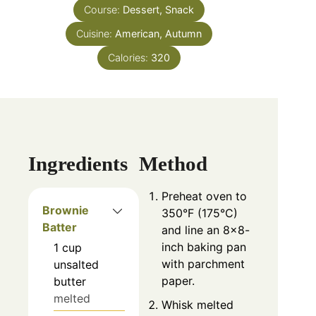
Course:
Dessert, Snack
Cuisine:
American, Autumn
Calories:
320
Ingredients
Method
Preheat oven to
Brownie
350°F (175°C)
Batter
and line an 8×8-
inch baking pan
1
cup
with parchment
unsalted
paper.
butter
melted
Whisk melted