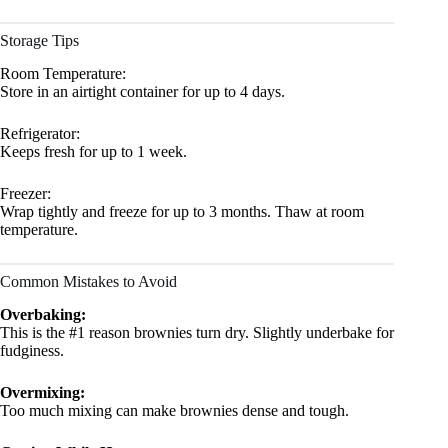
Storage Tips
Room Temperature:
Store in an airtight container for up to 4 days.
Refrigerator:
Keeps fresh for up to 1 week.
Freezer:
Wrap tightly and freeze for up to 3 months. Thaw at room
temperature.
Common Mistakes to Avoid
Overbaking:
This is the #1 reason brownies turn dry. Slightly underbake for
fudginess.
Overmixing:
Too much mixing can make brownies dense and tough.