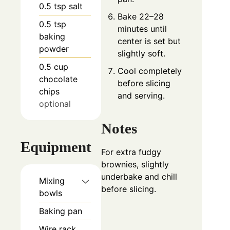
0.5
tsp
salt
Bake 22–28
0.5
tsp
minutes until
baking
center is set but
powder
slightly soft.
0.5
cup
Cool completely
chocolate
before slicing
chips
and serving.
optional
Notes
Equipment
For extra fudgy
brownies, slightly
underbake and chill
Mixing
before slicing.
bowls
Baking pan
Wire rack