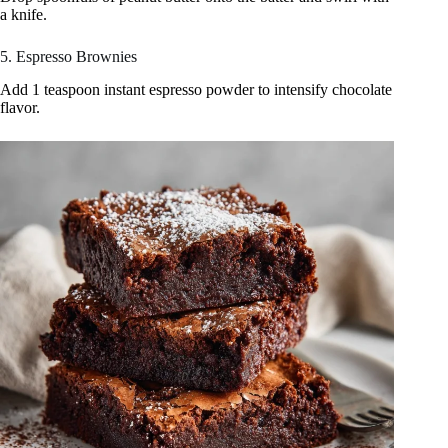
a knife.
5. Espresso Brownies
Add 1 teaspoon instant espresso powder to intensify chocolate
flavor.