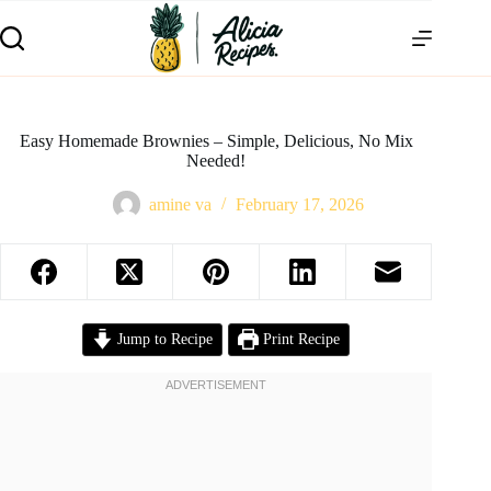
Easy Homemade Brownies – Simple, Delicious, No Mix
Needed!
amine va
February 17, 2026
Jump to Recipe
Print Recipe