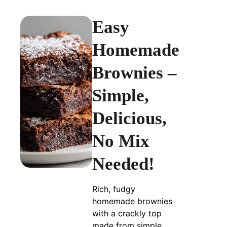
Easy
Homemade
Brownies –
Simple,
Delicious,
No Mix
Needed!
Rich, fudgy
homemade brownies
with a crackly top
made from simple