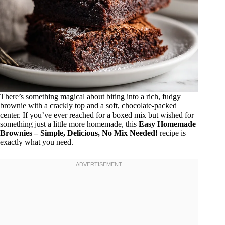
There’s something magical about biting into a rich, fudgy
brownie with a crackly top and a soft, chocolate-packed
center. If you’ve ever reached for a boxed mix but wished for
something just a little more homemade, this
Easy Homemade
Brownies – Simple, Delicious, No Mix Needed!
recipe is
exactly what you need.