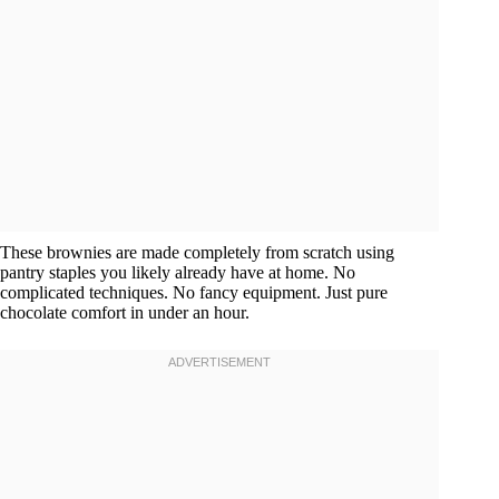
These brownies are made completely from scratch using
pantry staples you likely already have at home. No
complicated techniques. No fancy equipment. Just pure
chocolate comfort in under an hour.