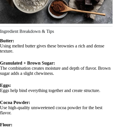
Ingredient Breakdown & Tips
Butter:
Using melted butter gives these brownies a rich and dense
texture.
Granulated + Brown Sugar:
The combination creates moisture and depth of flavor. Brown
sugar adds a slight chewiness.
Eggs:
Eggs help bind everything together and create structure.
Cocoa Powder:
Use high-quality unsweetened cocoa powder for the best
flavor.
Flour: