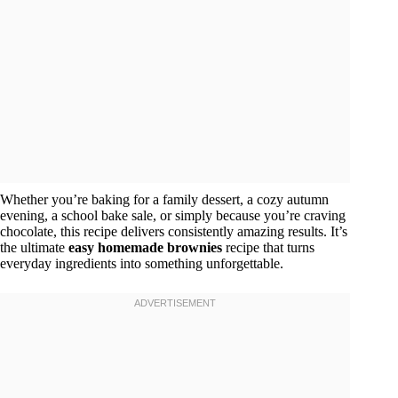
Whether you’re baking for a family dessert, a cozy autumn
evening, a school bake sale, or simply because you’re craving
chocolate, this recipe delivers consistently amazing results. It’s
the ultimate
easy homemade brownies
recipe that turns
everyday ingredients into something unforgettable.