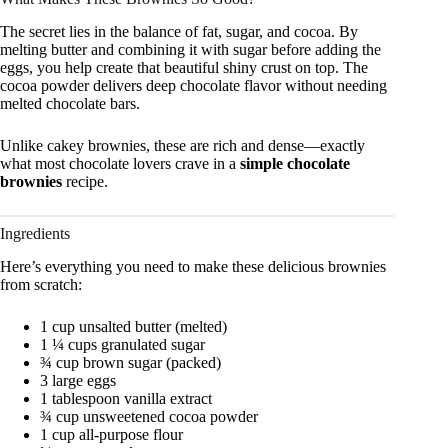
The secret lies in the balance of fat, sugar, and cocoa. By
melting butter and combining it with sugar before adding the
eggs, you help create that beautiful shiny crust on top. The
cocoa powder delivers deep chocolate flavor without needing
melted chocolate bars.
Unlike cakey brownies, these are rich and dense—exactly
what most chocolate lovers crave in a
simple chocolate
brownies
recipe.
Ingredients
Here’s everything you need to make these delicious brownies
from scratch:
1 cup unsalted butter (melted)
1 ¼ cups granulated sugar
¾ cup brown sugar (packed)
3 large eggs
1 tablespoon vanilla extract
¾ cup unsweetened cocoa powder
1 cup all-purpose flour