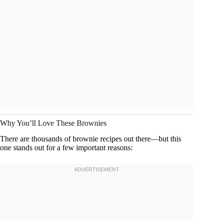
Why You’ll Love These Brownies
There are thousands of brownie recipes out there—but this
one stands out for a few important reasons: