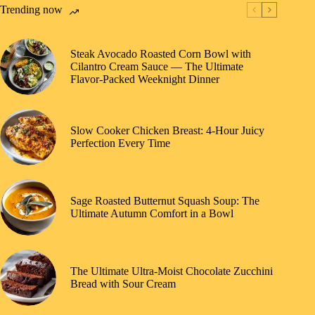
Trending now
Steak Avocado Roasted Corn Bowl with
Cilantro Cream Sauce — The Ultimate
Flavor-Packed Weeknight Dinner
Slow Cooker Chicken Breast: 4-Hour Juicy
Perfection Every Time
Sage Roasted Butternut Squash Soup: The
Ultimate Autumn Comfort in a Bowl
The Ultimate Ultra-Moist Chocolate Zucchini
Bread with Sour Cream