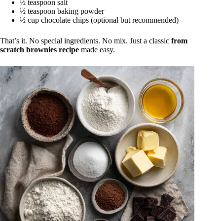
½ teaspoon salt
½ teaspoon baking powder
½ cup chocolate chips (optional but recommended)
That’s it. No special ingredients. No mix. Just a classic
from
scratch brownies recipe
made easy.