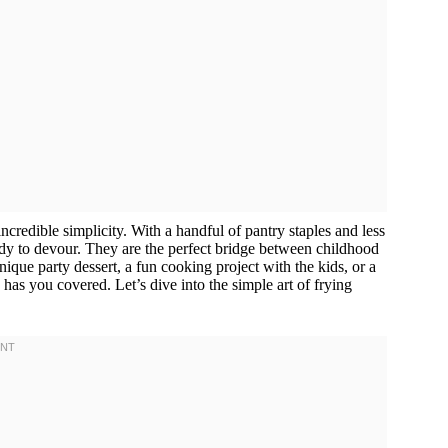
 incredible simplicity. With a handful of pantry staples and less
eady to devour. They are the perfect bridge between childhood
nique party dessert, a fun cooking project with the kids, or a
has you covered. Let’s dive into the simple art of frying