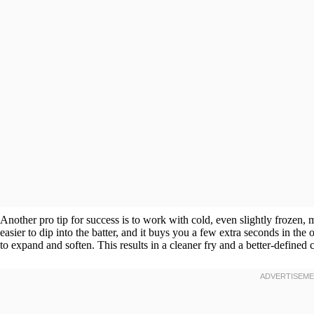
Another pro tip for success is to work with cold, even slightly frozen
easier to dip into the batter, and it buys you a few extra seconds in the
to expand and soften. This results in a cleaner fry and a better-defined c