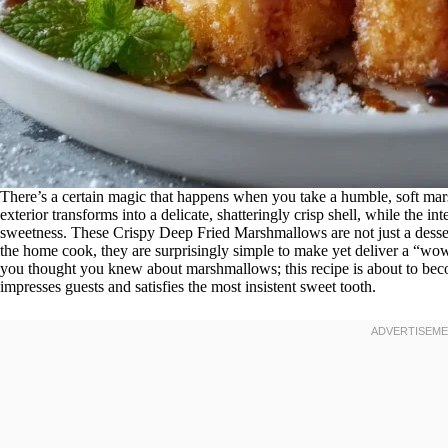
There’s a certain magic that happens when you take a humble, soft mars
exterior transforms into a delicate, shatteringly crisp shell, while the 
sweetness. These Crispy Deep Fried Marshmallows are not just a dessert
the home cook, they are surprisingly simple to make yet deliver a “wow”
you thought you knew about marshmallows; this recipe is about to beco
impresses guests and satisfies the most insistent sweet tooth.