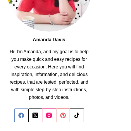
Amanda Davis
Hi! I'm Amanda, and my goal is to help
you make quick and easy recipes for
every occasion. Here you will find
inspiration, information, and delicious
recipes, that are tested, perfected, and
with simple step-by-step instructions,
photos, and videos.