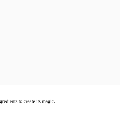
gredients to create its magic.