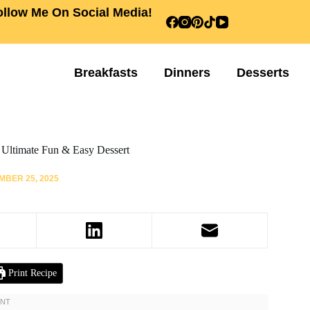
ollow Me On Social Media!
Breakfasts
Dinners
Desserts
 Ultimate Fun & Easy Dessert
BER 25, 2025
Print Recipe