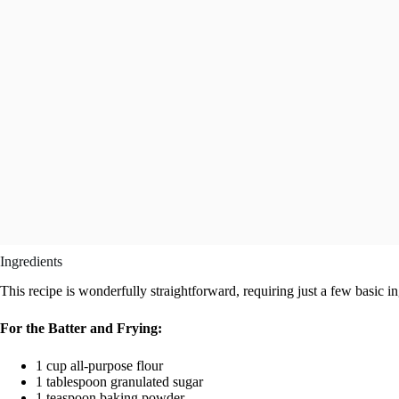
Ingredients
This recipe is wonderfully straightforward, requiring just a few basic in
For the Batter and Frying:
1 cup all-purpose flour
1 tablespoon granulated sugar
1 teaspoon baking powder