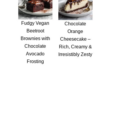
Fudgy Vegan
Chocolate
Beetroot
Orange
Brownies with
Cheesecake –
Chocolate
Rich, Creamy &
Avocado
Irresistibly Zesty
Frosting