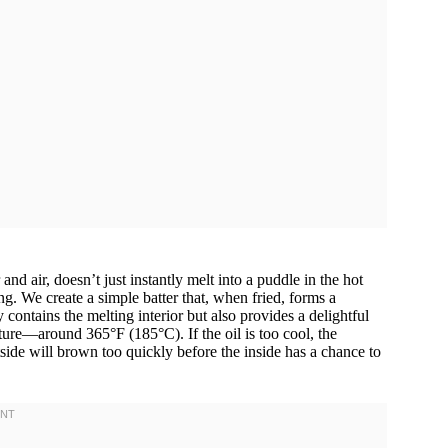
 air, doesn’t just instantly melt into a puddle in the hot
ing. We create a simple batter that, when fried, forms a
ontains the melting interior but also provides a delightful
ature—around 365°F (185°C). If the oil is too cool, the
tside will brown too quickly before the inside has a chance to