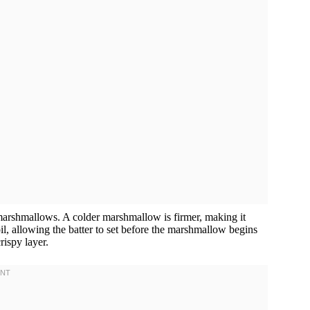
, marshmallows. A colder marshmallow is firmer, making it
 oil, allowing the batter to set before the marshmallow begins
rispy layer.