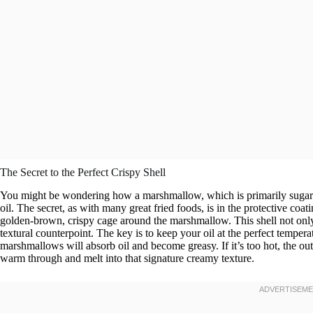
The Secret to the Perfect Crispy Shell
You might be wondering how a marshmallow, which is primarily sugar and
oil. The secret, as with many great fried foods, is in the protective coat
golden-brown, crispy cage around the marshmallow. This shell not only c
textural counterpoint. The key is to keep your oil at the perfect temper
marshmallows will absorb oil and become greasy. If it’s too hot, the ou
warm through and melt into that signature creamy texture.