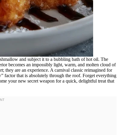
hmallow and subject it to a bubbling bath of hot oil. The
interior becomes an impossibly light, warm, and molten cloud of
; they are an experience. A carnival classic reimagined for
 factor that is absolutely through the roof. Forget everything
me your new secret weapon for a quick, delightful treat that