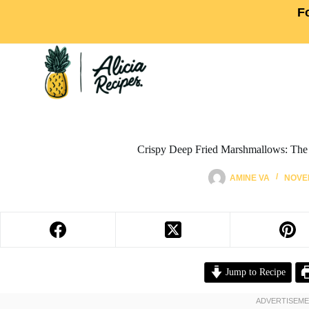
F
Crispy Deep Fried Marshmallows: The
AMINE VA
NOVEM
Jump to Recipe