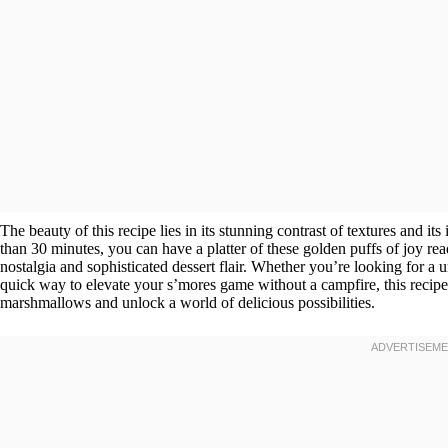
The beauty of this recipe lies in its stunning contrast of textures and its
than 30 minutes, you can have a platter of these golden puffs of joy r
nostalgia and sophisticated dessert flair. Whether you’re looking for a u
quick way to elevate your s’mores game without a campfire, this recipe 
marshmallows and unlock a world of delicious possibilities.