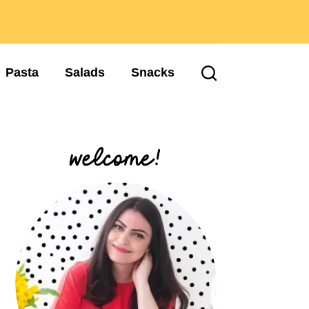
Pasta
Salads
Snacks