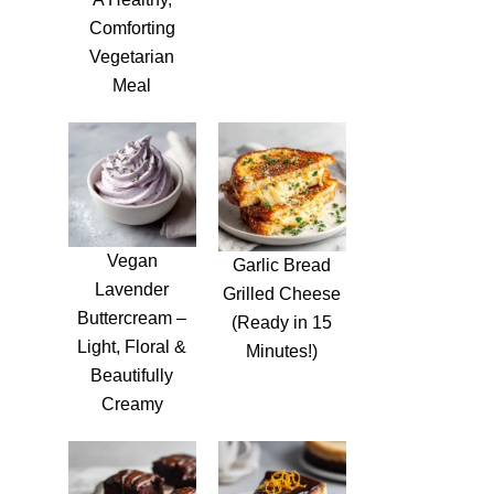
Comforting
Vegetarian
Meal
Vegan
Garlic Bread
Lavender
Grilled Cheese
Buttercream –
(Ready in 15
Light, Floral &
Minutes!)
Beautifully
Creamy