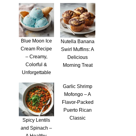
Blue Moon Ice
Nutella Banana
Cream Recipe
Swirl Muffins: A
– Creamy,
Delicious
Colorful &
Morning Treat
Unforgettable
Garlic Shrimp
Mofongo – A
Flavor-Packed
Puerto Rican
Classic
Spicy Lentils
and Spinach –
A Healthy,