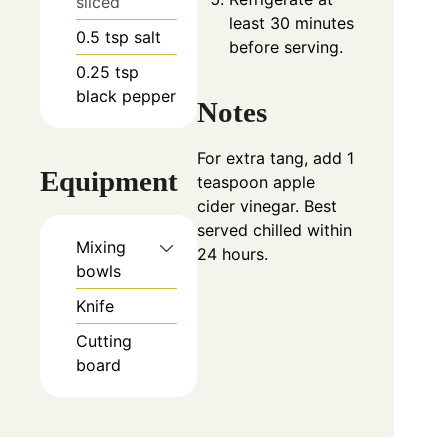
sliced
least 30 minutes
0.5
tsp
salt
before serving.
0.25
tsp
black pepper
Notes
For extra tang, add 1
Equipment
teaspoon apple
cider vinegar. Best
served chilled within
Mixing
24 hours.
bowls
Knife
Cutting
board