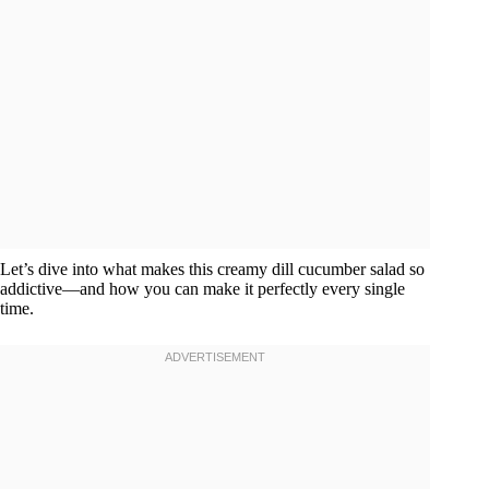
Let’s dive into what makes this creamy dill cucumber salad so
addictive—and how you can make it perfectly every single
time.