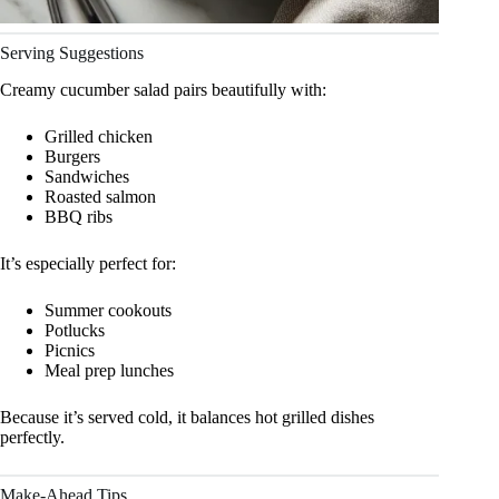
Serving Suggestions
Creamy cucumber salad pairs beautifully with:
Grilled chicken
Burgers
Sandwiches
Roasted salmon
BBQ ribs
It’s especially perfect for:
Summer cookouts
Potlucks
Picnics
Meal prep lunches
Because it’s served cold, it balances hot grilled dishes
perfectly.
Make-Ahead Tips