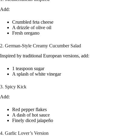
Add:
Crumbled feta cheese
A drizzle of olive oil
Fresh oregano
2. German-Style Creamy Cucumber Salad
Inspired by traditional European versions, add:
1 teaspoon sugar
A splash of white vinegar
3. Spicy Kick
Add:
Red pepper flakes
A dash of hot sauce
Finely diced jalapeño
4. Garlic Lover’s Version