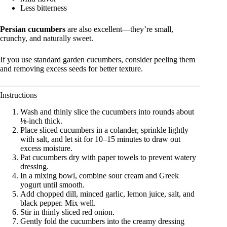
Less bitterness
Persian cucumbers
are also excellent—they’re small,
crunchy, and naturally sweet.
If you use standard garden cucumbers, consider peeling them
and removing excess seeds for better texture.
Instructions
Wash and thinly slice the cucumbers into rounds about
⅛-inch thick.
Place sliced cucumbers in a colander, sprinkle lightly
with salt, and let sit for 10–15 minutes to draw out
excess moisture.
Pat cucumbers dry with paper towels to prevent watery
dressing.
In a mixing bowl, combine sour cream and Greek
yogurt until smooth.
Add chopped dill, minced garlic, lemon juice, salt, and
black pepper. Mix well.
Stir in thinly sliced red onion.
Gently fold the cucumbers into the creamy dressing