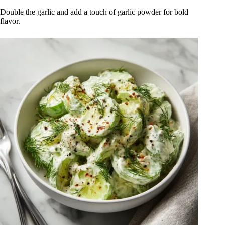
Double the garlic and add a touch of garlic powder for bold
flavor.