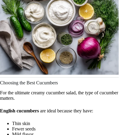
Choosing the Best Cucumbers
For the ultimate creamy cucumber salad, the type of cucumber
matters.
English cucumbers
are ideal because they have:
Thin skin
Fewer seeds
Mild flavor