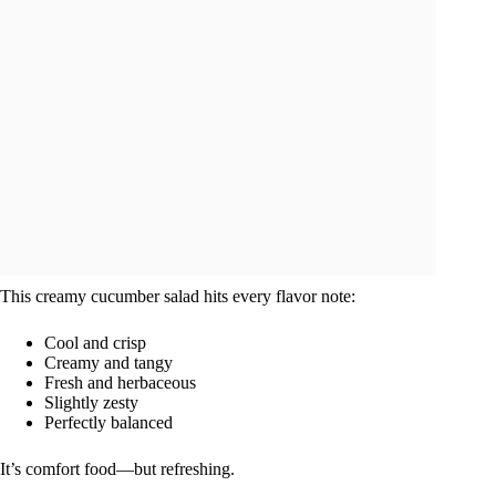
This creamy cucumber salad hits every flavor note:
Cool and crisp
Creamy and tangy
Fresh and herbaceous
Slightly zesty
Perfectly balanced
It’s comfort food—but refreshing.