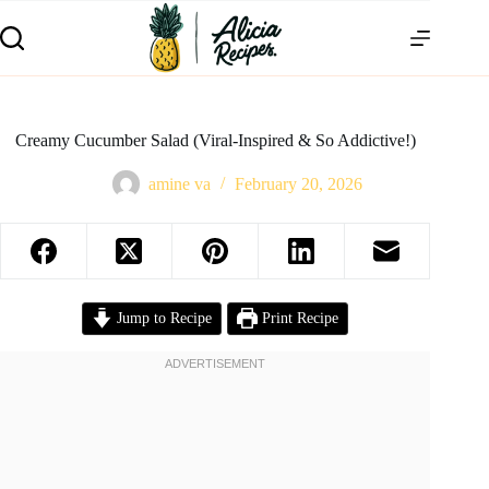
Creamy Cucumber Salad (Viral-Inspired & So Addictive!)
amine va
February 20, 2026
Jump to Recipe
Print Recipe