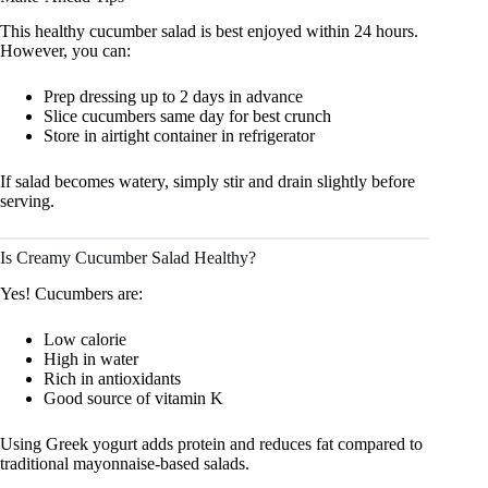
This healthy cucumber salad is best enjoyed within 24 hours.
However, you can:
Prep dressing up to 2 days in advance
Slice cucumbers same day for best crunch
Store in airtight container in refrigerator
If salad becomes watery, simply stir and drain slightly before
serving.
Is Creamy Cucumber Salad Healthy?
Yes! Cucumbers are:
Low calorie
High in water
Rich in antioxidants
Good source of vitamin K
Using Greek yogurt adds protein and reduces fat compared to
traditional mayonnaise-based salads.