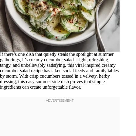
If there’s one dish that quietly steals the spotlight at summer
gatherings, it’s creamy cucumber salad. Light, refreshing,
tangy, and unbelievably satisfying, this viral-inspired creamy
cucumber salad recipe has taken social feeds and family tables
by storm. With crisp cucumbers tossed in a velvety, herby
dressing, this easy summer side dish proves that simple
ingredients can create unforgettable flavor.