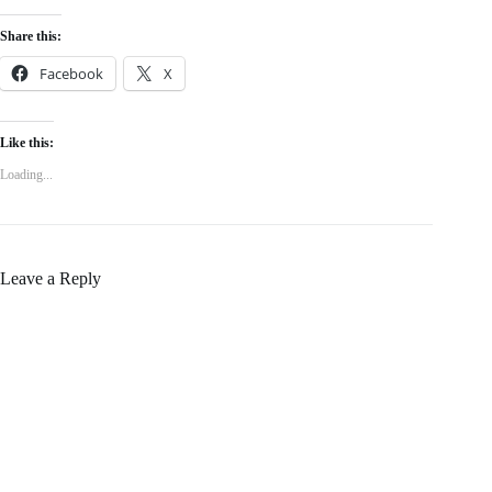
Share this:
Facebook
X
Like this:
Loading...
Leave a Reply