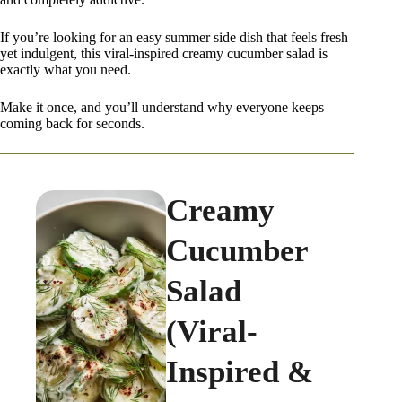
If you’re looking for an easy summer side dish that feels fresh
yet indulgent, this viral-inspired creamy cucumber salad is
exactly what you need.
Make it once, and you’ll understand why everyone keeps
coming back for seconds.
Creamy
Cucumber
Salad
(Viral-
Inspired &