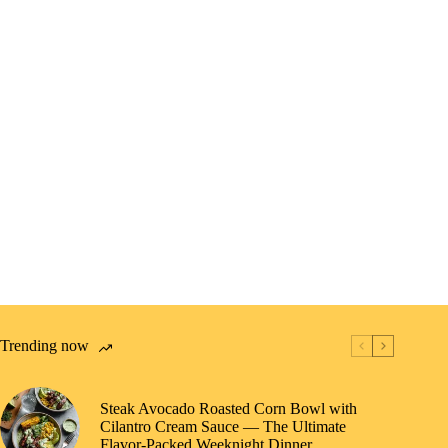
Trending now
Steak Avocado Roasted Corn Bowl with
Cilantro Cream Sauce — The Ultimate
Flavor-Packed Weeknight Dinner