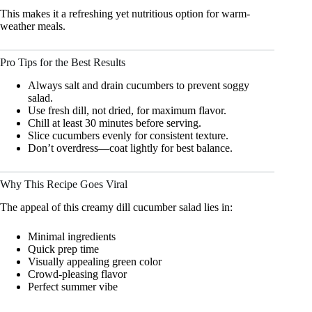
This makes it a refreshing yet nutritious option for warm-
weather meals.
Pro Tips for the Best Results
Always salt and drain cucumbers to prevent soggy
salad.
Use fresh dill, not dried, for maximum flavor.
Chill at least 30 minutes before serving.
Slice cucumbers evenly for consistent texture.
Don’t overdress—coat lightly for best balance.
Why This Recipe Goes Viral
The appeal of this creamy dill cucumber salad lies in:
Minimal ingredients
Quick prep time
Visually appealing green color
Crowd-pleasing flavor
Perfect summer vibe