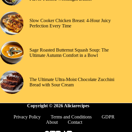
Slow Cooker Chicken Breast: 4-Hour Juicy
Perfection Every Time
Sage Roasted Butternut Squash Soup: The
Ultimate Autumn Comfort in a Bowl
The Ultimate Ultra-Moist Chocolate Zucchini
Bread with Sour Cream
Copyright © 2026 Aliciarecipes
Privacy Policy
Terms and Conditions
GDPR
About
Contact