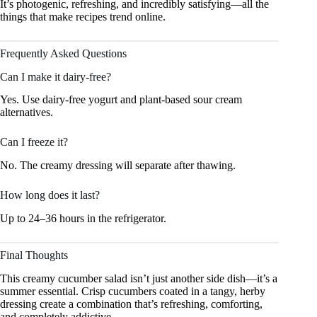
It’s photogenic, refreshing, and incredibly satisfying—all the
things that make recipes trend online.
Frequently Asked Questions
Can I make it dairy-free?
Yes. Use dairy-free yogurt and plant-based sour cream
alternatives.
Can I freeze it?
No. The creamy dressing will separate after thawing.
How long does it last?
Up to 24–36 hours in the refrigerator.
Final Thoughts
This creamy cucumber salad isn’t just another side dish—it’s a
summer essential. Crisp cucumbers coated in a tangy, herby
dressing create a combination that’s refreshing, comforting,
and completely addictive.