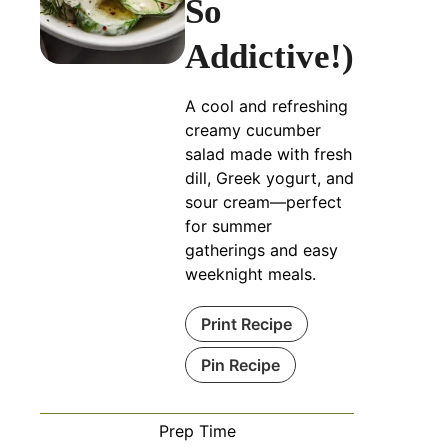
So
Addictive!)
A cool and refreshing
creamy cucumber
salad made with fresh
dill, Greek yogurt, and
sour cream—perfect
for summer
gatherings and easy
weeknight meals.
Print Recipe
Pin Recipe
Prep Time