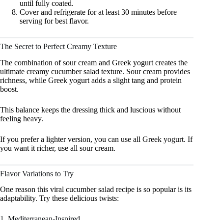
until fully coated.
Cover and refrigerate for at least 30 minutes before
serving for best flavor.
The Secret to Perfect Creamy Texture
The combination of sour cream and Greek yogurt creates the
ultimate creamy cucumber salad texture. Sour cream provides
richness, while Greek yogurt adds a slight tang and protein
boost.
This balance keeps the dressing thick and luscious without
feeling heavy.
If you prefer a lighter version, you can use all Greek yogurt. If
you want it richer, use all sour cream.
Flavor Variations to Try
One reason this viral cucumber salad recipe is so popular is its
adaptability. Try these delicious twists:
1. Mediterranean-Inspired