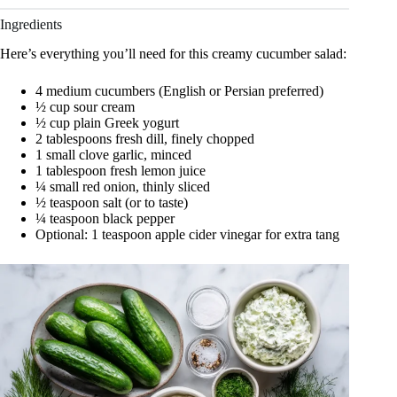
Ingredients
Here’s everything you’ll need for this creamy cucumber salad:
4 medium cucumbers (English or Persian preferred)
½ cup sour cream
½ cup plain Greek yogurt
2 tablespoons fresh dill, finely chopped
1 small clove garlic, minced
1 tablespoon fresh lemon juice
¼ small red onion, thinly sliced
½ teaspoon salt (or to taste)
¼ teaspoon black pepper
Optional: 1 teaspoon apple cider vinegar for extra tang