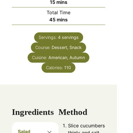
15
mins
Total Time
45
mins
Servings:
4
servings
Course:
Dessert, Snack
Cuisine:
American, Autumn
Calories:
110
Ingredients
Method
Slice cucumbers
Salad
thinly and salt