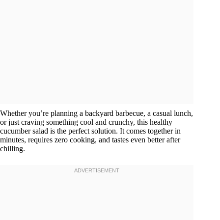
Whether you’re planning a backyard barbecue, a casual lunch,
or just craving something cool and crunchy, this healthy
cucumber salad is the perfect solution. It comes together in
minutes, requires zero cooking, and tastes even better after
chilling.