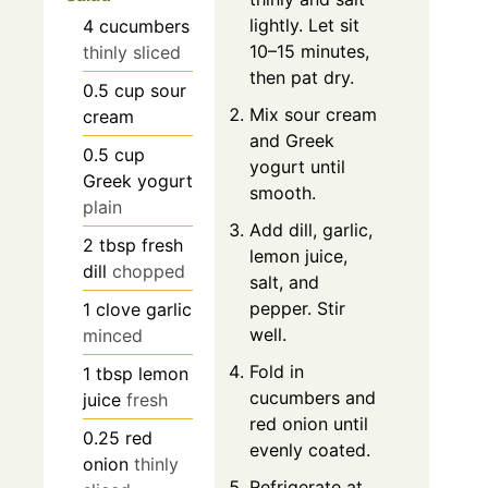
lightly. Let sit
4
cucumbers
10–15 minutes,
thinly sliced
then pat dry.
0.5
cup
sour
Mix sour cream
cream
and Greek
0.5
cup
yogurt until
Greek yogurt
smooth.
plain
Add dill, garlic,
2
tbsp
fresh
lemon juice,
dill
chopped
salt, and
pepper. Stir
1
clove
garlic
well.
minced
Fold in
1
tbsp
lemon
cucumbers and
juice
fresh
red onion until
0.25
red
evenly coated.
onion
thinly
Refrigerate at