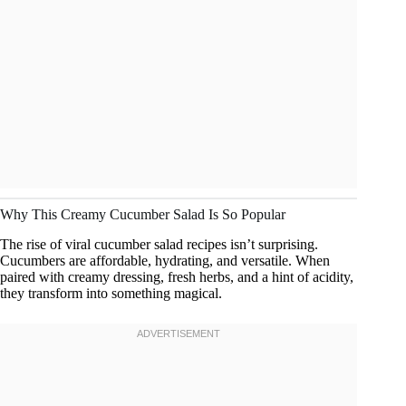
Why This Creamy Cucumber Salad Is So Popular
The rise of viral cucumber salad recipes isn’t surprising.
Cucumbers are affordable, hydrating, and versatile. When
paired with creamy dressing, fresh herbs, and a hint of acidity,
they transform into something magical.