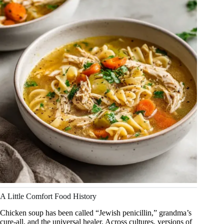
A Little Comfort Food History
Chicken soup has been called “Jewish penicillin,” grandma’s
cure-all, and the universal healer. Across cultures, versions of