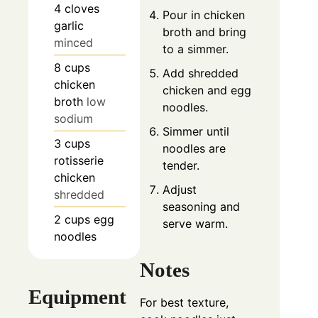
4
cloves
Pour in chicken
garlic
broth and bring
minced
to a simmer.
8
cups
Add shredded
chicken
chicken and egg
broth
low
noodles.
sodium
Simmer until
3
cups
noodles are
rotisserie
tender.
chicken
Adjust
shredded
seasoning and
2
cups
egg
serve warm.
noodles
Notes
Equipment
For best texture,