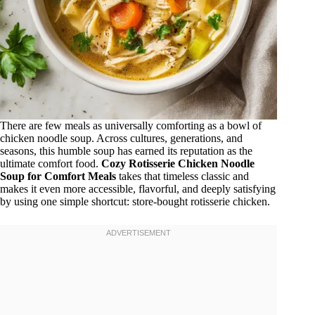
There are few meals as universally comforting as a bowl of
chicken noodle soup. Across cultures, generations, and
seasons, this humble soup has earned its reputation as the
ultimate comfort food.
Cozy Rotisserie Chicken Noodle
Soup for Comfort Meals
takes that timeless classic and
makes it even more accessible, flavorful, and deeply satisfying
by using one simple shortcut: store-bought rotisserie chicken.