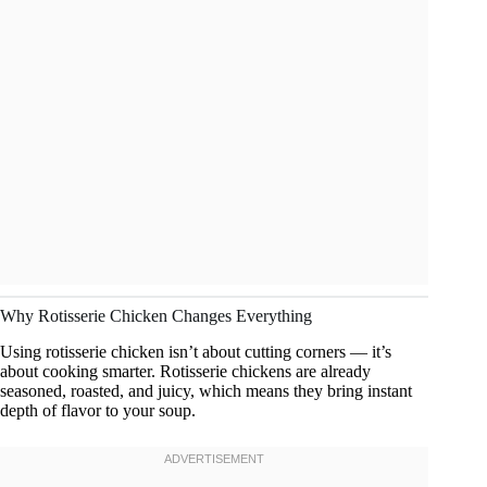
Why Rotisserie Chicken Changes Everything
Using rotisserie chicken isn’t about cutting corners — it’s
about cooking smarter. Rotisserie chickens are already
seasoned, roasted, and juicy, which means they bring instant
depth of flavor to your soup.