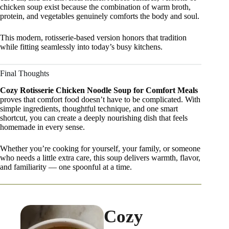
chicken soup exist because the combination of warm broth,
protein, and vegetables genuinely comforts the body and soul.
This modern, rotisserie-based version honors that tradition
while fitting seamlessly into today’s busy kitchens.
Final Thoughts
Cozy Rotisserie Chicken Noodle Soup for Comfort Meals
proves that comfort food doesn’t have to be complicated. With
simple ingredients, thoughtful technique, and one smart
shortcut, you can create a deeply nourishing dish that feels
homemade in every sense.
Whether you’re cooking for yourself, your family, or someone
who needs a little extra care, this soup delivers warmth, flavor,
and familiarity — one spoonful at a time.
Cozy