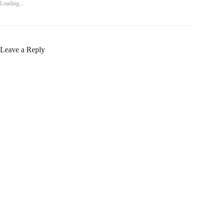
Loading...
Leave a Reply