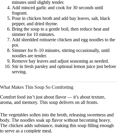
minutes until slightly tender.
Add minced garlic and cook for 30 seconds until
fragrant.
Pour in chicken broth and add bay leaves, salt, black
pepper, and dried thyme.
Bring the soup to a gentle boil, then reduce heat and
simmer for 10 minutes.
Add shredded rotisserie chicken and egg noodles to the
pot.
Simmer for 8–10 minutes, stirring occasionally, until
noodles are tender.
Remove bay leaves and adjust seasoning as needed.
Stir in fresh parsley and optional lemon juice just before
serving.
What Makes This Soup So Comforting
Comfort food isn’t just about flavor — it’s about texture,
aroma, and memory. This soup delivers on all fronts.
The vegetables soften into the broth, releasing sweetness and
body. The noodles soak up flavor without becoming heavy.
The chicken adds substance, making this soup filling enough
to serve as a complete meal.