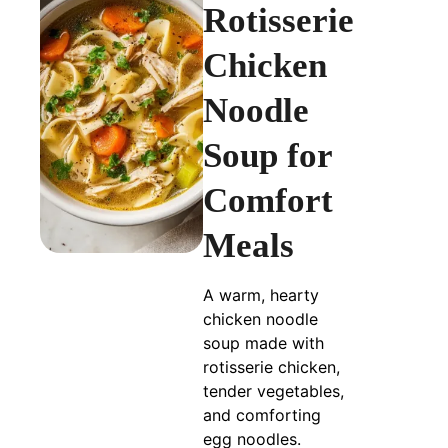
Rotisserie
Chicken
Noodle
Soup for
Comfort
Meals
A warm, hearty
chicken noodle
soup made with
rotisserie chicken,
tender vegetables,
and comforting
egg noodles.