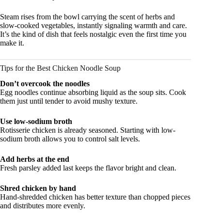
Steam rises from the bowl carrying the scent of herbs and
slow-cooked vegetables, instantly signaling warmth and care.
It’s the kind of dish that feels nostalgic even the first time you
make it.
Tips for the Best Chicken Noodle Soup
Don’t overcook the noodles
Egg noodles continue absorbing liquid as the soup sits. Cook
them just until tender to avoid mushy texture.
Use low-sodium broth
Rotisserie chicken is already seasoned. Starting with low-
sodium broth allows you to control salt levels.
Add herbs at the end
Fresh parsley added last keeps the flavor bright and clean.
Shred chicken by hand
Hand-shredded chicken has better texture than chopped pieces
and distributes more evenly.