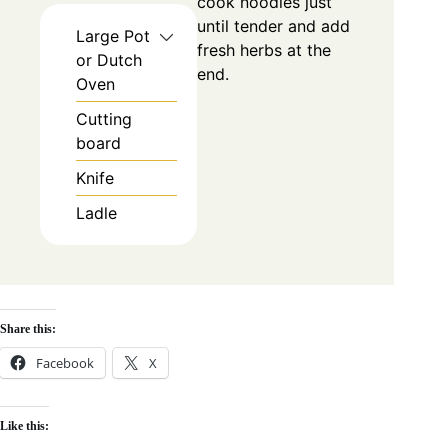
cook noodles just
until tender and add
Large Pot
fresh herbs at the
or Dutch
end.
Oven
Cutting
board
Knife
Ladle
Share this:
Facebook
X
Like this: