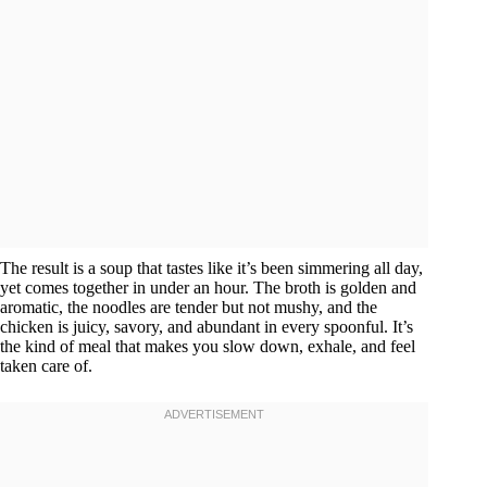
The result is a soup that tastes like it’s been simmering all day,
yet comes together in under an hour. The broth is golden and
aromatic, the noodles are tender but not mushy, and the
chicken is juicy, savory, and abundant in every spoonful. It’s
the kind of meal that makes you slow down, exhale, and feel
taken care of.