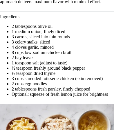
approach delivers maximum flavor with minimal effort.
Ingredients
2 tablespoons olive oil
1 medium onion, finely diced
3 carrots, sliced into thin rounds
3 celery stalks, sliced
4 cloves garlic, minced
8 cups low-sodium chicken broth
2 bay leaves
1 teaspoon salt (adjust to taste)
½ teaspoon freshly ground black pepper
½ teaspoon dried thyme
3 cups shredded rotisserie chicken (skin removed)
2 cups egg noodles
2 tablespoons fresh parsley, finely chopped
Optional: squeeze of fresh lemon juice for brightness