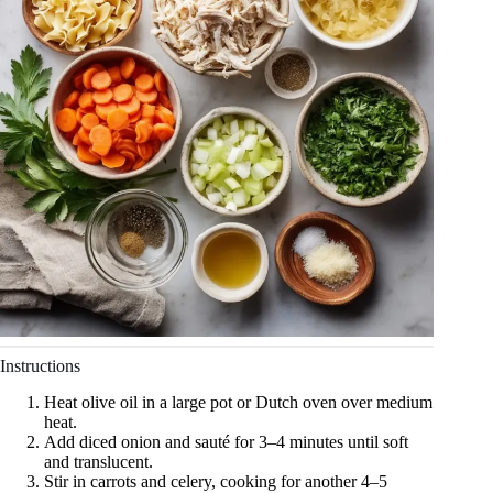
Instructions
Heat olive oil in a large pot or Dutch oven over medium
heat.
Add diced onion and sauté for 3–4 minutes until soft
and translucent.
Stir in carrots and celery, cooking for another 4–5