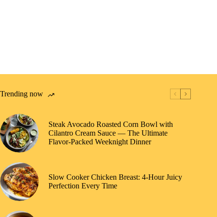
Trending now
Steak Avocado Roasted Corn Bowl with
Cilantro Cream Sauce — The Ultimate
Flavor-Packed Weeknight Dinner
Slow Cooker Chicken Breast: 4-Hour Juicy
Perfection Every Time