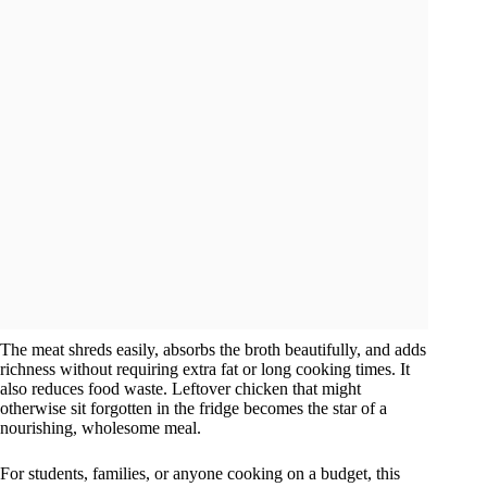
The meat shreds easily, absorbs the broth beautifully, and adds
richness without requiring extra fat or long cooking times. It
also reduces food waste. Leftover chicken that might
otherwise sit forgotten in the fridge becomes the star of a
nourishing, wholesome meal.
For students, families, or anyone cooking on a budget, this