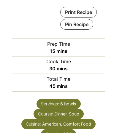
Print Recipe
Pin Recipe
Prep Time
15
mins
Cook Time
30
mins
Total Time
45
mins
Servings:
6
bowls
Course:
Dinner, Soup
Cuisine:
American, Comfort Food