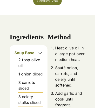
Calories:
280
Ingredients
Method
Heat olive oil in
Soup Base
a large pot over
medium heat.
2
tbsp
olive
oil
Sauté onion,
carrots, and
1
onion
diced
celery until
3
carrots
softened.
sliced
Add garlic and
3
celery
cook until
stalks
sliced
fragrant.