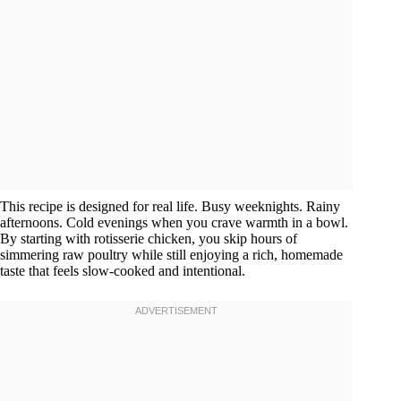
This recipe is designed for real life. Busy weeknights. Rainy
afternoons. Cold evenings when you crave warmth in a bowl.
By starting with rotisserie chicken, you skip hours of
simmering raw poultry while still enjoying a rich, homemade
taste that feels slow-cooked and intentional.