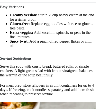
Easy Variations
Creamy version:
Stir in ½ cup heavy cream at the end
for a richer broth.
Gluten-free:
Replace egg noodles with rice or gluten-
free pasta.
Extra veggies:
Add zucchini, spinach, or peas in the
final minutes.
Spicy twist:
Add a pinch of red pepper flakes or chili
oil.
Serving Suggestions
Serve this soup with crusty bread, buttered rolls, or simple
crackers. A light green salad with lemon vinaigrette balances
the warmth of the soup beautifully.
For meal prep, store leftovers in airtight containers for up to 4
days. If freezing, cook noodles separately and add them fresh
when reheating to preserve texture.