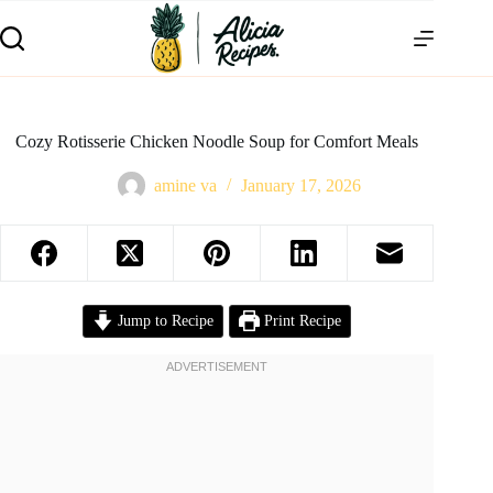
Cozy Rotisserie Chicken Noodle Soup for Comfort Meals
amine va
January 17, 2026
Jump to Recipe
Print Recipe