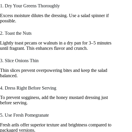
1. Dry Your Greens Thoroughly
Excess moisture dilutes the dressing. Use a salad spinner if
possible.
2. Toast the Nuts
Lightly toast pecans or walnuts in a dry pan for 3–5 minutes
until fragrant. This enhances flavor and crunch.
3. Slice Onions Thin
Thin slices prevent overpowering bites and keep the salad
balanced.
4. Dress Right Before Serving
To prevent sogginess, add the honey mustard dressing just
before serving.
5. Use Fresh Pomegranate
Fresh arils offer superior texture and brightness compared to
packaged versions.