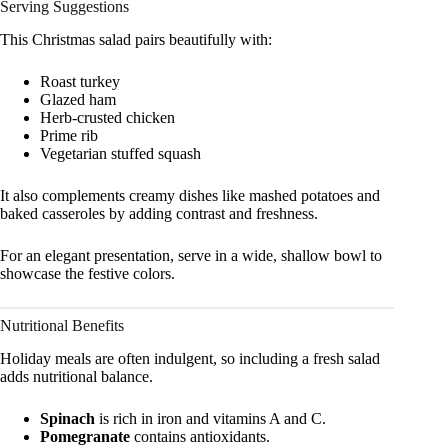
Serving Suggestions
This Christmas salad pairs beautifully with:
Roast turkey
Glazed ham
Herb-crusted chicken
Prime rib
Vegetarian stuffed squash
It also complements creamy dishes like mashed potatoes and
baked casseroles by adding contrast and freshness.
For an elegant presentation, serve in a wide, shallow bowl to
showcase the festive colors.
Nutritional Benefits
Holiday meals are often indulgent, so including a fresh salad
adds nutritional balance.
Spinach
is rich in iron and vitamins A and C.
Pomegranate
contains antioxidants.