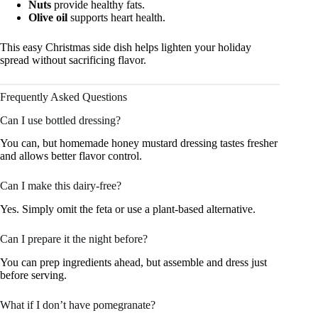
Nuts
provide healthy fats.
Olive oil
supports heart health.
This easy Christmas side dish helps lighten your holiday
spread without sacrificing flavor.
Frequently Asked Questions
Can I use bottled dressing?
You can, but homemade honey mustard dressing tastes fresher
and allows better flavor control.
Can I make this dairy-free?
Yes. Simply omit the feta or use a plant-based alternative.
Can I prepare it the night before?
You can prep ingredients ahead, but assemble and dress just
before serving.
What if I don’t have pomegranate?