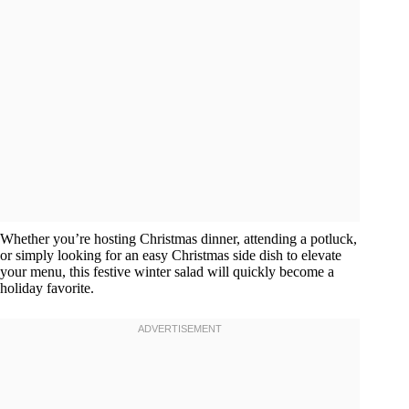
Whether you’re hosting Christmas dinner, attending a potluck,
or simply looking for an easy Christmas side dish to elevate
your menu, this festive winter salad will quickly become a
holiday favorite.