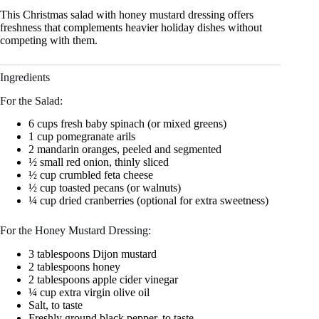
This Christmas salad with honey mustard dressing offers
freshness that complements heavier holiday dishes without
competing with them.
Ingredients
For the Salad:
6 cups fresh baby spinach (or mixed greens)
1 cup pomegranate arils
2 mandarin oranges, peeled and segmented
½ small red onion, thinly sliced
½ cup crumbled feta cheese
½ cup toasted pecans (or walnuts)
¼ cup dried cranberries (optional for extra sweetness)
For the Honey Mustard Dressing:
3 tablespoons Dijon mustard
2 tablespoons honey
2 tablespoons apple cider vinegar
¼ cup extra virgin olive oil
Salt, to taste
Freshly ground black pepper, to taste