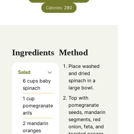
Calories:
280
Ingredients
Method
Place washed
Salad
and dried
spinach in a
6
cups
baby
large bowl.
spinach
Top with
1
cup
pomegranate
pomegranate
seeds, mandarin
arils
segments, red
2
mandarin
onion, feta, and
oranges
toasted pecans.