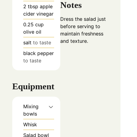
Notes
2
tbsp
apple
cider vinegar
Dress the salad just
0.25
cup
before serving to
olive oil
maintain freshness
and texture.
salt
to taste
black pepper
to taste
Equipment
Mixing
bowls
Whisk
Salad bowl