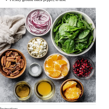
Instructions