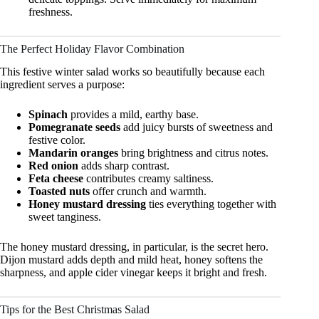
freshness.
The Perfect Holiday Flavor Combination
This festive winter salad works so beautifully because each
ingredient serves a purpose:
Spinach
provides a mild, earthy base.
Pomegranate seeds
add juicy bursts of sweetness and
festive color.
Mandarin oranges
bring brightness and citrus notes.
Red onion
adds sharp contrast.
Feta cheese
contributes creamy saltiness.
Toasted nuts
offer crunch and warmth.
Honey mustard dressing
ties everything together with
sweet tanginess.
The honey mustard dressing, in particular, is the secret hero.
Dijon mustard adds depth and mild heat, honey softens the
sharpness, and apple cider vinegar keeps it bright and fresh.
Tips for the Best Christmas Salad