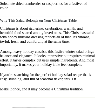
Substitute dried cranberries or raspberries for a festive red
color.
Why This Salad Belongs on Your Christmas Table
Christmas is about gathering, celebration, warmth, and
beautiful food shared among loved ones. This Christmas salad
with honey mustard dressing reflects all of that. It’s vibrant,
joyful, fresh, and comforting at the same time.
Among heavy holiday classics, this festive winter salad brings
balance and elegance. It looks impressive but requires minimal
effort. It tastes complex but uses simple ingredients. And most
importantly, it makes your holiday table feel complete.
If you’re searching for the perfect holiday salad recipe that’s
easy, stunning, and full of seasonal flavor, this is it.
Make it once, and it may become a Christmas tradition.