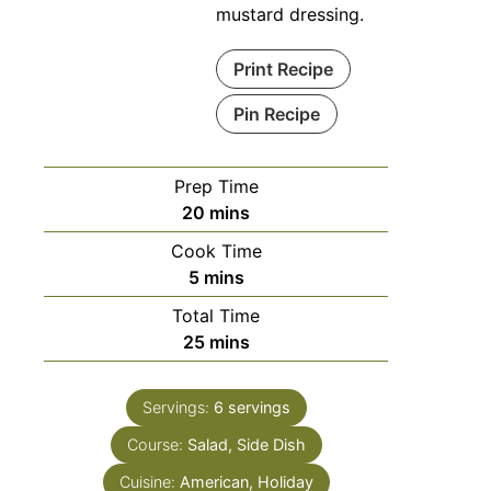
mustard dressing.
Print Recipe
Pin Recipe
Prep Time
20
mins
Cook Time
5
mins
Total Time
25
mins
Servings:
6
servings
Course:
Salad, Side Dish
Cuisine:
American, Holiday