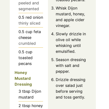
peeled and
Whisk Dijon
segmented
mustard, honey,
0.5
red onion
and apple cider
thinly sliced
vinegar.
0.5
cup
feta
Slowly drizzle in
cheese
olive oil while
crumbled
whisking until
emulsified.
0.5
cup
toasted
Season dressing
pecans
with salt and
pepper.
Honey
Mustard
Drizzle dressing
Dressing
over salad just
3
tbsp
Dijon
before serving
mustard
and toss gently.
2
tbsp
honey