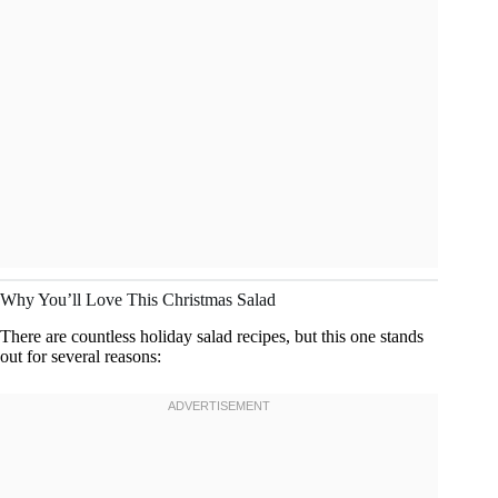
Why You’ll Love This Christmas Salad
There are countless holiday salad recipes, but this one stands
out for several reasons: