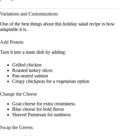
Variations and Customizations
One of the best things about this holiday salad recipe is how
adaptable it is.
Add Protein
Turn it into a main dish by adding:
Grilled chicken
Roasted turkey slices
Pan-seared salmon
Crispy chickpeas for a vegetarian option
Change the Cheese
Goat cheese for extra creaminess
Blue cheese for bold flavor
Shaved Parmesan for nuttiness
Swap the Greens