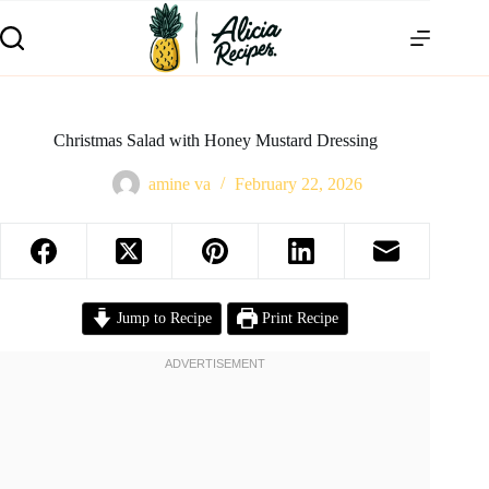
Christmas Salad with Honey Mustard Dressing
amine va
February 22, 2026
Jump to Recipe
Print Recipe