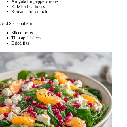
Arugula for peppery notes
Kale for heartiness
Romaine for crunch
Add Seasonal Fruit
Sliced pears
Thin apple slices
Dried figs