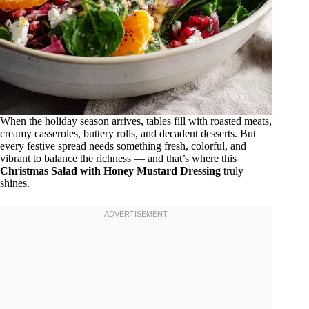
When the holiday season arrives, tables fill with roasted meats,
creamy casseroles, buttery rolls, and decadent desserts. But
every festive spread needs something fresh, colorful, and
vibrant to balance the richness — and that’s where this
Christmas Salad with Honey Mustard Dressing
truly
shines.