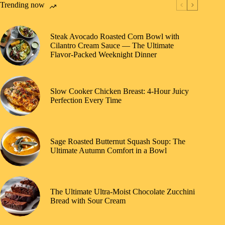
Trending now
Steak Avocado Roasted Corn Bowl with
Cilantro Cream Sauce — The Ultimate
Flavor-Packed Weeknight Dinner
Slow Cooker Chicken Breast: 4-Hour Juicy
Perfection Every Time
Sage Roasted Butternut Squash Soup: The
Ultimate Autumn Comfort in a Bowl
The Ultimate Ultra-Moist Chocolate Zucchini
Bread with Sour Cream