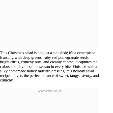
This Christmas salad is not just a side dish; it’s a centerpiece.
Bursting with deep greens, ruby-red pomegranate seeds,
bright citrus, crunchy nuts, and creamy cheese, it captures the
colors and flavors of the season in every bite. Finished with a
silky homemade honey mustard dressing, this holiday salad
recipe delivers the perfect balance of sweet, tangy, savory, and
crunchy.