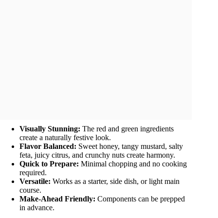
Visually Stunning:
The red and green ingredients
create a naturally festive look.
Flavor Balanced:
Sweet honey, tangy mustard, salty
feta, juicy citrus, and crunchy nuts create harmony.
Quick to Prepare:
Minimal chopping and no cooking
required.
Versatile:
Works as a starter, side dish, or light main
course.
Make-Ahead Friendly:
Components can be prepped
in advance.