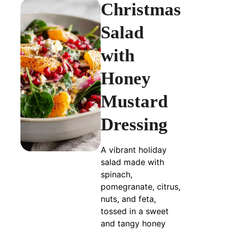
Christmas
Salad
with
Honey
Mustard
Dressing
A vibrant holiday
salad made with
spinach,
pomegranate, citrus,
nuts, and feta,
tossed in a sweet
and tangy honey