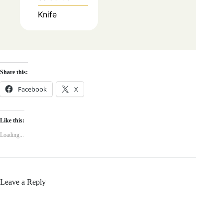
Knife
Share this:
Facebook
X
Like this:
Loading...
Leave a Reply