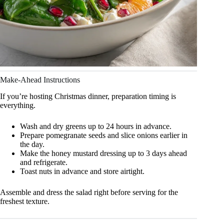
Make-Ahead Instructions
If you’re hosting Christmas dinner, preparation timing is
everything.
Wash and dry greens up to 24 hours in advance.
Prepare pomegranate seeds and slice onions earlier in
the day.
Make the honey mustard dressing up to 3 days ahead
and refrigerate.
Toast nuts in advance and store airtight.
Assemble and dress the salad right before serving for the
freshest texture.