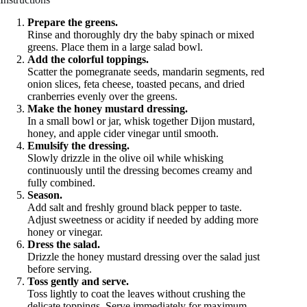
Prepare the greens.
Rinse and thoroughly dry the baby spinach or mixed
greens. Place them in a large salad bowl.
Add the colorful toppings.
Scatter the pomegranate seeds, mandarin segments, red
onion slices, feta cheese, toasted pecans, and dried
cranberries evenly over the greens.
Make the honey mustard dressing.
In a small bowl or jar, whisk together Dijon mustard,
honey, and apple cider vinegar until smooth.
Emulsify the dressing.
Slowly drizzle in the olive oil while whisking
continuously until the dressing becomes creamy and
fully combined.
Season.
Add salt and freshly ground black pepper to taste.
Adjust sweetness or acidity if needed by adding more
honey or vinegar.
Dress the salad.
Drizzle the honey mustard dressing over the salad just
before serving.
Toss gently and serve.
Toss lightly to coat the leaves without crushing the
delicate toppings. Serve immediately for maximum