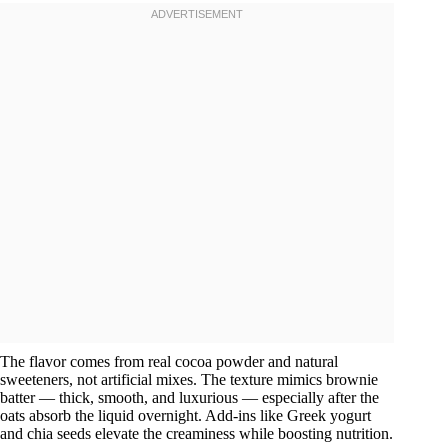
The flavor comes from real cocoa powder and natural
sweeteners, not artificial mixes. The texture mimics brownie
batter — thick, smooth, and luxurious — especially after the
oats absorb the liquid overnight. Add-ins like Greek yogurt
and chia seeds elevate the creaminess while boosting nutrition.