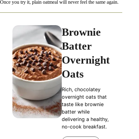
Once you try it, plain oatmeal will never feel the same again.
Brownie
Batter
Overnight
Oats
Rich, chocolatey
overnight oats that
taste like brownie
batter while
delivering a healthy,
no-cook breakfast.