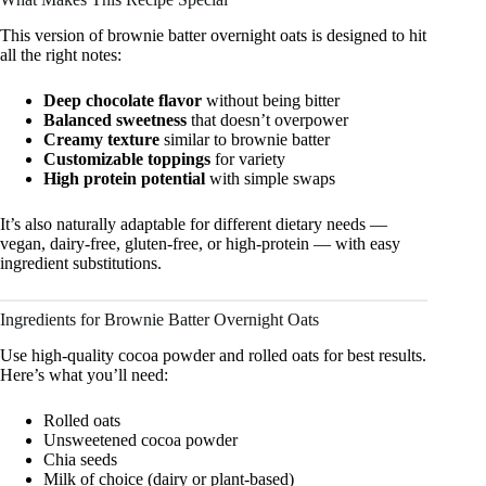
This version of brownie batter overnight oats is designed to hit
all the right notes:
Deep chocolate flavor
without being bitter
Balanced sweetness
that doesn’t overpower
Creamy texture
similar to brownie batter
Customizable toppings
for variety
High protein potential
with simple swaps
It’s also naturally adaptable for different dietary needs —
vegan, dairy-free, gluten-free, or high-protein — with easy
ingredient substitutions.
Ingredients for Brownie Batter Overnight Oats
Use high-quality cocoa powder and rolled oats for best results.
Here’s what you’ll need:
Rolled oats
Unsweetened cocoa powder
Chia seeds
Milk of choice (dairy or plant-based)