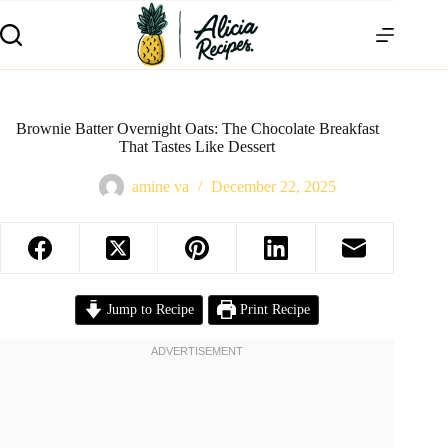
Brownie Batter Overnight Oats: The Chocolate Breakfast
That Tastes Like Dessert
amine va
December 22, 2025
Jump to Recipe
Print Recipe