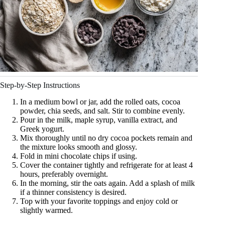
Step-by-Step Instructions
In a medium bowl or jar, add the rolled oats, cocoa
powder, chia seeds, and salt. Stir to combine evenly.
Pour in the milk, maple syrup, vanilla extract, and
Greek yogurt.
Mix thoroughly until no dry cocoa pockets remain and
the mixture looks smooth and glossy.
Fold in mini chocolate chips if using.
Cover the container tightly and refrigerate for at least 4
hours, preferably overnight.
In the morning, stir the oats again. Add a splash of milk
if a thinner consistency is desired.
Top with your favorite toppings and enjoy cold or
slightly warmed.