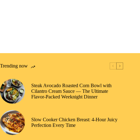
Trending now
Steak Avocado Roasted Corn Bowl with
Cilantro Cream Sauce — The Ultimate
Flavor-Packed Weeknight Dinner
Slow Cooker Chicken Breast: 4-Hour Juicy
Perfection Every Time