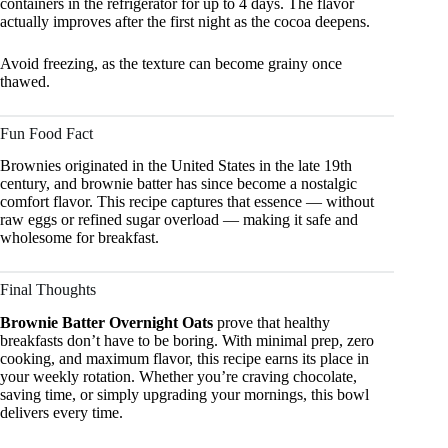
containers in the refrigerator for up to 4 days. The flavor
actually improves after the first night as the cocoa deepens.
Avoid freezing, as the texture can become grainy once
thawed.
Fun Food Fact
Brownies originated in the United States in the late 19th
century, and brownie batter has since become a nostalgic
comfort flavor. This recipe captures that essence — without
raw eggs or refined sugar overload — making it safe and
wholesome for breakfast.
Final Thoughts
Brownie Batter Overnight Oats
prove that healthy
breakfasts don’t have to be boring. With minimal prep, zero
cooking, and maximum flavor, this recipe earns its place in
your weekly rotation. Whether you’re craving chocolate,
saving time, or simply upgrading your mornings, this bowl
delivers every time.