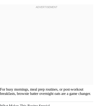
For busy mornings, meal prep routines, or post-workout
breakfasts, brownie batter overnight oats are a game changer.
What Makes This Recipe Special