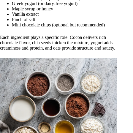
Greek yogurt (or dairy-free yogurt)
Maple syrup or honey
Vanilla extract
Pinch of salt
Mini chocolate chips (optional but recommended)
Each ingredient plays a specific role. Cocoa delivers rich
chocolate flavor, chia seeds thicken the mixture, yogurt adds
creaminess and protein, and oats provide structure and satiety.