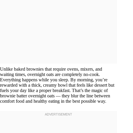
Unlike baked brownies that require ovens, mixers, and
waiting times, overnight oats are completely no-cook.
Everything happens while you sleep. By morning, you’re
rewarded with a thick, creamy bowl that feels like dessert but
fuels your day like a proper breakfast. That’s the magic of
brownie batter overnight oats — they blur the line between
comfort food and healthy eating in the best possible way.