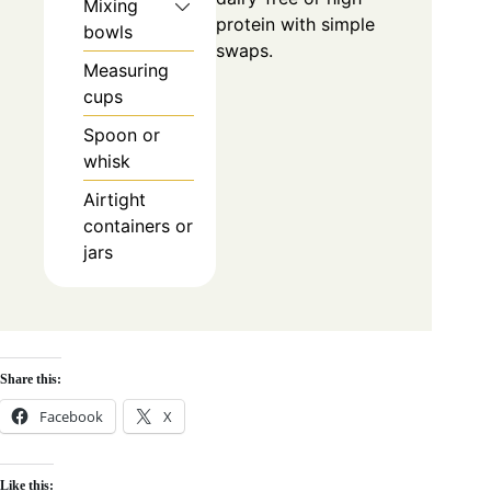
Mixing
protein with simple
bowls
swaps.
Measuring
cups
Spoon or
whisk
Airtight
containers or
jars
Share this:
Facebook
X
Like this: