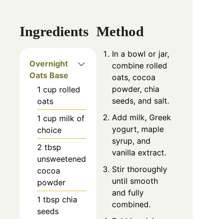
Ingredients
Method
In a bowl or jar,
Overnight
combine rolled
Oats Base
oats, cocoa
powder, chia
1
cup
rolled
seeds, and salt.
oats
Add milk, Greek
1
cup
milk of
yogurt, maple
choice
syrup, and
2
tbsp
vanilla extract.
unsweetened
Stir thoroughly
cocoa
until smooth
powder
and fully
1
tbsp
chia
combined.
seeds