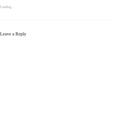
Loading...
Leave a Reply