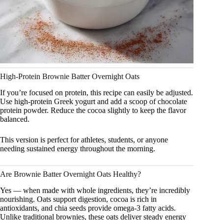
High-Protein Brownie Batter Overnight Oats
If you’re focused on protein, this recipe can easily be adjusted.
Use high-protein Greek yogurt and add a scoop of chocolate
protein powder. Reduce the cocoa slightly to keep the flavor
balanced.
This version is perfect for athletes, students, or anyone
needing sustained energy throughout the morning.
Are Brownie Batter Overnight Oats Healthy?
Yes — when made with whole ingredients, they’re incredibly
nourishing. Oats support digestion, cocoa is rich in
antioxidants, and chia seeds provide omega-3 fatty acids.
Unlike traditional brownies, these oats deliver steady energy