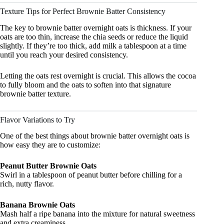
Texture Tips for Perfect Brownie Batter Consistency
The key to brownie batter overnight oats is thickness. If your
oats are too thin, increase the chia seeds or reduce the liquid
slightly. If they’re too thick, add milk a tablespoon at a time
until you reach your desired consistency.
Letting the oats rest overnight is crucial. This allows the cocoa
to fully bloom and the oats to soften into that signature
brownie batter texture.
Flavor Variations to Try
One of the best things about brownie batter overnight oats is
how easy they are to customize:
Peanut Butter Brownie Oats
Swirl in a tablespoon of peanut butter before chilling for a
rich, nutty flavor.
Banana Brownie Oats
Mash half a ripe banana into the mixture for natural sweetness
and extra creaminess.