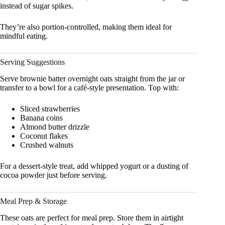
instead of sugar spikes.
They’re also portion-controlled, making them ideal for
mindful eating.
Serving Suggestions
Serve brownie batter overnight oats straight from the jar or
transfer to a bowl for a café-style presentation. Top with:
Sliced strawberries
Banana coins
Almond butter drizzle
Coconut flakes
Crushed walnuts
For a dessert-style treat, add whipped yogurt or a dusting of
cocoa powder just before serving.
Meal Prep & Storage
These oats are perfect for meal prep. Store them in airtight