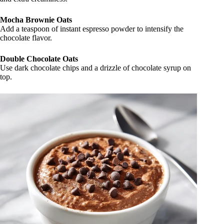
Mocha Brownie Oats
Add a teaspoon of instant espresso powder to intensify the
chocolate flavor.
Double Chocolate Oats
Use dark chocolate chips and a drizzle of chocolate syrup on
top.