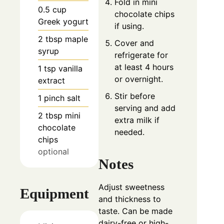
Fold in mini
0.5
cup
chocolate chips
Greek yogurt
if using.
2
tbsp
maple
Cover and
syrup
refrigerate for
at least 4 hours
1
tsp
vanilla
or overnight.
extract
Stir before
1
pinch
salt
serving and add
2
tbsp
mini
extra milk if
chocolate
needed.
chips
optional
Notes
Adjust sweetness
Equipment
and thickness to
taste. Can be made
dairy-free or high-