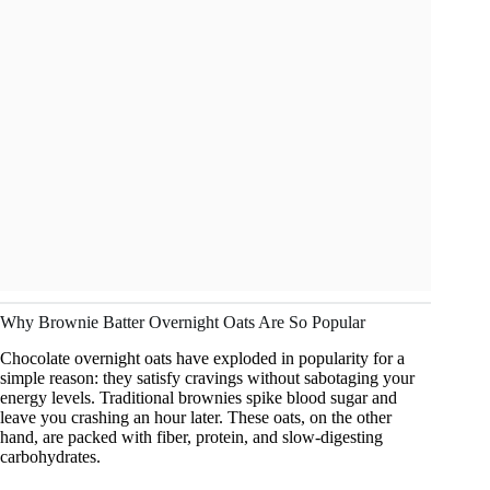
Why Brownie Batter Overnight Oats Are So Popular
Chocolate overnight oats have exploded in popularity for a
simple reason: they satisfy cravings without sabotaging your
energy levels. Traditional brownies spike blood sugar and
leave you crashing an hour later. These oats, on the other
hand, are packed with fiber, protein, and slow-digesting
carbohydrates.