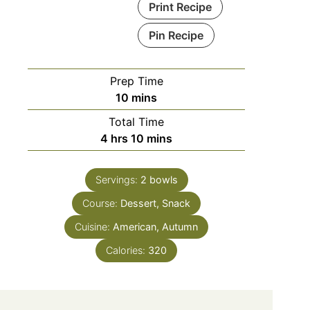
Print Recipe
Pin Recipe
Prep Time
10
mins
Total Time
4
hrs
10
mins
Servings:
2
bowls
Course:
Dessert, Snack
Cuisine:
American, Autumn
Calories:
320