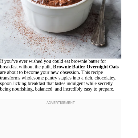
If you’ve ever wished you could eat brownie batter for
breakfast without the guilt,
Brownie Batter Overnight Oats
are about to become your new obsession. This recipe
transforms wholesome pantry staples into a rich, chocolatey,
spoon-licking breakfast that tastes indulgent while secretly
being nourishing, balanced, and incredibly easy to prepare.