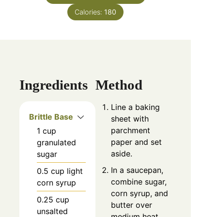
Calories:
180
Ingredients
Method
Line a baking
Brittle Base
sheet with
parchment
1
cup
paper and set
granulated
aside.
sugar
In a saucepan,
0.5
cup
light
combine sugar,
corn syrup
corn syrup, and
0.25
cup
butter over
unsalted
medium heat