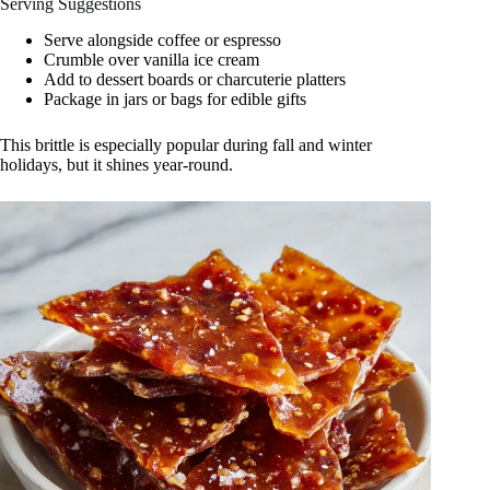
Serving Suggestions
Serve alongside coffee or espresso
Crumble over vanilla ice cream
Add to dessert boards or charcuterie platters
Package in jars or bags for edible gifts
This brittle is especially popular during fall and winter
holidays, but it shines year-round.