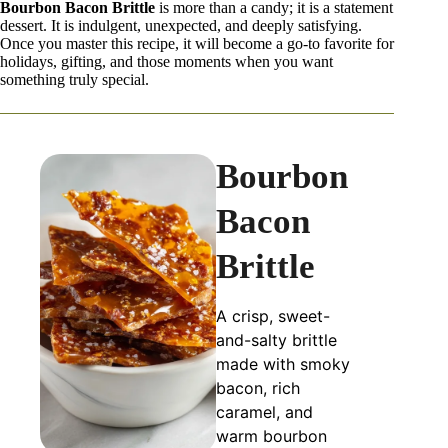
Bourbon Bacon Brittle
is more than a candy; it is a statement
dessert. It is indulgent, unexpected, and deeply satisfying.
Once you master this recipe, it will become a go-to favorite for
holidays, gifting, and those moments when you want
something truly special.
Bourbon
Bacon
Brittle
A crisp, sweet-
and-salty brittle
made with smoky
bacon, rich
caramel, and
warm bourbon