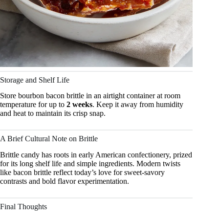
Storage and Shelf Life
Store bourbon bacon brittle in an airtight container at room
temperature for up to
2 weeks
. Keep it away from humidity
and heat to maintain its crisp snap.
A Brief Cultural Note on Brittle
Brittle candy has roots in early American confectionery, prized
for its long shelf life and simple ingredients. Modern twists
like bacon brittle reflect today’s love for sweet-savory
contrasts and bold flavor experimentation.
Final Thoughts