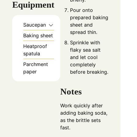
Equipment
Pour onto
prepared baking
sheet and
Saucepan
spread thin.
Baking sheet
Sprinkle with
Heatproof
flaky sea salt
spatula
and let cool
Parchment
completely
paper
before breaking.
Notes
Work quickly after
adding baking soda,
as the brittle sets
fast.