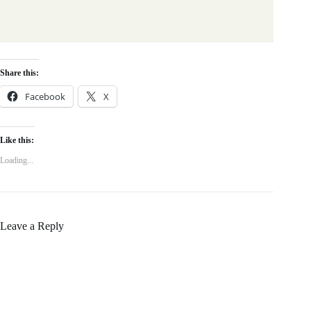
Share this:
Facebook
X
Like this:
Loading...
Leave a Reply