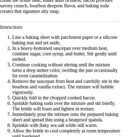
create the brittle base, butter adds richness, bacon provides
savory crunch, bourbon deepens flavor, and baking soda
creates that signature airy snap.
Instructions
Line a baking sheet with parchment paper or a silicone
baking mat and set aside.
In a heavy-bottomed saucepan over medium heat,
combine sugar, corn syrup, and butter. Stir gently until
melted.
Continue cooking without stirring until the mixture
turns a deep amber color, swirling the pan occasionally
for even caramelization.
Remove the saucepan from heat and carefully stir in the
bourbon and vanilla extract. The mixture will bubble
vigorously.
Quickly fold in the chopped cooked bacon.
Sprinkle baking soda over the mixture and stir briefly.
The brittle will foam and lighten in texture.
Immediately pour the mixture onto the prepared baking
sheet and spread thin using a heatproof spatula.
Sprinkle with flaky sea salt while still warm.
Allow the brittle to cool completely at room temperature
until hardened.