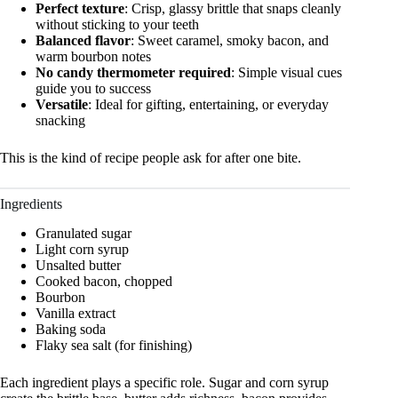
Perfect texture
: Crisp, glassy brittle that snaps cleanly
without sticking to your teeth
Balanced flavor
: Sweet caramel, smoky bacon, and
warm bourbon notes
No candy thermometer required
: Simple visual cues
guide you to success
Versatile
: Ideal for gifting, entertaining, or everyday
snacking
This is the kind of recipe people ask for after one bite.
Ingredients
Granulated sugar
Light corn syrup
Unsalted butter
Cooked bacon, chopped
Bourbon
Vanilla extract
Baking soda
Flaky sea salt (for finishing)
Each ingredient plays a specific role. Sugar and corn syrup