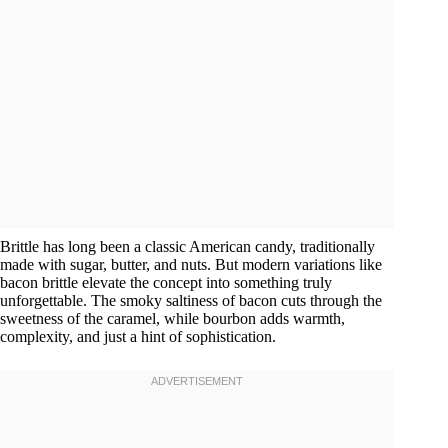
Brittle has long been a classic American candy, traditionally
made with sugar, butter, and nuts. But modern variations like
bacon brittle elevate the concept into something truly
unforgettable. The smoky saltiness of bacon cuts through the
sweetness of the caramel, while bourbon adds warmth,
complexity, and just a hint of sophistication.