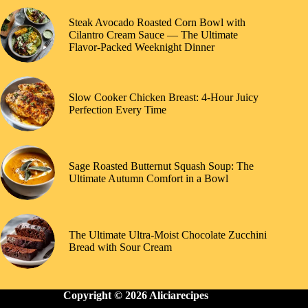
Steak Avocado Roasted Corn Bowl with
Cilantro Cream Sauce — The Ultimate
Flavor-Packed Weeknight Dinner
Slow Cooker Chicken Breast: 4-Hour Juicy
Perfection Every Time
Sage Roasted Butternut Squash Soup: The
Ultimate Autumn Comfort in a Bowl
The Ultimate Ultra-Moist Chocolate Zucchini
Bread with Sour Cream
Copyright © 2026 Aliciarecipes