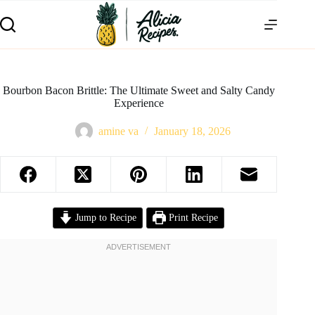
Bourbon Bacon Brittle: The Ultimate Sweet and Salty Candy
Experience
amine va
January 18, 2026
Jump to Recipe
Print Recipe