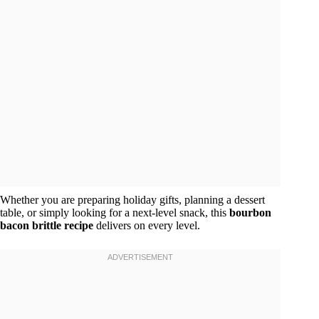
Whether you are preparing holiday gifts, planning a dessert
table, or simply looking for a next-level snack, this
bourbon
bacon brittle recipe
delivers on every level.