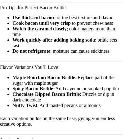
Pro Tips for Perfect Bacon Brittle
Use thick-cut bacon
for the best texture and flavor
Cook bacon until very crisp
to prevent chewiness
Watch the caramel closely
; color matters more than
time
Work quickly after adding baking soda
; brittle sets
fast
Do not refrigerate
; moisture can cause stickiness
Flavor Variations You’ll Love
Maple Bourbon Bacon Brittle
: Replace part of the
sugar with maple sugar
Spicy Bacon Brittle
: Add cayenne or smoked paprika
Chocolate-Dipped Bacon Brittle
: Drizzle or dip in
dark chocolate
Nutty Twist
: Add toasted pecans or almonds
Each variation builds on the same base, giving you endless
creative options.