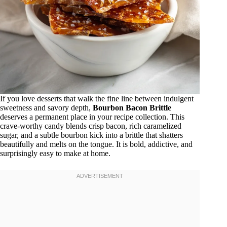
If you love desserts that walk the fine line between indulgent
sweetness and savory depth,
Bourbon Bacon Brittle
deserves a permanent place in your recipe collection. This
crave-worthy candy blends crisp bacon, rich caramelized
sugar, and a subtle bourbon kick into a brittle that shatters
beautifully and melts on the tongue. It is bold, addictive, and
surprisingly easy to make at home.