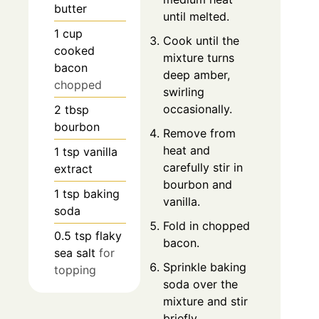
butter
until melted.
1
cup
Cook until the
cooked
mixture turns
bacon
deep amber,
chopped
swirling
occasionally.
2
tbsp
bourbon
Remove from
heat and
1
tsp
vanilla
carefully stir in
extract
bourbon and
1
tsp
baking
vanilla.
soda
Fold in chopped
0.5
tsp
flaky
bacon.
sea salt
for
Sprinkle baking
topping
soda over the
mixture and stir
briefly.