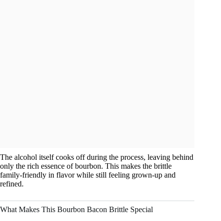
The alcohol itself cooks off during the process, leaving behind
only the rich essence of bourbon. This makes the brittle
family-friendly in flavor while still feeling grown-up and
refined.
What Makes This Bourbon Bacon Brittle Special