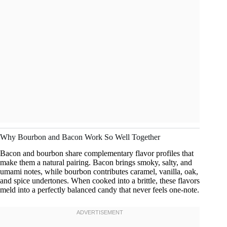
Why Bourbon and Bacon Work So Well Together
Bacon and bourbon share complementary flavor profiles that
make them a natural pairing. Bacon brings smoky, salty, and
umami notes, while bourbon contributes caramel, vanilla, oak,
and spice undertones. When cooked into a brittle, these flavors
meld into a perfectly balanced candy that never feels one-note.