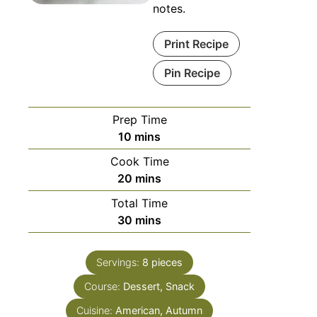
notes.
Print Recipe
Pin Recipe
Prep Time
10
mins
Cook Time
20
mins
Total Time
30
mins
Servings:
8
pieces
Course:
Dessert, Snack
Cuisine:
American, Autumn