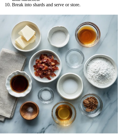
Break into shards and serve or store.