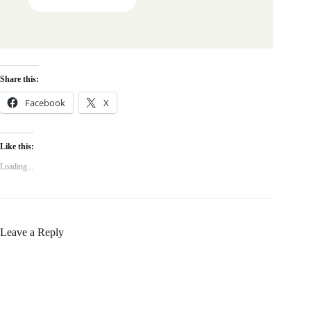
Share this:
Facebook
X
Like this:
Loading...
Leave a Reply