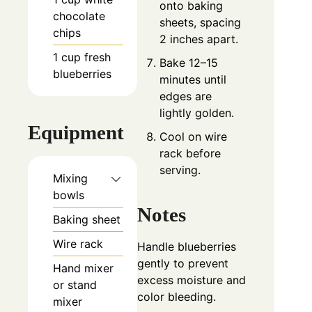
onto baking
chocolate
sheets, spacing
chips
2 inches apart.
1
cup
fresh
Bake 12–15
blueberries
minutes until
edges are
lightly golden.
Equipment
Cool on wire
rack before
serving.
Mixing
bowls
Notes
Baking sheet
Wire rack
Handle blueberries
gently to prevent
Hand mixer
excess moisture and
or stand
color bleeding.
mixer