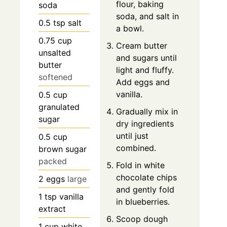
flour, baking
soda
soda, and salt in
0.5
tsp
salt
a bowl.
0.75
cup
Cream butter
unsalted
and sugars until
butter
light and fluffy.
softened
Add eggs and
vanilla.
0.5
cup
granulated
Gradually mix in
sugar
dry ingredients
until just
0.5
cup
combined.
brown sugar
packed
Fold in white
chocolate chips
2
eggs
large
and gently fold
1
tsp
vanilla
in blueberries.
extract
Scoop dough
1
cup
white