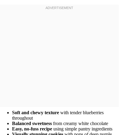
Soft and chewy texture
with tender blueberries
throughout
Balanced sweetness
from creamy white chocolate
Easy, no-fuss recipe
using simple pantry ingredients
Visually stunning cookies
with pops of deep purple