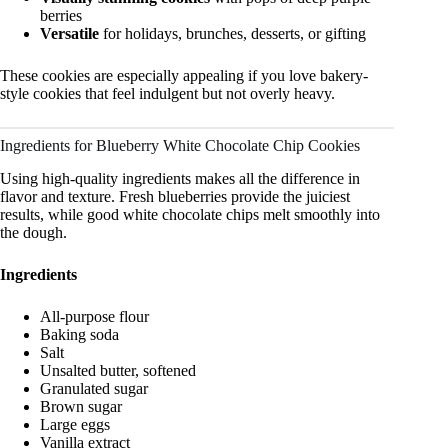
berries
Versatile
for holidays, brunches, desserts, or gifting
These cookies are especially appealing if you love bakery-
style cookies that feel indulgent but not overly heavy.
Ingredients for Blueberry White Chocolate Chip Cookies
Using high-quality ingredients makes all the difference in
flavor and texture. Fresh blueberries provide the juiciest
results, while good white chocolate chips melt smoothly into
the dough.
Ingredients
All-purpose flour
Baking soda
Salt
Unsalted butter, softened
Granulated sugar
Brown sugar
Large eggs
Vanilla extract