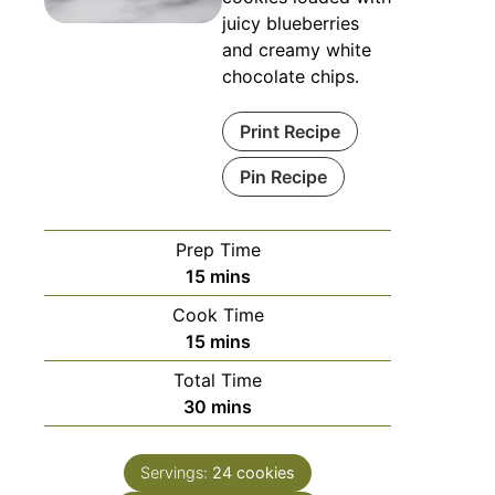
juicy blueberries
and creamy white
chocolate chips.
Print Recipe
Pin Recipe
Prep Time
15
mins
Cook Time
15
mins
Total Time
30
mins
Servings:
24
cookies