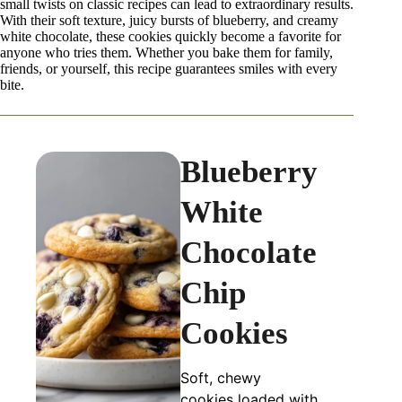
small twists on classic recipes can lead to extraordinary results.
With their soft texture, juicy bursts of blueberry, and creamy
white chocolate, these cookies quickly become a favorite for
anyone who tries them. Whether you bake them for family,
friends, or yourself, this recipe guarantees smiles with every
bite.
Blueberry
White
Chocolate
Chip
Cookies
Soft, chewy
cookies loaded with