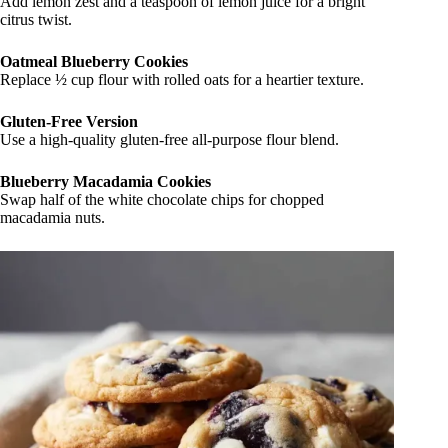
Add lemon zest and a teaspoon of lemon juice for a bright
citrus twist.
Oatmeal Blueberry Cookies
Replace ½ cup flour with rolled oats for a heartier texture.
Gluten-Free Version
Use a high-quality gluten-free all-purpose flour blend.
Blueberry Macadamia Cookies
Swap half of the white chocolate chips for chopped
macadamia nuts.