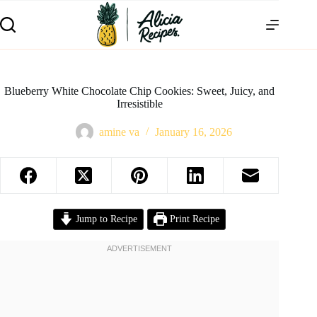
Blueberry White Chocolate Chip Cookies: Sweet, Juicy, and
Irresistible
amine va
January 16, 2026
Jump to Recipe
Print Recipe