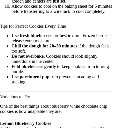
golden and centers are just set.
Allow cookies to cool on the baking sheet for 5 minutes
before transferring to a wire rack to cool completely.
Tips for Perfect Cookies Every Time
Use fresh blueberries
for best texture. Frozen berries
release extra moisture.
Chill the dough for 20–30 minutes
if the dough feels
too soft.
Do not overbake
. Cookies should look slightly
underdone in the center.
Fold blueberries gently
to keep cookies from turning
purple.
Use parchment paper
to prevent spreading and
sticking.
Variations to Try
One of the best things about blueberry white chocolate chip
cookies is how adaptable they are.
Lemon Blueberry Cookies