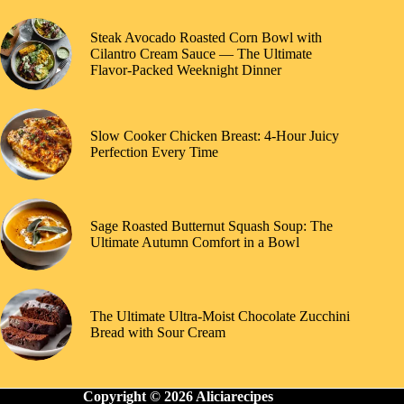
Steak Avocado Roasted Corn Bowl with
Cilantro Cream Sauce — The Ultimate
Flavor-Packed Weeknight Dinner
Slow Cooker Chicken Breast: 4-Hour Juicy
Perfection Every Time
Sage Roasted Butternut Squash Soup: The
Ultimate Autumn Comfort in a Bowl
The Ultimate Ultra-Moist Chocolate Zucchini
Bread with Sour Cream
Copyright © 2026 Aliciarecipes