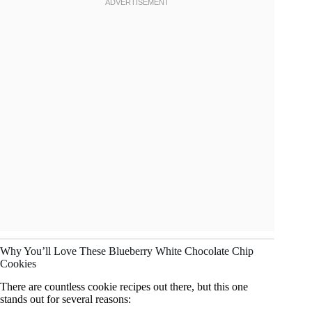
Why You’ll Love These Blueberry White Chocolate Chip
Cookies
There are countless cookie recipes out there, but this one
stands out for several reasons: