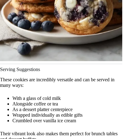
Serving Suggestions
These cookies are incredibly versatile and can be served in
many ways:
With a glass of cold milk
Alongside coffee or tea
As a dessert platter centerpiece
Wrapped individually as edible gifts
Crumbled over vanilla ice cream
Their vibrant look also makes them perfect for brunch tables