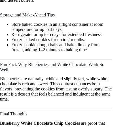
and dessert buffets.
Storage and Make-Ahead Tips
Store baked cookies in an airtight container at room
temperature for up to 3 days.
Refrigerate for up to 5 days for extended freshness.
Freeze baked cookies for up to 2 months.
Freeze cookie dough balls and bake directly from
frozen, adding 1–2 minutes to baking time.
Fun Fact: Why Blueberries and White Chocolate Work So
Well
Blueberries are naturally acidic and slightly tart, while white
chocolate is rich and sweet. This contrast enhances both
flavors, preventing the cookies from tasting overly sugary. The
result is a dessert that feels balanced and indulgent at the same
time.
Final Thoughts
Blueberry White Chocolate Chip Cookies
are proof that