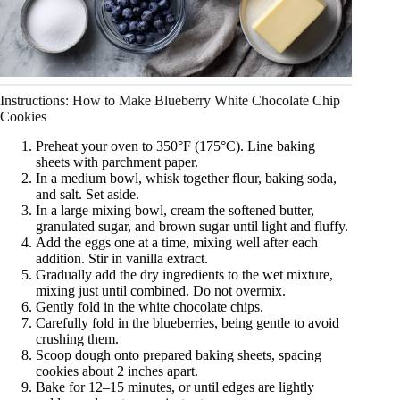
Instructions: How to Make Blueberry White Chocolate Chip
Cookies
Preheat your oven to 350°F (175°C). Line baking
sheets with parchment paper.
In a medium bowl, whisk together flour, baking soda,
and salt. Set aside.
In a large mixing bowl, cream the softened butter,
granulated sugar, and brown sugar until light and fluffy.
Add the eggs one at a time, mixing well after each
addition. Stir in vanilla extract.
Gradually add the dry ingredients to the wet mixture,
mixing just until combined. Do not overmix.
Gently fold in the white chocolate chips.
Carefully fold in the blueberries, being gentle to avoid
crushing them.
Scoop dough onto prepared baking sheets, spacing
cookies about 2 inches apart.
Bake for 12–15 minutes, or until edges are lightly