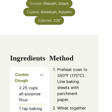
Course:
Dessert, Snack
Cuisine:
American, Autumn
Calories:
220
Ingredients
Method
Preheat oven to
Cookie
350°F (175°C).
Dough
Line baking
sheets with
2.25
cups
parchment
all-purpose
paper.
flour
Whisk together
1
tsp
baking