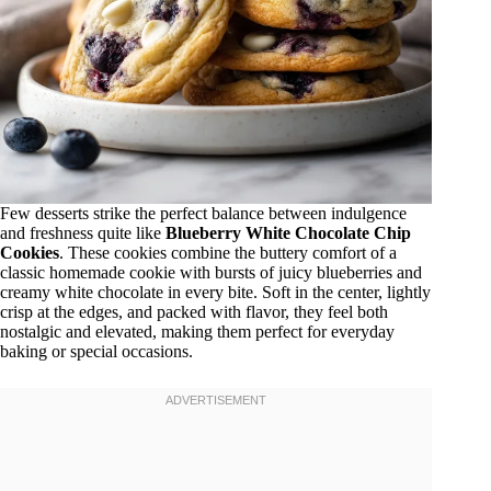
Few desserts strike the perfect balance between indulgence
and freshness quite like
Blueberry White Chocolate Chip
Cookies
. These cookies combine the buttery comfort of a
classic homemade cookie with bursts of juicy blueberries and
creamy white chocolate in every bite. Soft in the center, lightly
crisp at the edges, and packed with flavor, they feel both
nostalgic and elevated, making them perfect for everyday
baking or special occasions.