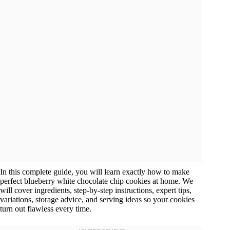
In this complete guide, you will learn exactly how to make
perfect blueberry white chocolate chip cookies at home. We
will cover ingredients, step-by-step instructions, expert tips,
variations, storage advice, and serving ideas so your cookies
turn out flawless every time.