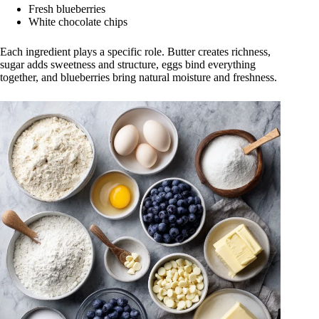
Fresh blueberries
White chocolate chips
Each ingredient plays a specific role. Butter creates richness,
sugar adds sweetness and structure, eggs bind everything
together, and blueberries bring natural moisture and freshness.