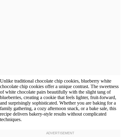
Unlike traditional chocolate chip cookies, blueberry white
chocolate chip cookies offer a unique contrast. The sweetness
of white chocolate pairs beautifully with the slight tang of
blueberries, creating a cookie that feels lighter, fruit-forward,
and surprisingly sophisticated. Whether you are baking for a
family gathering, a cozy afternoon snack, or a bake sale, this
recipe delivers bakery-style results without complicated
techniques.