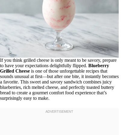
If you think grilled cheese is only meant to be savory, prepare
to have your expectations delightfully flipped.
Blueberry
Grilled Cheese
is one of those unforgettable recipes that
sounds unusual at first—but after one bite, it instantly becomes
a favorite. This sweet and savory sandwich combines juicy
blueberries, rich melted cheese, and perfectly toasted buttery
bread to create a gourmet comfort food experience that’s
surprisingly easy to make.