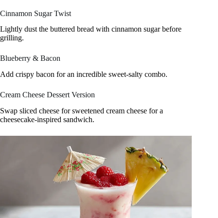
Cinnamon Sugar Twist
Lightly dust the buttered bread with cinnamon sugar before
grilling.
Blueberry & Bacon
Add crispy bacon for an incredible sweet-salty combo.
Cream Cheese Dessert Version
Swap sliced cheese for sweetened cream cheese for a
cheesecake-inspired sandwich.