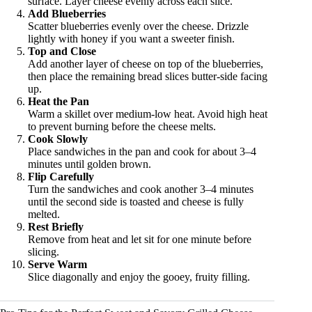
surface. Layer cheese evenly across each slice.
Add Blueberries
Scatter blueberries evenly over the cheese. Drizzle
lightly with honey if you want a sweeter finish.
Top and Close
Add another layer of cheese on top of the blueberries,
then place the remaining bread slices butter-side facing
up.
Heat the Pan
Warm a skillet over medium-low heat. Avoid high heat
to prevent burning before the cheese melts.
Cook Slowly
Place sandwiches in the pan and cook for about 3–4
minutes until golden brown.
Flip Carefully
Turn the sandwiches and cook another 3–4 minutes
until the second side is toasted and cheese is fully
melted.
Rest Briefly
Remove from heat and let sit for one minute before
slicing.
Serve Warm
Slice diagonally and enjoy the gooey, fruity filling.