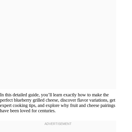
In this detailed guide, you’ll learn exactly how to make the
perfect blueberry grilled cheese, discover flavor variations, get
expert cooking tips, and explore why fruit and cheese pairings
have been loved for centuries.