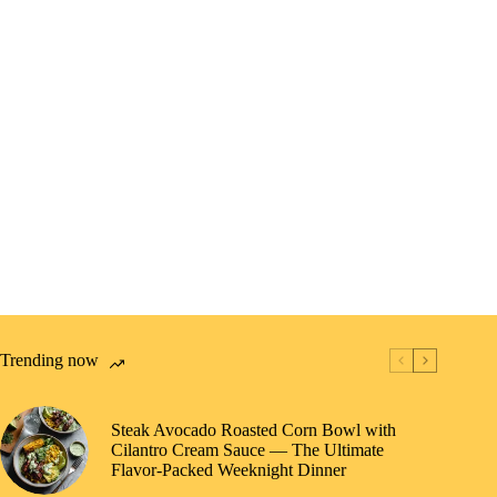
Trending now
Steak Avocado Roasted Corn Bowl with
Cilantro Cream Sauce — The Ultimate
Flavor-Packed Weeknight Dinner