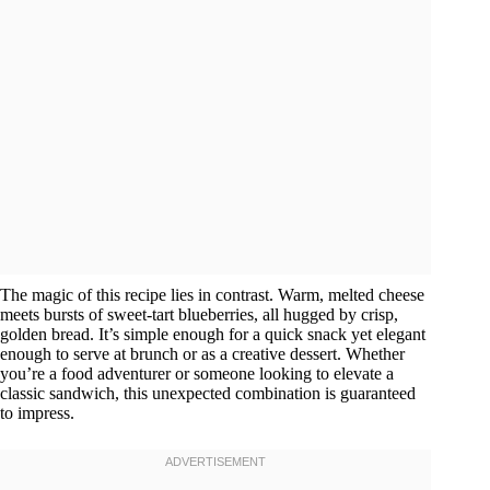
The magic of this recipe lies in contrast. Warm, melted cheese
meets bursts of sweet-tart blueberries, all hugged by crisp,
golden bread. It’s simple enough for a quick snack yet elegant
enough to serve at brunch or as a creative dessert. Whether
you’re a food adventurer or someone looking to elevate a
classic sandwich, this unexpected combination is guaranteed
to impress.