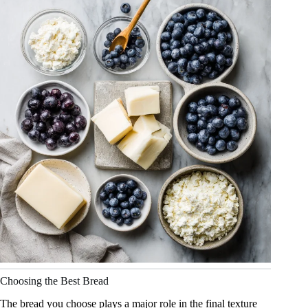
Choosing the Best Bread
The bread you choose plays a major role in the final texture