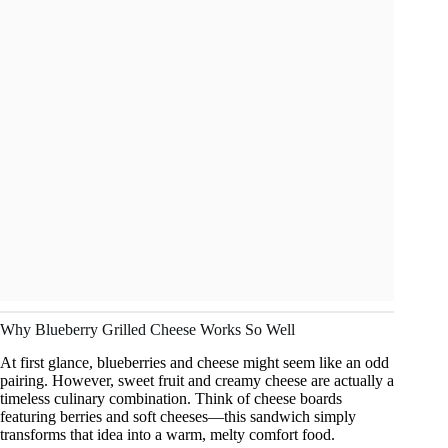
Why Blueberry Grilled Cheese Works So Well
At first glance, blueberries and cheese might seem like an odd
pairing. However, sweet fruit and creamy cheese are actually a
timeless culinary combination. Think of cheese boards
featuring berries and soft cheeses—this sandwich simply
transforms that idea into a warm, melty comfort food.