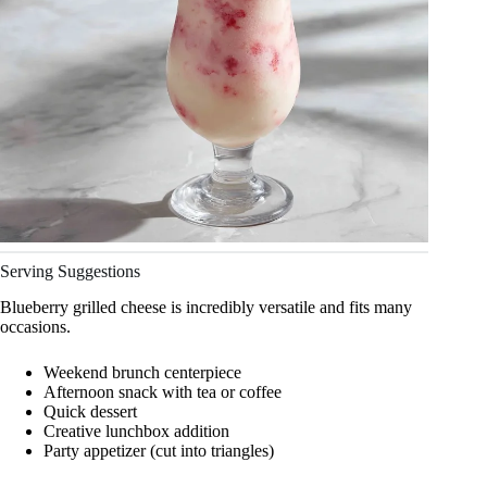
Serving Suggestions
Blueberry grilled cheese is incredibly versatile and fits many
occasions.
Weekend brunch centerpiece
Afternoon snack with tea or coffee
Quick dessert
Creative lunchbox addition
Party appetizer (cut into triangles)