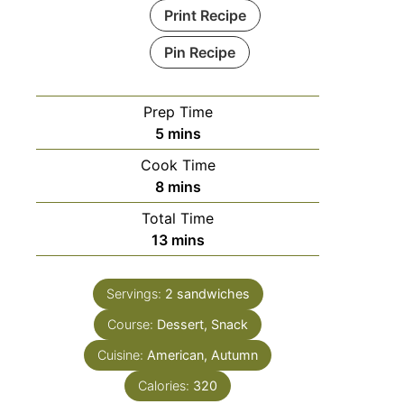
Print Recipe
Pin Recipe
Prep Time
5
mins
Cook Time
8
mins
Total Time
13
mins
Servings:
2
sandwiches
Course:
Dessert, Snack
Cuisine:
American, Autumn
Calories:
320