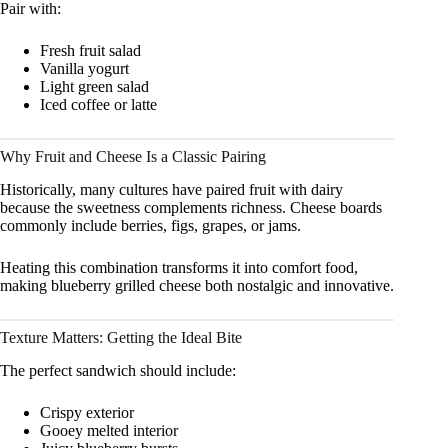
Pair with:
Fresh fruit salad
Vanilla yogurt
Light green salad
Iced coffee or latte
Why Fruit and Cheese Is a Classic Pairing
Historically, many cultures have paired fruit with dairy
because the sweetness complements richness. Cheese boards
commonly include berries, figs, grapes, or jams.
Heating this combination transforms it into comfort food,
making blueberry grilled cheese both nostalgic and innovative.
Texture Matters: Getting the Ideal Bite
The perfect sandwich should include:
Crispy exterior
Gooey melted interior