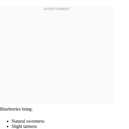
Blueberries bring:
Natural sweetness
Slight tartness