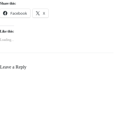
Share this:
Facebook
X
Like this:
Loading...
Leave a Reply