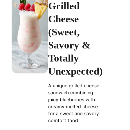
Grilled
Cheese
(Sweet,
Savory &
Totally
Unexpected)
A unique grilled cheese
sandwich combining
juicy blueberries with
creamy melted cheese
for a sweet and savory
comfort food.