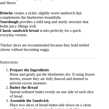
and flavor.
Brioche
creates a richer, slightly sweet sandwich that
complements the blueberries beautifully.
Sourdough
provides a mild tang and sturdy structure that
holds juicy fillings well.
Classic sandwich bread
works perfectly for a quick
everyday version.
Thicker slices are recommended because they hold melted
cheese without becoming soggy.
Instructions
Prepare the Ingredients
Rinse and gently pat the blueberries dry. If using frozen
berries, ensure they are fully thawed and drained to
prevent excess moisture.
Butter the Bread
Spread softened butter evenly on one side of each slice
of bread.
Assemble the Sandwich
Place two slices of bread butter-side down on a clean