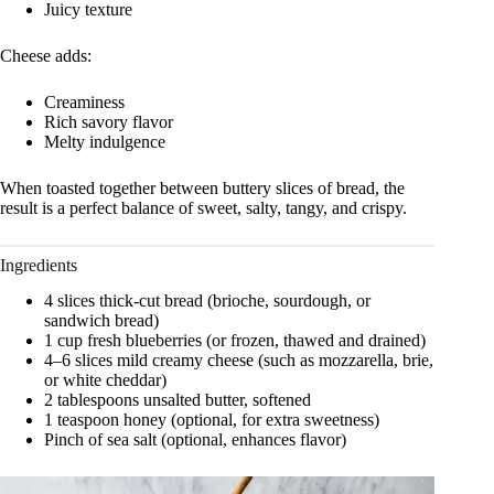
Juicy texture
Cheese adds:
Creaminess
Rich savory flavor
Melty indulgence
When toasted together between buttery slices of bread, the
result is a perfect balance of sweet, salty, tangy, and crispy.
Ingredients
4 slices thick-cut bread (brioche, sourdough, or
sandwich bread)
1 cup fresh blueberries (or frozen, thawed and drained)
4–6 slices mild creamy cheese (such as mozzarella, brie,
or white cheddar)
2 tablespoons unsalted butter, softened
1 teaspoon honey (optional, for extra sweetness)
Pinch of sea salt (optional, enhances flavor)