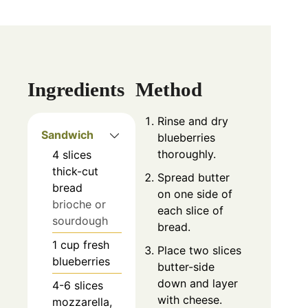
Ingredients
Method
Rinse and dry
Sandwich
blueberries
thoroughly.
4
slices
thick-cut
Spread butter
bread
on one side of
brioche or
each slice of
sourdough
bread.
1
cup
fresh
Place two slices
blueberries
butter-side
down and layer
4-6
slices
with cheese.
mozzarella,