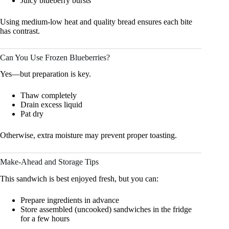
Juicy blueberry bursts
Using medium-low heat and quality bread ensures each bite
has contrast.
Can You Use Frozen Blueberries?
Yes—but preparation is key.
Thaw completely
Drain excess liquid
Pat dry
Otherwise, extra moisture may prevent proper toasting.
Make-Ahead and Storage Tips
This sandwich is best enjoyed fresh, but you can:
Prepare ingredients in advance
Store assembled (uncooked) sandwiches in the fridge
for a few hours