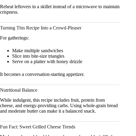
Reheat leftovers in a skillet instead of a microwave to maintain
crispness.
Turning This Recipe Into a Crowd-Pleaser
For gatherings:
Make multiple sandwiches
Slice into bite-size triangles
Serve on a platter with honey drizzle
It becomes a conversation-starting appetizer.
Nutritional Balance
While indulgent, this recipe includes fruit, protein from
cheese, and energy-providing carbs. Using whole-grain bread
and moderate butter can make it a balanced snack.
Fun Fact: Sweet Grilled Cheese Trends