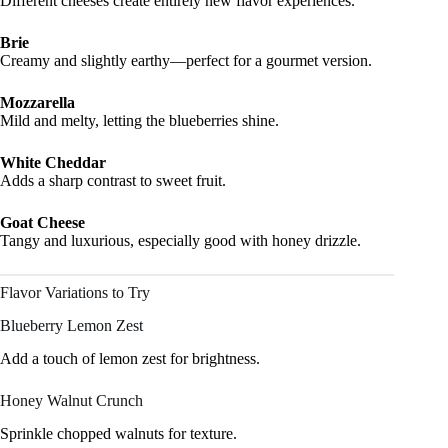
Different cheeses create entirely new flavor experiences.
Brie
Creamy and slightly earthy—perfect for a gourmet version.
Mozzarella
Mild and melty, letting the blueberries shine.
White Cheddar
Adds a sharp contrast to sweet fruit.
Goat Cheese
Tangy and luxurious, especially good with honey drizzle.
Flavor Variations to Try
Blueberry Lemon Zest
Add a touch of lemon zest for brightness.
Honey Walnut Crunch
Sprinkle chopped walnuts for texture.