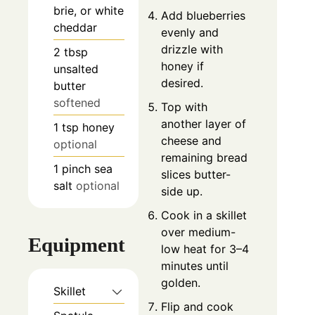
brie, or white
Add blueberries
cheddar
evenly and
drizzle with
2
tbsp
honey if
unsalted
desired.
butter
softened
Top with
another layer of
1
tsp
honey
cheese and
optional
remaining bread
1
pinch
sea
slices butter-
salt
optional
side up.
Cook in a skillet
over medium-
Equipment
low heat for 3–4
minutes until
golden.
Skillet
Flip and cook