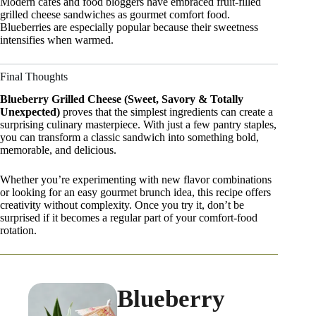
Modern cafes and food bloggers have embraced fruit-filled
grilled cheese sandwiches as gourmet comfort food.
Blueberries are especially popular because their sweetness
intensifies when warmed.
Final Thoughts
Blueberry Grilled Cheese (Sweet, Savory & Totally
Unexpected)
proves that the simplest ingredients can create a
surprising culinary masterpiece. With just a few pantry staples,
you can transform a classic sandwich into something bold,
memorable, and delicious.
Whether you’re experimenting with new flavor combinations
or looking for an easy gourmet brunch idea, this recipe offers
creativity without complexity. Once you try it, don’t be
surprised if it becomes a regular part of your comfort-food
rotation.
Blueberry