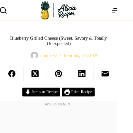
Blueberry Grilled Cheese (Sweet, Savory & Totally
Unexpected)
amine va
February 10, 2026
Jump to Recipe
Print Recipe