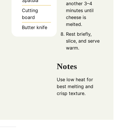
Spatula
another 3–4
minutes until
Cutting
cheese is
board
melted.
Butter knife
Rest briefly,
slice, and serve
warm.
Notes
Use low heat for
best melting and
crisp texture.