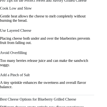
Pro Tips for the Perfect Sweet and Savory Grilled Cheese
Cook Low and Slow
Gentle heat allows the cheese to melt completely without
burning the bread.
Use Layered Cheese
Placing cheese both under and over the blueberries prevents
fruit from falling out.
Avoid Overfilling
Too many berries release juice and can make the sandwich
soggy.
Add a Pinch of Salt
A tiny sprinkle enhances the sweetness and overall flavor
balance.
Best Cheese Options for Blueberry Grilled Cheese