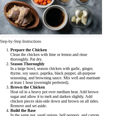
Step-by-Step Instructions
Prepare the Chicken
Clean the chicken with lime or lemon and rinse
thoroughly. Pat dry.
Season Thoroughly
In a large bowl, season chicken with garlic, ginger,
thyme, soy sauce, paprika, black pepper, all-purpose
seasoning, and browning sauce. Mix well and marinate
at least 1 hour (overnight preferred).
Brown the Chicken
Heat oil in a heavy pot over medium heat. Add brown
sugar and allow it to melt and darken slightly. Add
chicken pieces skin-side down and brown on all sides.
Remove and set aside.
Build the Base
In the same pot, sauté onions, bell peppers, and carrots