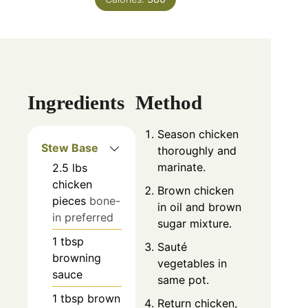
Ingredients
Method
Season chicken
Stew Base
thoroughly and
marinate.
2.5
lbs
chicken
Brown chicken
pieces
bone-
in oil and brown
in preferred
sugar mixture.
1
tbsp
Sauté
browning
vegetables in
sauce
same pot.
1
tbsp
brown
Return chicken,