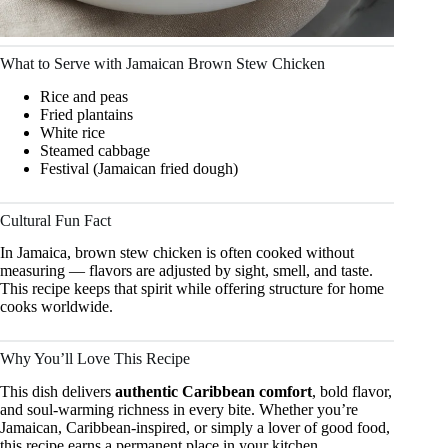
What to Serve with Jamaican Brown Stew Chicken
Rice and peas
Fried plantains
White rice
Steamed cabbage
Festival (Jamaican fried dough)
Cultural Fun Fact
In Jamaica, brown stew chicken is often cooked without
measuring — flavors are adjusted by sight, smell, and taste.
This recipe keeps that spirit while offering structure for home
cooks worldwide.
Why You’ll Love This Recipe
This dish delivers
authentic Caribbean comfort
, bold flavor,
and soul-warming richness in every bite. Whether you’re
Jamaican, Caribbean-inspired, or simply a lover of good food,
this recipe earns a permanent place in your kitchen.