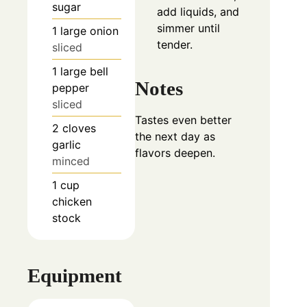
sugar
add liquids, and
simmer until
1
large
onion
tender.
sliced
1
large
bell
Notes
pepper
sliced
Tastes even better
2
cloves
the next day as
garlic
flavors deepen.
minced
1
cup
chicken
stock
Equipment