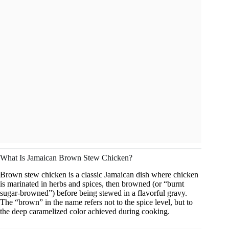
What Is Jamaican Brown Stew Chicken?
Brown stew chicken is a classic Jamaican dish where chicken
is marinated in herbs and spices, then browned (or “burnt
sugar-browned”) before being stewed in a flavorful gravy.
The “brown” in the name refers not to the spice level, but to
the deep caramelized color achieved during cooking.