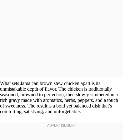
What sets Jamaican brown stew chicken apart is its
unmistakable depth of flavor. The chicken is traditionally
seasoned, browned to perfection, then slowly simmered in a
rich gravy made with aromatics, herbs, peppers, and a touch
of sweetness. The result is a bold yet balanced dish that’s
comforting, satisfying, and unforgettable.