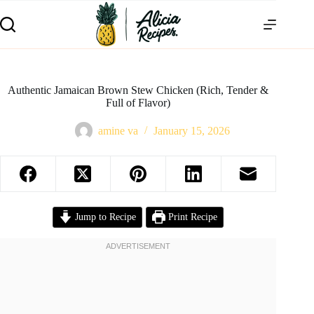
Authentic Jamaican Brown Stew Chicken (Rich, Tender &
Full of Flavor)
amine va
January 15, 2026
Jump to Recipe
Print Recipe