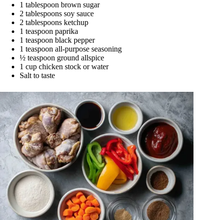
1 tablespoon brown sugar
2 tablespoons soy sauce
2 tablespoons ketchup
1 teaspoon paprika
1 teaspoon black pepper
1 teaspoon all-purpose seasoning
½ teaspoon ground allspice
1 cup chicken stock or water
Salt to taste