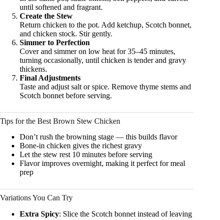
until softened and fragrant.
Create the Stew
Return chicken to the pot. Add ketchup, Scotch bonnet,
and chicken stock. Stir gently.
Simmer to Perfection
Cover and simmer on low heat for 35–45 minutes,
turning occasionally, until chicken is tender and gravy
thickens.
Final Adjustments
Taste and adjust salt or spice. Remove thyme stems and
Scotch bonnet before serving.
Tips for the Best Brown Stew Chicken
Don’t rush the browning stage — this builds flavor
Bone-in chicken gives the richest gravy
Let the stew rest 10 minutes before serving
Flavor improves overnight, making it perfect for meal
prep
Variations You Can Try
Extra Spicy
: Slice the Scotch bonnet instead of leaving