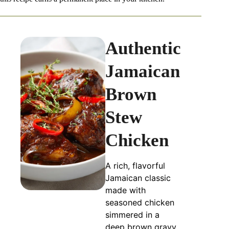
Authentic
Jamaican
Brown
Stew
Chicken
A rich, flavorful
Jamaican classic
made with
seasoned chicken
simmered in a
deep brown gravy