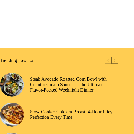
Trending now
Steak Avocado Roasted Corn Bowl with
Cilantro Cream Sauce — The Ultimate
Flavor-Packed Weeknight Dinner
Slow Cooker Chicken Breast: 4-Hour Juicy
Perfection Every Time