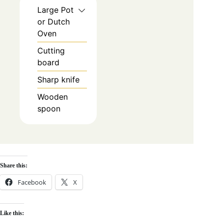
Large Pot
or Dutch
Oven
Cutting
board
Sharp knife
Wooden
spoon
Share this:
Facebook
X
Like this: