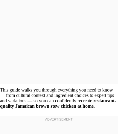
This guide walks you through everything you need to know
— from cultural context and ingredient choices to expert tips
and variations — so you can confidently recreate
restaurant-
quality Jamaican brown stew chicken at home
.