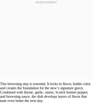
This browning step is essential. It locks in flavor, builds color,
and creates the foundation for the stew’s signature gravy.
Combined with thyme, garlic, onion, Scotch bonnet pepper,
and browning sauce, the dish develops layers of flavor that
taste even better the next day.