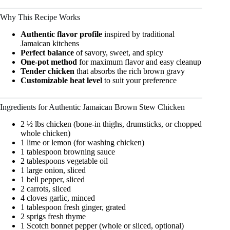
Why This Recipe Works
Authentic flavor profile
inspired by traditional
Jamaican kitchens
Perfect balance
of savory, sweet, and spicy
One-pot method
for maximum flavor and easy cleanup
Tender chicken
that absorbs the rich brown gravy
Customizable heat level
to suit your preference
Ingredients for Authentic Jamaican Brown Stew Chicken
2 ½ lbs chicken (bone-in thighs, drumsticks, or chopped
whole chicken)
1 lime or lemon (for washing chicken)
1 tablespoon browning sauce
2 tablespoons vegetable oil
1 large onion, sliced
1 bell pepper, sliced
2 carrots, sliced
4 cloves garlic, minced
1 tablespoon fresh ginger, grated
2 sprigs fresh thyme
1 Scotch bonnet pepper (whole or sliced, optional)