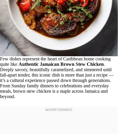
Few dishes represent the heart of Caribbean home cooking
quite like
Authentic Jamaican Brown Stew Chicken
.
Deeply savory, beautifully caramelized, and simmered until
fall-apart tender, this iconic dish is more than just a recipe —
it’s a cultural experience passed down through generations.
From Sunday family dinners to celebrations and everyday
meals, brown stew chicken is a staple across Jamaica and
beyond.