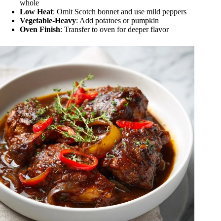
whole
Low Heat
: Omit Scotch bonnet and use mild peppers
Vegetable-Heavy
: Add potatoes or pumpkin
Oven Finish
: Transfer to oven for deeper flavor