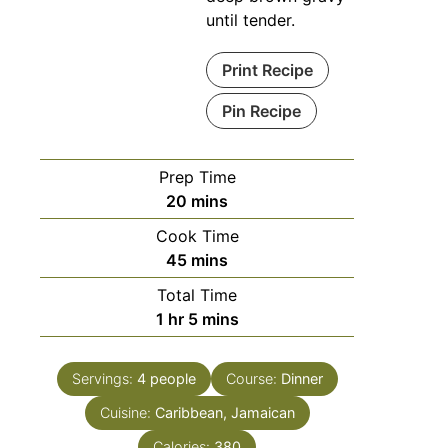
until tender.
Print Recipe
Pin Recipe
Prep Time
20
mins
Cook Time
45
mins
Total Time
1
hr
5
mins
Servings:
4
people
Course:
Dinner
Cuisine:
Caribbean, Jamaican
Calories:
380