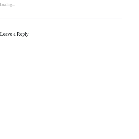
Loading...
Leave a Reply