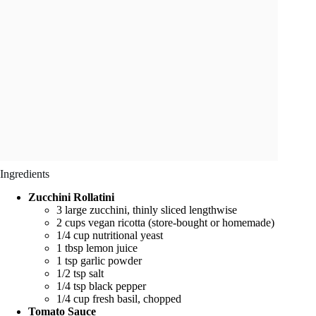
Ingredients
Zucchini Rollatini
3 large zucchini, thinly sliced lengthwise
2 cups vegan ricotta (store-bought or homemade)
1/4 cup nutritional yeast
1 tbsp lemon juice
1 tsp garlic powder
1/2 tsp salt
1/4 tsp black pepper
1/4 cup fresh basil, chopped
Tomato Sauce