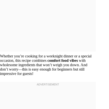
Whether you’re cooking for a weeknight dinner or a special
occasion, this recipe combines
comfort food vibes
with
wholesome ingredients that won’t weigh you down. And
don’t worry—this is easy enough for beginners but still
impressive for guests!