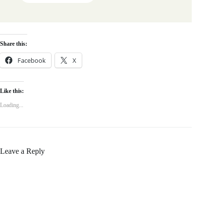
Share this:
Facebook
X
Like this:
Loading...
Leave a Reply