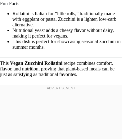
Fun Facts
Rollatini is Italian for “little rolls,” traditionally made
with eggplant or pasta. Zucchini is a lighter, low-carb
alternative.
Nutritional yeast adds a cheesy flavor without dairy,
making it perfect for vegans.
This dish is perfect for showcasing seasonal zucchini in
summer months.
This
Vegan Zucchini Rollatini
recipe combines comfort,
flavor, and nutrition, proving that plant-based meals can be
just as satisfying as traditional favorites.