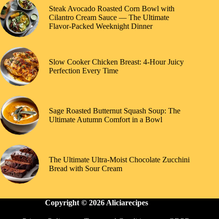
Steak Avocado Roasted Corn Bowl with
Cilantro Cream Sauce — The Ultimate
Flavor-Packed Weeknight Dinner
Slow Cooker Chicken Breast: 4-Hour Juicy
Perfection Every Time
Sage Roasted Butternut Squash Soup: The
Ultimate Autumn Comfort in a Bowl
The Ultimate Ultra-Moist Chocolate Zucchini
Bread with Sour Cream
Copyright © 2026 Aliciarecipes