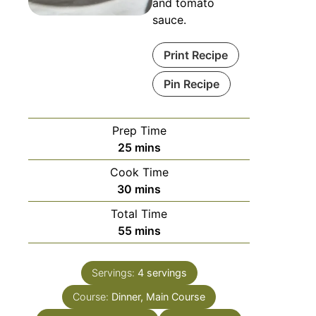
and tomato
sauce.
Print Recipe
Pin Recipe
Prep Time
25
mins
Cook Time
30
mins
Total Time
55
mins
Servings:
4
servings
Course:
Dinner, Main Course