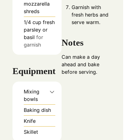
mozzarella
Garnish with
shreds
fresh herbs and
1/4
cup
fresh
serve warm.
parsley or
basil
for
Notes
garnish
Can make a day
ahead and bake
Equipment
before serving.
Mixing
bowls
Baking dish
Knife
Skillet