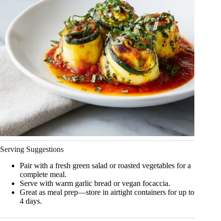
Serving Suggestions
Pair with a fresh green salad or roasted vegetables for a
complete meal.
Serve with warm garlic bread or vegan focaccia.
Great as meal prep—store in airtight containers for up to
4 days.