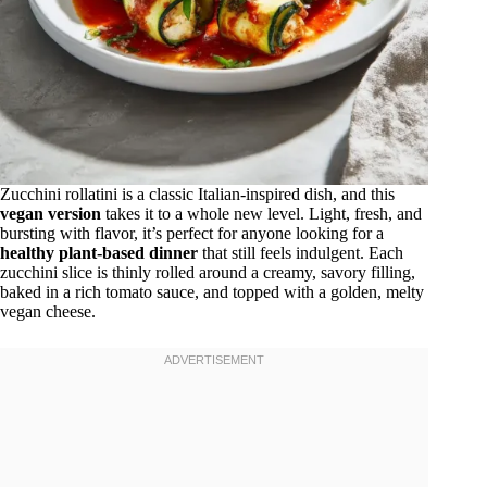
Zucchini rollatini is a classic Italian-inspired dish, and this
vegan version
takes it to a whole new level. Light, fresh, and
bursting with flavor, it’s perfect for anyone looking for a
healthy plant-based dinner
that still feels indulgent. Each
zucchini slice is thinly rolled around a creamy, savory filling,
baked in a rich tomato sauce, and topped with a golden, melty
vegan cheese.