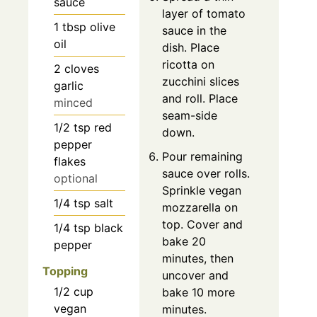
sauce
layer of tomato
1
tbsp
olive
sauce in the
oil
dish. Place
ricotta on
2
cloves
zucchini slices
garlic
and roll. Place
minced
seam-side
1/2
tsp
red
down.
pepper
Pour remaining
flakes
sauce over rolls.
optional
Sprinkle vegan
1/4
tsp
salt
mozzarella on
top. Cover and
1/4
tsp
black
bake 20
pepper
minutes, then
Topping
uncover and
1/2
cup
bake 10 more
vegan
minutes.