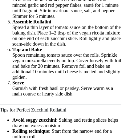
minced garlic and red pepper flakes, sauté for 1 minute
until fragrant. Stir in marinara sauce, salt, and pepper.
Simmer for 5 minutes.
Assemble Rollatini
Spread a thin layer of tomato sauce on the bottom of the
baking dish. Place 1–2 tbsp of the vegan ricotta mixture
on one end of each zucchini slice. Roll tightly and place
seam-side down in the dish.
Top and Bake
Spoon remaining tomato sauce over the rolls. Sprinkle
vegan mozzarella evenly on top. Cover loosely with foil
and bake for 20 minutes. Remove foil and bake an
additional 10 minutes until cheese is melted and slightly
golden.
Serve
Garnish with fresh basil or parsley. Serve warm as a
main course or hearty side dish.
Tips for Perfect Zucchini Rollatini
Avoid soggy zucchini:
Salting and resting slices helps
draw out excess moisture.
Rolling technique:
Start from the narrow end for a
uniform roll.