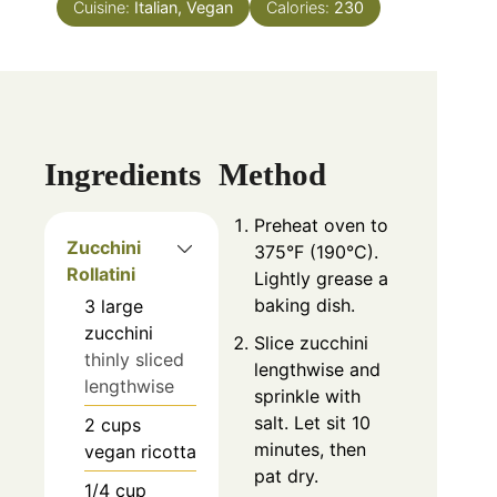
Cuisine:
Italian, Vegan
Calories:
230
Ingredients
Method
Preheat oven to
Zucchini
375°F (190°C).
Rollatini
Lightly grease a
baking dish.
3
large
zucchini
Slice zucchini
thinly sliced
lengthwise and
lengthwise
sprinkle with
salt. Let sit 10
2
cups
minutes, then
vegan ricotta
pat dry.
1/4
cup