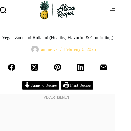
Vegan Zucchini Rollatini (Healthy, Flavorful & Comforting)
amine va
February 6, 2026
Jump to Recipe
Print Recipe