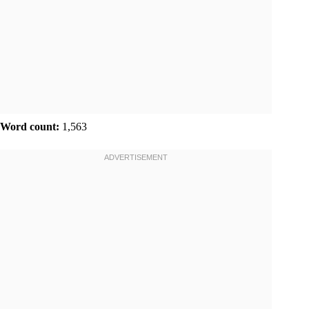
Word count:
1,563