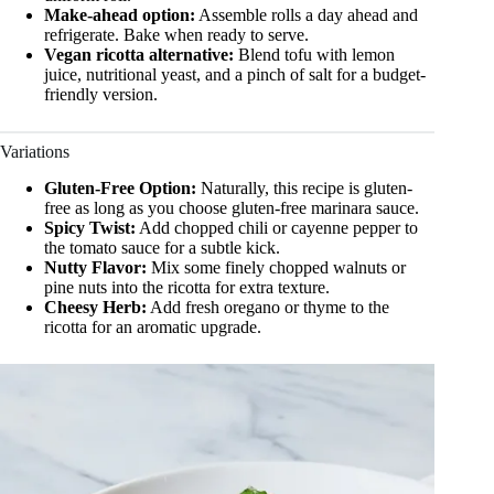
Make-ahead option:
Assemble rolls a day ahead and
refrigerate. Bake when ready to serve.
Vegan ricotta alternative:
Blend tofu with lemon
juice, nutritional yeast, and a pinch of salt for a budget-
friendly version.
Variations
Gluten-Free Option:
Naturally, this recipe is gluten-
free as long as you choose gluten-free marinara sauce.
Spicy Twist:
Add chopped chili or cayenne pepper to
the tomato sauce for a subtle kick.
Nutty Flavor:
Mix some finely chopped walnuts or
pine nuts into the ricotta for extra texture.
Cheesy Herb:
Add fresh oregano or thyme to the
ricotta for an aromatic upgrade.