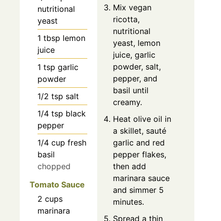
Mix vegan
nutritional
ricotta,
yeast
nutritional
1
tbsp
lemon
yeast, lemon
juice
juice, garlic
powder, salt,
1
tsp
garlic
pepper, and
powder
basil until
1/2
tsp
salt
creamy.
1/4
tsp
black
Heat olive oil in
pepper
a skillet, sauté
1/4
cup
fresh
garlic and red
basil
pepper flakes,
chopped
then add
marinara sauce
Tomato Sauce
and simmer 5
2
cups
minutes.
marinara
Spread a thin