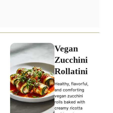
Vegan
Zucchini
Rollatini
Healthy, flavorful,
and comforting
vegan zucchini
rolls baked with
creamy ricotta