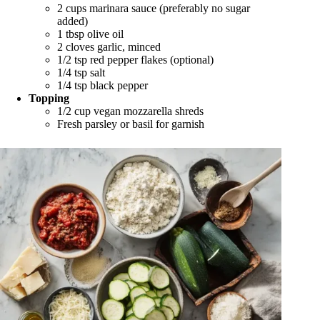
2 cups marinara sauce (preferably no sugar
added)
1 tbsp olive oil
2 cloves garlic, minced
1/2 tsp red pepper flakes (optional)
1/4 tsp salt
1/4 tsp black pepper
Topping
1/2 cup vegan mozzarella shreds
Fresh parsley or basil for garnish