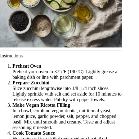
Instructions
Preheat Oven
Preheat your oven to 375°F (190°C). Lightly grease a
baking dish or line with parchment paper.
Prepare Zucchini
Slice zucchini lengthwise into 1/8–1/4 inch slices.
Lightly sprinkle with salt and set aside for 10 minutes to
release excess water. Pat dry with paper towels.
Make Vegan Ricotta Filling
In a bowl, combine vegan ricotta, nutritional yeast,
lemon juice, garlic powder, salt, pepper, and chopped
basil. Mix until smooth and creamy. Taste and adjust
seasoning if needed.
Cook Tomato Sauce
Heat olive oil in a skillet over medium heat. Add