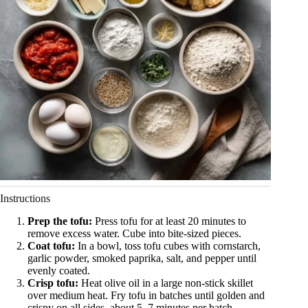
Instructions
Prep the tofu:
Press tofu for at least 20 minutes to
remove excess water. Cube into bite-sized pieces.
Coat tofu:
In a bowl, toss tofu cubes with cornstarch,
garlic powder, smoked paprika, salt, and pepper until
evenly coated.
Crisp tofu:
Heat olive oil in a large non-stick skillet
over medium heat. Fry tofu in batches until golden and
crispy on all sides, about 5–7 minutes per batch.