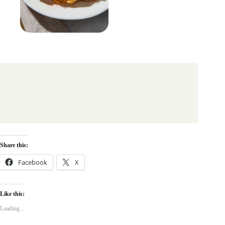
Share this:
Facebook
X
Like this:
Loading...