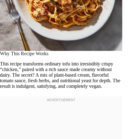
Why This Recipe Works
This recipe transforms ordinary tofu into irresistibly crispy
“chicken,” paired with a rich sauce made creamy without
dairy. The secret? A mix of plant-based cream, flavorful
tomato sauce, fresh herbs, and nutritional yeast for depth. The
result is indulgent, satisfying, and completely vegan.