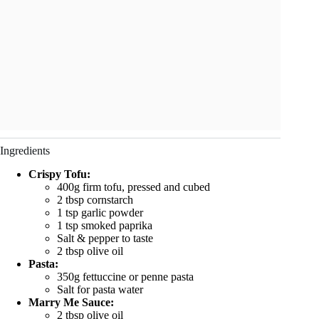
Ingredients
Crispy Tofu:
400g firm tofu, pressed and cubed
2 tbsp cornstarch
1 tsp garlic powder
1 tsp smoked paprika
Salt & pepper to taste
2 tbsp olive oil
Pasta:
350g fettuccine or penne pasta
Salt for pasta water
Marry Me Sauce:
2 tbsp olive oil