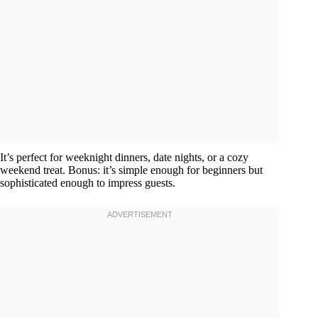
It’s perfect for weeknight dinners, date nights, or a cozy
weekend treat. Bonus: it’s simple enough for beginners but
sophisticated enough to impress guests.