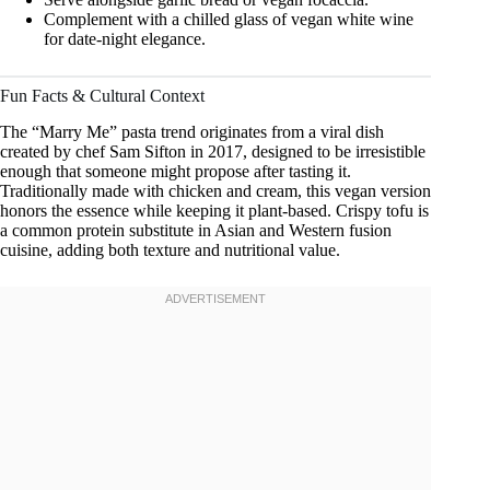
Complement with a chilled glass of vegan white wine
for date-night elegance.
Fun Facts & Cultural Context
The “Marry Me” pasta trend originates from a viral dish
created by chef Sam Sifton in 2017, designed to be irresistible
enough that someone might propose after tasting it.
Traditionally made with chicken and cream, this vegan version
honors the essence while keeping it plant-based. Crispy tofu is
a common protein substitute in Asian and Western fusion
cuisine, adding both texture and nutritional value.