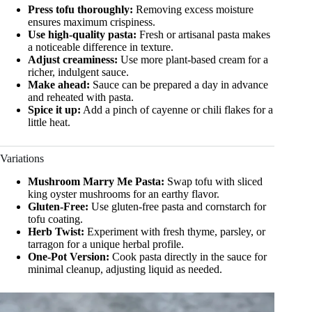
Press tofu thoroughly:
Removing excess moisture
ensures maximum crispiness.
Use high-quality pasta:
Fresh or artisanal pasta makes
a noticeable difference in texture.
Adjust creaminess:
Use more plant-based cream for a
richer, indulgent sauce.
Make ahead:
Sauce can be prepared a day in advance
and reheated with pasta.
Spice it up:
Add a pinch of cayenne or chili flakes for a
little heat.
Variations
Mushroom Marry Me Pasta:
Swap tofu with sliced
king oyster mushrooms for an earthy flavor.
Gluten-Free:
Use gluten-free pasta and cornstarch for
tofu coating.
Herb Twist:
Experiment with fresh thyme, parsley, or
tarragon for a unique herbal profile.
One-Pot Version:
Cook pasta directly in the sauce for
minimal cleanup, adjusting liquid as needed.