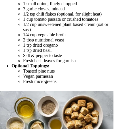
1 small onion, finely chopped
3 garlic cloves, minced
1/2 tsp chili flakes (optional, for slight heat)
1 cup tomato passata or crushed tomatoes
1/2 cup unsweetened plant-based cream (oat or
soy)
1/4 cup vegetable broth
2 tbsp nutritional yeast
1 tsp dried oregano
1 tsp dried basil
Salt & pepper to taste
Fresh basil leaves for garnish
Optional Toppings:
Toasted pine nuts
Vegan parmesan
Fresh microgreens