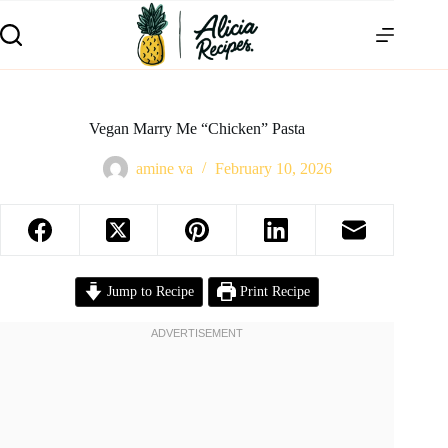
Vegan Marry Me “Chicken” Pasta
amine va
February 10, 2026
Jump to Recipe
Print Recipe