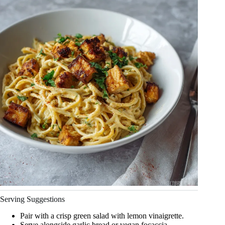
Serving Suggestions
Pair with a crisp green salad with lemon vinaigrette.
Serve alongside garlic bread or vegan focaccia.