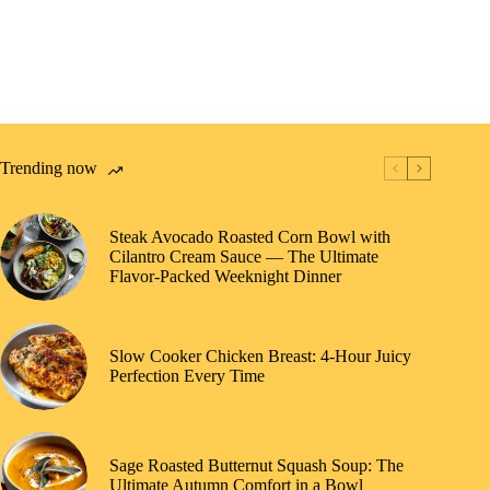
Trending now
Steak Avocado Roasted Corn Bowl with
Cilantro Cream Sauce — The Ultimate
Flavor-Packed Weeknight Dinner
Slow Cooker Chicken Breast: 4-Hour Juicy
Perfection Every Time
Sage Roasted Butternut Squash Soup: The
Ultimate Autumn Comfort in a Bowl