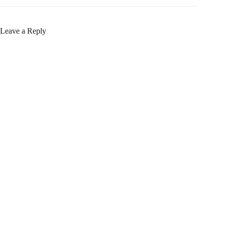
Leave a Reply