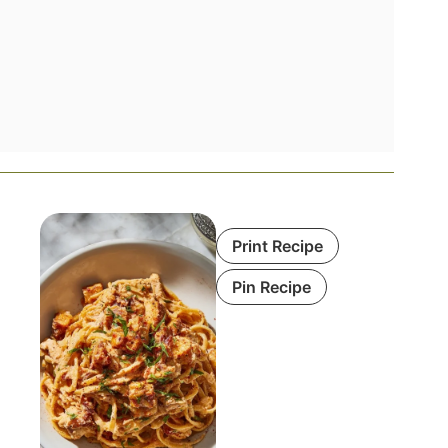
Print Recipe
Pin Recipe