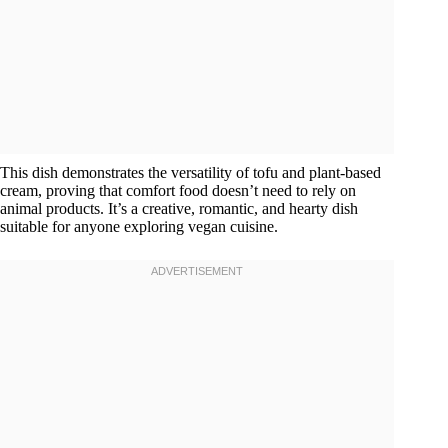
This dish demonstrates the versatility of tofu and plant-based
cream, proving that comfort food doesn’t need to rely on
animal products. It’s a creative, romantic, and hearty dish
suitable for anyone exploring vegan cuisine.