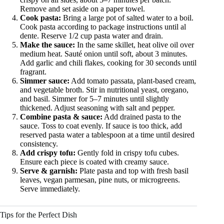
Remove and set aside on a paper towel.
Cook pasta:
Bring a large pot of salted water to a boil.
Cook pasta according to package instructions until al
dente. Reserve 1/2 cup pasta water and drain.
Make the sauce:
In the same skillet, heat olive oil over
medium heat. Sauté onion until soft, about 3 minutes.
Add garlic and chili flakes, cooking for 30 seconds until
fragrant.
Simmer sauce:
Add tomato passata, plant-based cream,
and vegetable broth. Stir in nutritional yeast, oregano,
and basil. Simmer for 5–7 minutes until slightly
thickened. Adjust seasoning with salt and pepper.
Combine pasta & sauce:
Add drained pasta to the
sauce. Toss to coat evenly. If sauce is too thick, add
reserved pasta water a tablespoon at a time until desired
consistency.
Add crispy tofu:
Gently fold in crispy tofu cubes.
Ensure each piece is coated with creamy sauce.
Serve & garnish:
Plate pasta and top with fresh basil
leaves, vegan parmesan, pine nuts, or microgreens.
Serve immediately.
Tips for the Perfect Dish