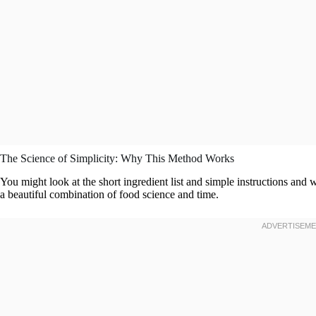
The Science of Simplicity: Why This Method Works
You might look at the short ingredient list and simple instructions and
a beautiful combination of food science and time.