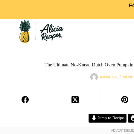
F
The Ultimate No-Knead Dutch Oven Pumpkin 
AMINE VA
NOVEM
Jump to Recipe