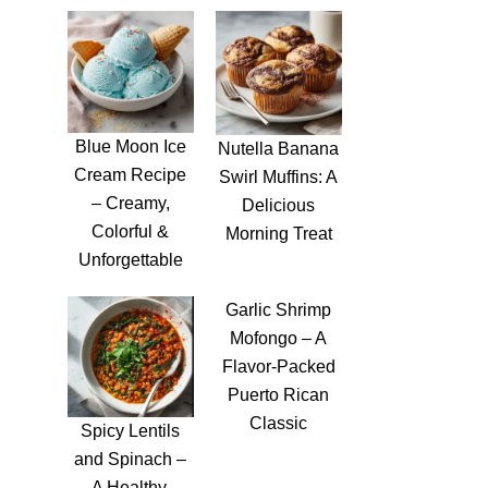
Blue Moon Ice
Nutella Banana
Cream Recipe
Swirl Muffins: A
– Creamy,
Delicious
Colorful &
Morning Treat
Unforgettable
Garlic Shrimp
Mofongo – A
Flavor-Packed
Puerto Rican
Classic
Spicy Lentils
and Spinach –
A Healthy,