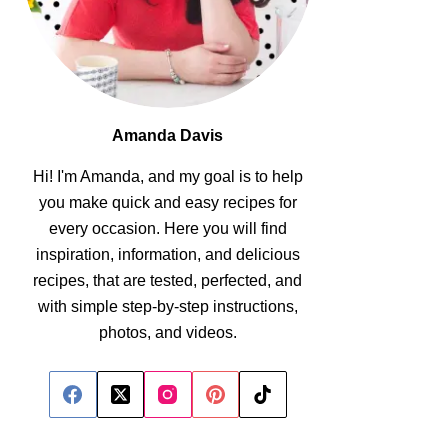
Amanda Davis
Hi! I'm Amanda, and my goal is to help
you make quick and easy recipes for
every occasion. Here you will find
inspiration, information, and delicious
recipes, that are tested, perfected, and
with simple step-by-step instructions,
photos, and videos.