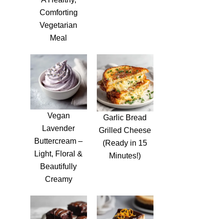
Comforting
Vegetarian
Meal
Vegan
Garlic Bread
Lavender
Grilled Cheese
Buttercream –
(Ready in 15
Light, Floral &
Minutes!)
Beautifully
Creamy