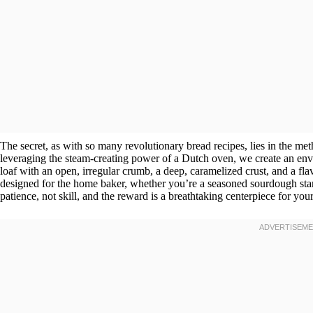
The secret, as with so many revolutionary bread recipes, lies in the me
leveraging the steam-creating power of a Dutch oven, we create an envir
loaf with an open, irregular crumb, a deep, caramelized crust, and a fla
designed for the home baker, whether you’re a seasoned sourdough start
patience, not skill, and the reward is a breathtaking centerpiece for your 