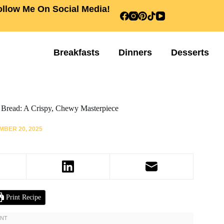
ollow Me On Social Media!
Breakfasts
Dinners
Desserts
Bread: A Crispy, Chewy Masterpiece
BER 20, 2025
Print Recipe