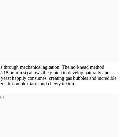
ds through mechanical agitation. The no-knead method
2-18 hour rest) allows the gluten to develop naturally and
 yeast happily consumes, creating gas bubbles and incredible
teristic complex taste and chewy texture.