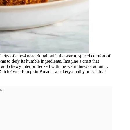
licity of a no-knead dough with the warm, spiced comfort of
eems to defy its humble ingredients. Imagine a crust that
t, and chewy interior flecked with the warm hues of autumn.
 Dutch Oven Pumpkin Bread—a bakery-quality artisan loaf