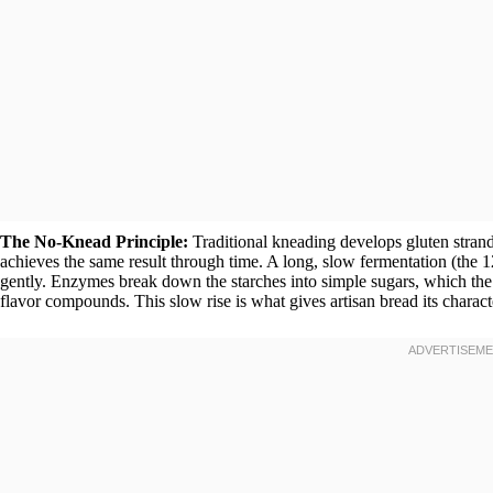
The No-Knead Principle:
Traditional kneading develops gluten stran
achieves the same result through time. A long, slow fermentation (the 1
gently. Enzymes break down the starches into simple sugars, which the
flavor compounds. This slow rise is what gives artisan bread its charac