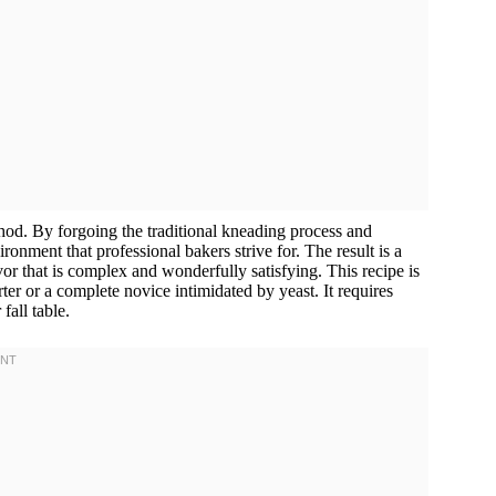
thod. By forgoing the traditional kneading process and
onment that professional bakers strive for. The result is a
vor that is complex and wonderfully satisfying. This recipe is
er or a complete novice intimidated by yeast. It requires
fall table.