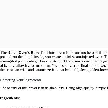
The Dutch Oven’s Role:
The Dutch oven is the unsung hero of the h
pot and put the dough inside, you create a mini steam-injected oven. Th
searing-hot pot, creating a burst of steam. This steam is crucial for a gre
of baking, allowing for maximum “oven spring” (the final, rapid rise).
the crust can crisp and caramelize into that beautiful, deep golden-brow
Gathering Your Ingredients
The beauty of this bread is in its simplicity. Using high-quality, simple i
Ingredients: