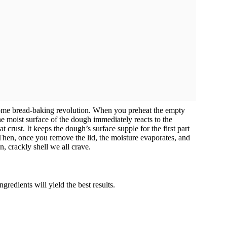
ome bread-baking revolution. When you preheat the empty
e moist surface of the dough immediately reacts to the
at crust. It keeps the dough’s surface supple for the first part
 Then, once you remove the lid, the moisture evaporates, and
n, crackly shell we all crave.
ngredients will yield the best results.