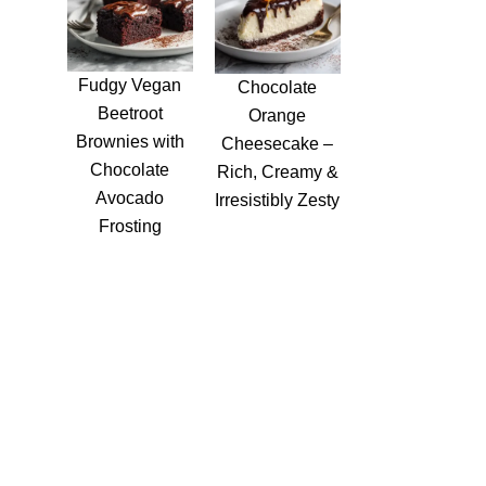
Fudgy Vegan
Chocolate
Beetroot
Orange
Brownies with
Cheesecake –
Chocolate
Rich, Creamy &
Avocado
Irresistibly Zesty
Frosting