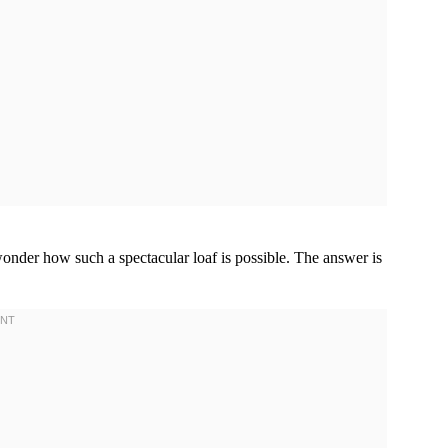
 wonder how such a spectacular loaf is possible. The answer is