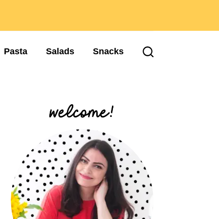
Pasta
Salads
Snacks