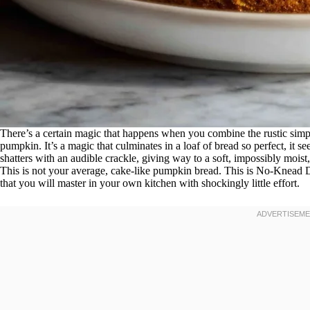
There’s a certain magic that happens when you combine the rustic simp
pumpkin. It’s a magic that culminates in a loaf of bread so perfect, it s
shatters with an audible crackle, giving way to a soft, impossibly mois
This is not your average, cake-like pumpkin bread. This is No-Knead
that you will master in your own kitchen with shockingly little effort.