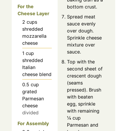
For the
bottom crust.
Cheese Layer
Spread meat
2
cups
sauce evenly
shredded
over dough.
mozzarella
Sprinkle cheese
cheese
mixture over
sauce.
1
cup
shredded
Top with the
Italian
second sheet of
cheese blend
crescent dough
(seams
0.5
cup
pressed). Brush
grated
with beaten
Parmesan
egg, sprinkle
cheese
with remaining
divided
¼ cup
For Assembly
Parmesan and