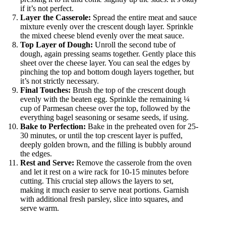
if it’s not perfect.
Layer the Casserole:
Spread the entire meat and sauce
mixture evenly over the crescent dough layer. Sprinkle
the mixed cheese blend evenly over the meat sauce.
Top Layer of Dough:
Unroll the second tube of
dough, again pressing seams together. Gently place this
sheet over the cheese layer. You can seal the edges by
pinching the top and bottom dough layers together, but
it’s not strictly necessary.
Final Touches:
Brush the top of the crescent dough
evenly with the beaten egg. Sprinkle the remaining ¼
cup of Parmesan cheese over the top, followed by the
everything bagel seasoning or sesame seeds, if using.
Bake to Perfection:
Bake in the preheated oven for 25-
30 minutes, or until the top crescent layer is puffed,
deeply golden brown, and the filling is bubbly around
the edges.
Rest and Serve:
Remove the casserole from the oven
and let it rest on a wire rack for 10-15 minutes before
cutting. This crucial step allows the layers to set,
making it much easier to serve neat portions. Garnish
with additional fresh parsley, slice into squares, and
serve warm.