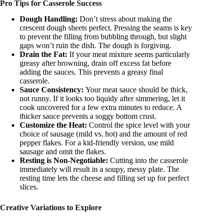
Pro Tips for Casserole Success
Dough Handling:
Don’t stress about making the
crescent dough sheets perfect. Pressing the seams is key
to prevent the filling from bubbling through, but slight
gaps won’t ruin the dish. The dough is forgiving.
Drain the Fat:
If your meat mixture seems particularly
greasy after browning, drain off excess fat before
adding the sauces. This prevents a greasy final
casserole.
Sauce Consistency:
Your meat sauce should be thick,
not runny. If it looks too liquidy after simmering, let it
cook uncovered for a few extra minutes to reduce. A
thicker sauce prevents a soggy bottom crust.
Customize the Heat:
Control the spice level with your
choice of sausage (mild vs. hot) and the amount of red
pepper flakes. For a kid-friendly version, use mild
sausage and omit the flakes.
Resting is Non-Negotiable:
Cutting into the casserole
immediately will result in a soupy, messy plate. The
resting time lets the cheese and filling set up for perfect
slices.
Creative Variations to Explore