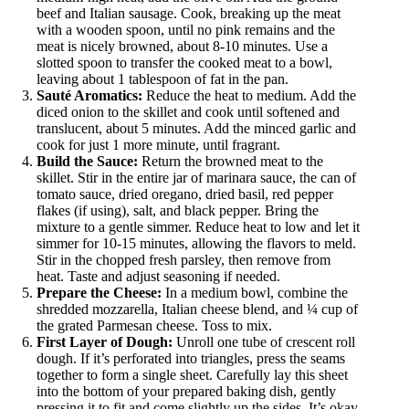
beef and Italian sausage. Cook, breaking up the meat
with a wooden spoon, until no pink remains and the
meat is nicely browned, about 8-10 minutes. Use a
slotted spoon to transfer the cooked meat to a bowl,
leaving about 1 tablespoon of fat in the pan.
Sauté Aromatics:
Reduce the heat to medium. Add the
diced onion to the skillet and cook until softened and
translucent, about 5 minutes. Add the minced garlic and
cook for just 1 more minute, until fragrant.
Build the Sauce:
Return the browned meat to the
skillet. Stir in the entire jar of marinara sauce, the can of
tomato sauce, dried oregano, dried basil, red pepper
flakes (if using), salt, and black pepper. Bring the
mixture to a gentle simmer. Reduce heat to low and let it
simmer for 10-15 minutes, allowing the flavors to meld.
Stir in the chopped fresh parsley, then remove from
heat. Taste and adjust seasoning if needed.
Prepare the Cheese:
In a medium bowl, combine the
shredded mozzarella, Italian cheese blend, and ¼ cup of
the grated Parmesan cheese. Toss to mix.
First Layer of Dough:
Unroll one tube of crescent roll
dough. If it’s perforated into triangles, press the seams
together to form a single sheet. Carefully lay this sheet
into the bottom of your prepared baking dish, gently
pressing it to fit and come slightly up the sides. It’s okay