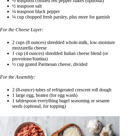
½ teaspoon crushed red pepper flakes (optional)
½ teaspoon salt
¼ teaspoon black pepper
¼ cup chopped fresh parsley, plus more for garnish
For the Cheese Layer:
2 cups (8 ounces) shredded whole-milk, low-moisture
mozzarella cheese
1 cup (4 ounces) shredded Italian cheese blend (or
provolone/fontina)
½ cup grated Parmesan cheese, divided
For the Assembly:
2 (8-ounce) tubes of refrigerated crescent roll dough
1 large egg, beaten (for egg wash)
1 tablespoon everything bagel seasoning or sesame
seeds (optional, for topping)