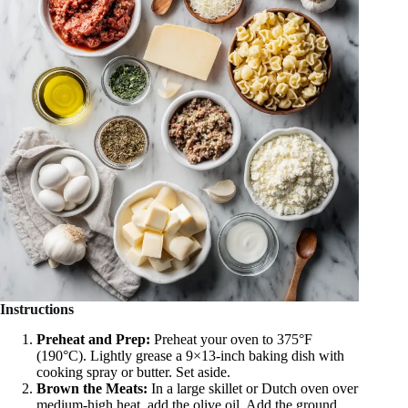
Instructions
Preheat and Prep:
Preheat your oven to 375°F
(190°C). Lightly grease a 9×13-inch baking dish with
cooking spray or butter. Set aside.
Brown the Meats:
In a large skillet or Dutch oven over
medium-high heat, add the olive oil. Add the ground