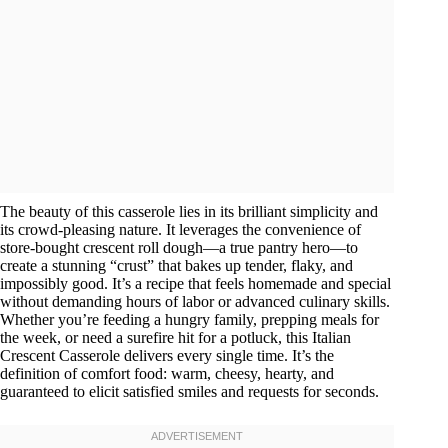
The beauty of this casserole lies in its brilliant simplicity and
its crowd-pleasing nature. It leverages the convenience of
store-bought crescent roll dough—a true pantry hero—to
create a stunning “crust” that bakes up tender, flaky, and
impossibly good. It’s a recipe that feels homemade and special
without demanding hours of labor or advanced culinary skills.
Whether you’re feeding a hungry family, prepping meals for
the week, or need a surefire hit for a potluck, this Italian
Crescent Casserole delivers every single time. It’s the
definition of comfort food: warm, cheesy, hearty, and
guaranteed to elicit satisfied smiles and requests for seconds.