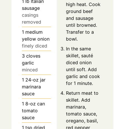
1
lb
Italian
high heat. Cook
sausage
ground beef
casings
and sausage
removed
until browned.
1
medium
Transfer to a
yellow onion
bowl.
finely diced
In the same
skillet, sauté
3
cloves
diced onion
garlic
until soft. Add
minced
garlic and cook
1
24-oz jar
for 1 minute.
marinara
Return meat to
sauce
skillet. Add
1
8-oz can
marinara,
tomato
tomato sauce,
sauce
oregano, basil,
1
tsp
dried
red pepper