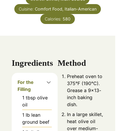
Cuisine:
Comfort Food, Italian-American
Calories:
580
Ingredients
Method
Preheat oven to
For the
375°F (190°C).
Filling
Grease a 9×13-
inch baking
1
tbsp
olive
dish.
oil
In a large skillet,
1
lb
lean
heat olive oil
ground beef
over medium-