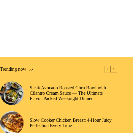
Trending now
Steak Avocado Roasted Corn Bowl with
Cilantro Cream Sauce — The Ultimate
Flavor-Packed Weeknight Dinner
Slow Cooker Chicken Breast: 4-Hour Juicy
Perfection Every Time