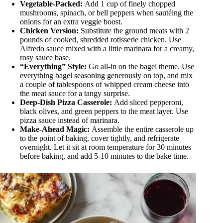
Vegetable-Packed:
Add 1 cup of finely chopped
mushrooms, spinach, or bell peppers when sautéing the
onions for an extra veggie boost.
Chicken Version:
Substitute the ground meats with 2
pounds of cooked, shredded rotisserie chicken. Use
Alfredo sauce mixed with a little marinara for a creamy,
rosy sauce base.
“Everything” Style:
Go all-in on the bagel theme. Use
everything bagel seasoning generously on top, and mix
a couple of tablespoons of whipped cream cheese into
the meat sauce for a tangy surprise.
Deep-Dish Pizza Casserole:
Add sliced pepperoni,
black olives, and green peppers to the meat layer. Use
pizza sauce instead of marinara.
Make-Ahead Magic:
Assemble the entire casserole up
to the point of baking, cover tightly, and refrigerate
overnight. Let it sit at room temperature for 30 minutes
before baking, and add 5-10 minutes to the bake time.