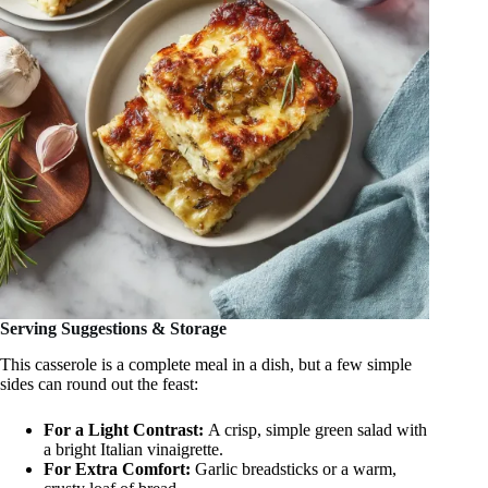
Serving Suggestions & Storage
This casserole is a complete meal in a dish, but a few simple
sides can round out the feast:
For a Light Contrast:
A crisp, simple green salad with
a bright Italian vinaigrette.
For Extra Comfort:
Garlic breadsticks or a warm,