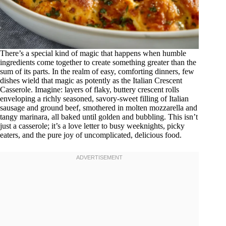
There’s a special kind of magic that happens when humble
ingredients come together to create something greater than the
sum of its parts. In the realm of easy, comforting dinners, few
dishes wield that magic as potently as the Italian Crescent
Casserole. Imagine: layers of flaky, buttery crescent rolls
enveloping a richly seasoned, savory-sweet filling of Italian
sausage and ground beef, smothered in molten mozzarella and
tangy marinara, all baked until golden and bubbling. This isn’t
just a casserole; it’s a love letter to busy weeknights, picky
eaters, and the pure joy of uncomplicated, delicious food.