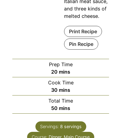
Italian meat sauce,
and three kinds of
melted cheese.
Print Recipe
Pin Recipe
Prep Time
20
mins
Cook Time
30
mins
Total Time
50
mins
Servings:
8
servings
Course:
Dinner, Main Course