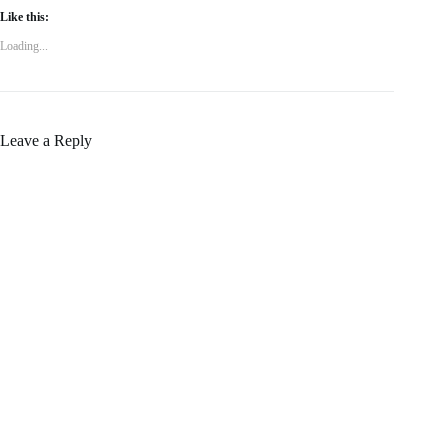
Like this:
Loading...
Leave a Reply