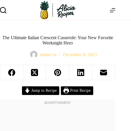
The Ultimate Italian Crescent Casserole: Your New Favorite
Weeknight Hero
amine va
December 8, 2025
Jump to Recipe
Print Recipe