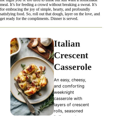
meal. It’s for feeding a crowd without breaking a sweat. It’s
for embracing the joy of simple, hearty, and profoundly
satisfying food. So, roll out that dough, layer on the love, and
get ready for the compliments. Dinner is served.
Italian
Crescent
Casserole
An easy, cheesy,
and comforting
weeknight
casserole with
layers of crescent
rolls, seasoned