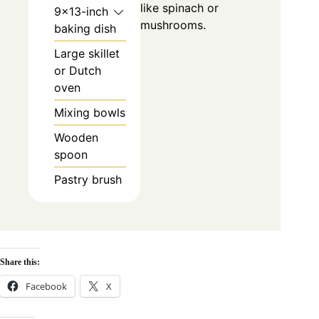
like spinach or
9×13-inch
mushrooms.
baking dish
Large skillet
or Dutch
oven
Mixing bowls
Wooden
spoon
Pastry brush
Share this:
Facebook
X