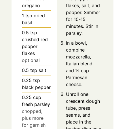
oregano
flakes, salt, and
pepper. Simmer
1
tsp
dried
for 10-15
basil
minutes. Stir in
0.5
tsp
parsley.
crushed red
In a bowl,
pepper
combine
flakes
mozzarella,
optional
Italian blend,
0.5
tsp
salt
and ¼ cup
Parmesan
0.25
tsp
cheese.
black pepper
Unroll one
0.25
cup
crescent dough
fresh parsley
tube, press
chopped,
seams, and
plus more
place in the
for garnish
baking dish as a