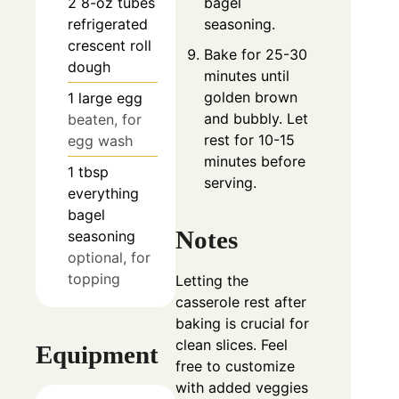
bagel
2
8-oz tubes
seasoning.
refrigerated
crescent roll
Bake for 25-30
dough
minutes until
golden brown
1
large egg
and bubbly. Let
beaten, for
rest for 10-15
egg wash
minutes before
1
tbsp
serving.
everything
bagel
Notes
seasoning
optional, for
topping
Letting the
casserole rest after
baking is crucial for
clean slices. Feel
Equipment
free to customize
with added veggies