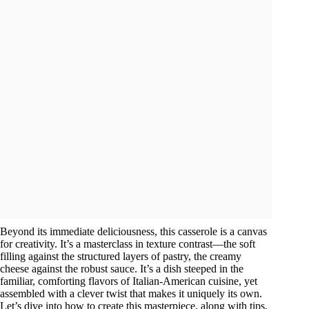
Beyond its immediate deliciousness, this casserole is a canvas
for creativity. It’s a masterclass in texture contrast—the soft
filling against the structured layers of pastry, the creamy
cheese against the robust sauce. It’s a dish steeped in the
familiar, comforting flavors of Italian-American cuisine, yet
assembled with a clever twist that makes it uniquely its own.
Let’s dive into how to create this masterpiece, along with tips,