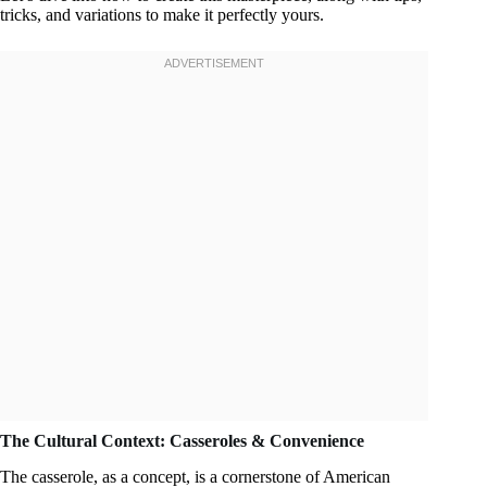
tricks, and variations to make it perfectly yours.
The Cultural Context: Casseroles & Convenience
The casserole, as a concept, is a cornerstone of American