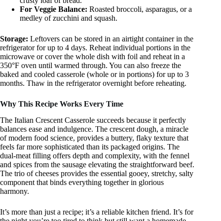
crusty loaf of bread.
For Veggie Balance:
Roasted broccoli, asparagus, or a
medley of zucchini and squash.
Storage:
Leftovers can be stored in an airtight container in the
refrigerator for up to 4 days. Reheat individual portions in the
microwave or cover the whole dish with foil and reheat in a
350°F oven until warmed through. You can also freeze the
baked and cooled casserole (whole or in portions) for up to 3
months. Thaw in the refrigerator overnight before reheating.
Why This Recipe Works Every Time
The Italian Crescent Casserole succeeds because it perfectly
balances ease and indulgence. The crescent dough, a miracle
of modern food science, provides a buttery, flaky texture that
feels far more sophisticated than its packaged origins. The
dual-meat filling offers depth and complexity, with the fennel
and spices from the sausage elevating the straightforward beef.
The trio of cheeses provides the essential gooey, stretchy, salty
component that binds everything together in glorious
harmony.
It’s more than just a recipe; it’s a reliable kitchen friend. It’s for
the night you’re too tired to think but still want a homemade