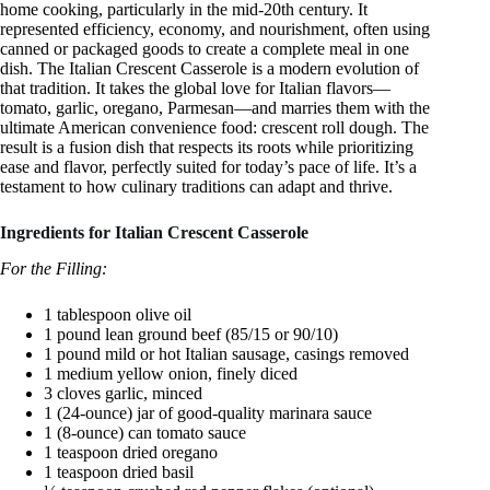
home cooking, particularly in the mid-20th century. It
represented efficiency, economy, and nourishment, often using
canned or packaged goods to create a complete meal in one
dish. The Italian Crescent Casserole is a modern evolution of
that tradition. It takes the global love for Italian flavors—
tomato, garlic, oregano, Parmesan—and marries them with the
ultimate American convenience food: crescent roll dough. The
result is a fusion dish that respects its roots while prioritizing
ease and flavor, perfectly suited for today’s pace of life. It’s a
testament to how culinary traditions can adapt and thrive.
Ingredients for Italian Crescent Casserole
For the Filling:
1 tablespoon olive oil
1 pound lean ground beef (85/15 or 90/10)
1 pound mild or hot Italian sausage, casings removed
1 medium yellow onion, finely diced
3 cloves garlic, minced
1 (24-ounce) jar of good-quality marinara sauce
1 (8-ounce) can tomato sauce
1 teaspoon dried oregano
1 teaspoon dried basil