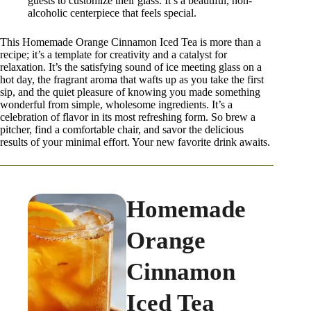
guests to customize their glass. It’s a beautiful, non-
alcoholic centerpiece that feels special.
This Homemade Orange Cinnamon Iced Tea is more than a
recipe; it’s a template for creativity and a catalyst for
relaxation. It’s the satisfying sound of ice meeting glass on a
hot day, the fragrant aroma that wafts up as you take the first
sip, and the quiet pleasure of knowing you made something
wonderful from simple, wholesome ingredients. It’s a
celebration of flavor in its most refreshing form. So brew a
pitcher, find a comfortable chair, and savor the delicious
results of your minimal effort. Your new favorite drink awaits.
Homemade
Orange
Cinnamon
Iced Tea