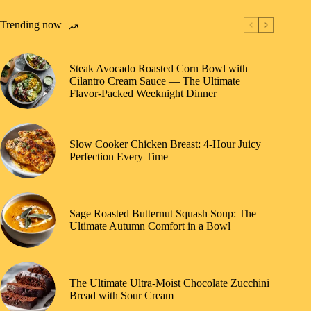
Trending now
Steak Avocado Roasted Corn Bowl with
Cilantro Cream Sauce — The Ultimate
Flavor-Packed Weeknight Dinner
Slow Cooker Chicken Breast: 4-Hour Juicy
Perfection Every Time
Sage Roasted Butternut Squash Soup: The
Ultimate Autumn Comfort in a Bowl
The Ultimate Ultra-Moist Chocolate Zucchini
Bread with Sour Cream