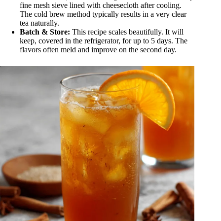
fine mesh sieve lined with cheesecloth after cooling.
The cold brew method typically results in a very clear
tea naturally.
Batch & Store:
This recipe scales beautifully. It will
keep, covered in the refrigerator, for up to 5 days. The
flavors often meld and improve on the second day.