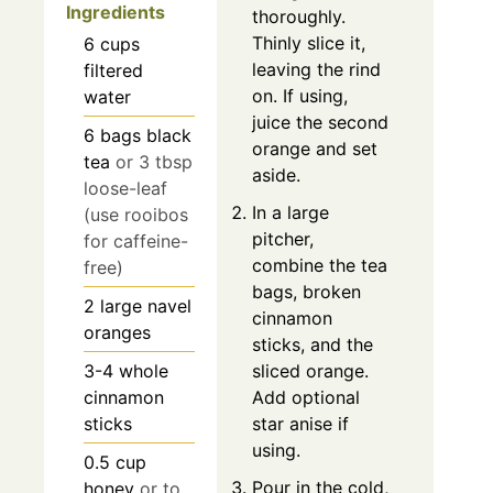
Ingredients
thoroughly.
Thinly slice it,
6
cups
leaving the rind
filtered
on. If using,
water
juice the second
6
bags
black
orange and set
tea
or 3 tbsp
aside.
loose-leaf
In a large
(use rooibos
pitcher,
for caffeine-
combine the tea
free)
bags, broken
2
large navel
cinnamon
oranges
sticks, and the
3-4
whole
sliced orange.
cinnamon
Add optional
sticks
star anise if
using.
0.5
cup
Pour in the cold,
honey
or to