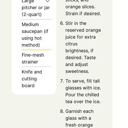
Large
orange slices.
pitcher or jar
Strain if desired.
(2-quart)
Stir in the
Medium
reserved orange
saucepan (if
juice for extra
using hot
citrus
method)
brightness, if
Fine-mesh
desired. Taste
strainer
and adjust
sweetness.
Knife and
cutting
To serve, fill tall
board
glasses with ice.
Pour the chilled
tea over the ice.
Garnish each
glass with a
fresh orange