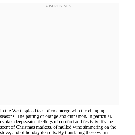
In the West, spiced teas often emerge with the changing
seasons. The pairing of orange and cinnamon, in particular,
evokes deep-seated feelings of comfort and festivity. It’s the
scent of Christmas markets, of mulled wine simmering on the
stove, and of holiday desserts. By translating these warm,