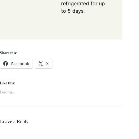
refrigerated for up
to 5 days.
Share this:
Facebook
X
Like this:
Loading...
Leave a Reply