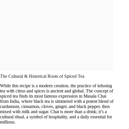
The Cultural & Historical Roots of Spiced Tea
While this recipe is a modern creation, the practice of infusing
tea with citrus and spices is ancient and global. The concept of
spiced tea finds its most famous expression in Masala Chai
from India, where black tea is simmered with a potent blend of
cardamom, cinnamon, cloves, ginger, and black pepper, then
mixed with milk and sugar. Chai is more than a drink; it’s a
cultural ritual, a symbol of hospitality, and a daily essential for
millions.