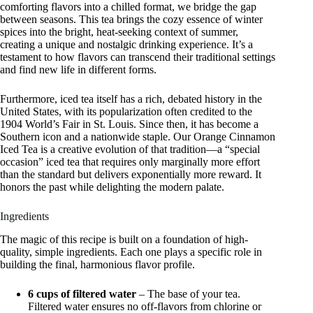
comforting flavors into a chilled format, we bridge the gap
between seasons. This tea brings the cozy essence of winter
spices into the bright, heat-seeking context of summer,
creating a unique and nostalgic drinking experience. It’s a
testament to how flavors can transcend their traditional settings
and find new life in different forms.
Furthermore, iced tea itself has a rich, debated history in the
United States, with its popularization often credited to the
1904 World’s Fair in St. Louis. Since then, it has become a
Southern icon and a nationwide staple. Our Orange Cinnamon
Iced Tea is a creative evolution of that tradition—a “special
occasion” iced tea that requires only marginally more effort
than the standard but delivers exponentially more reward. It
honors the past while delighting the modern palate.
Ingredients
The magic of this recipe is built on a foundation of high-
quality, simple ingredients. Each one plays a specific role in
building the final, harmonious flavor profile.
6 cups of filtered water
– The base of your tea.
Filtered water ensures no off-flavors from chlorine or