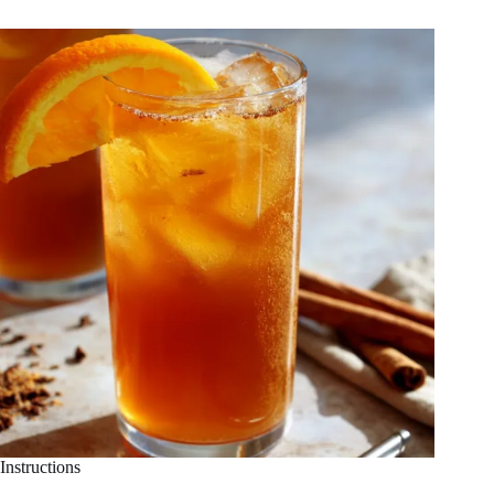
Instructions