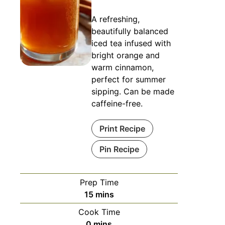
A refreshing,
beautifully balanced
iced tea infused with
bright orange and
warm cinnamon,
perfect for summer
sipping. Can be made
caffeine-free.
Print Recipe
Pin Recipe
Prep Time
15
mins
Cook Time
0
mins