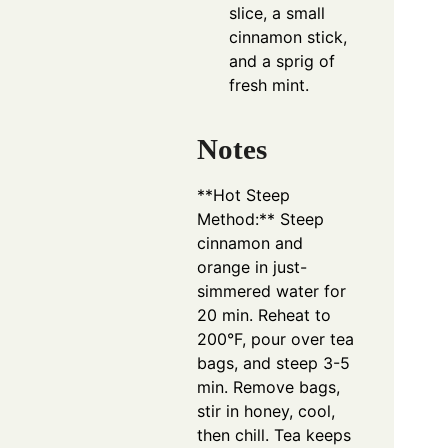
slice, a small
cinnamon stick,
and a sprig of
fresh mint.
Notes
**Hot Steep
Method:** Steep
cinnamon and
orange in just-
simmered water for
20 min. Reheat to
200°F, pour over tea
bags, and steep 3-5
min. Remove bags,
stir in honey, cool,
then chill. Tea keeps