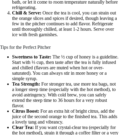
bath, or let it come to room temperature naturally before
refrigerating.
Chill & Serve:
Once the tea is cool, you can strain out
the orange slices and spices if desired, though leaving a
few in the pitcher continues to add flavor. Refrigerate
until thoroughly chilled, at least 1-2 hours. Serve over
ice with fresh garnishes.
Tips for the Perfect Pitcher
Sweetness to Taste:
The ½ cup of honey is a guideline.
Start with ⅓ cup, then taste after the tea is fully infused
and chilled (flavors are muted when hot or over-
saturated). You can always stir in more honey or a
simple syrup.
Tea Strength:
For stronger tea, use more tea bags, not
a longer steep time (especially with the hot method), to
avoid astringency. With cold brew, you can safely
extend the steep time to 36 hours for a very robust
flavor.
Citrus Boost:
For an extra hit of bright citrus, add the
juice of the second orange to the finished tea. This adds
a lovely tang and vibrancy.
Clear Tea:
If you want crystal-clear tea (especially for
the hot method), strain it through a coffee filter or a very