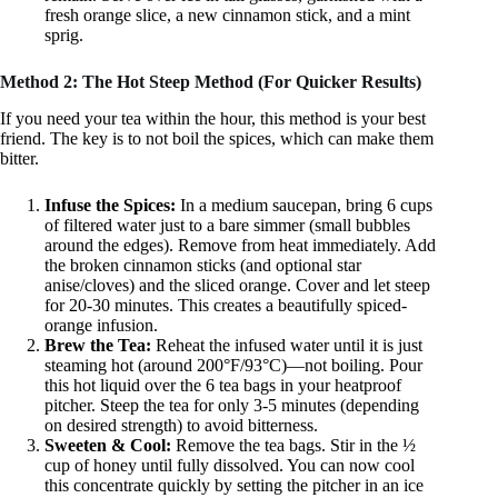
fresh orange slice, a new cinnamon stick, and a mint
sprig.
Method 2: The Hot Steep Method (For Quicker Results)
If you need your tea within the hour, this method is your best
friend. The key is to not boil the spices, which can make them
bitter.
Infuse the Spices:
In a medium saucepan, bring 6 cups
of filtered water just to a bare simmer (small bubbles
around the edges). Remove from heat immediately. Add
the broken cinnamon sticks (and optional star
anise/cloves) and the sliced orange. Cover and let steep
for 20-30 minutes. This creates a beautifully spiced-
orange infusion.
Brew the Tea:
Reheat the infused water until it is just
steaming hot (around 200°F/93°C)—not boiling. Pour
this hot liquid over the 6 tea bags in your heatproof
pitcher. Steep the tea for only 3-5 minutes (depending
on desired strength) to avoid bitterness.
Sweeten & Cool:
Remove the tea bags. Stir in the ½
cup of honey until fully dissolved. You can now cool
this concentrate quickly by setting the pitcher in an ice