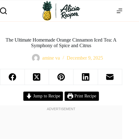
The Ultimate Homemade Orange Cinnamon Iced Tea: A
Symphony of Spice and Citrus
amine va
December 9, 2025
Jump to Recipe
Print Recipe