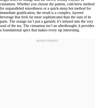
cinnamon. Whether you choose the patient, cold-brew method
for unparalleled smoothness or a quick-steep hot method for
immediate gratification, the result is a complex, layered
beverage that feels far more sophisticated than the sum of its
parts. The orange isn’t just a garnish; it’s infused into the very
soul of the tea. The cinnamon isn’t an afterthought; it provides
a foundational spice that makes every sip interesting.