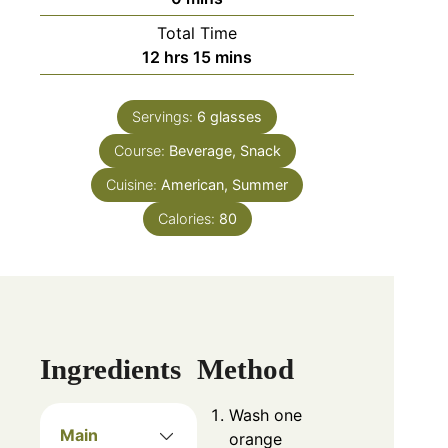
Total Time
12
hrs
15
mins
Servings:
6
glasses
Course:
Beverage, Snack
Cuisine:
American, Summer
Calories:
80
Ingredients
Method
Wash one
Main
orange