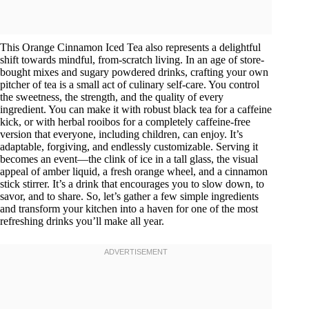
This Orange Cinnamon Iced Tea also represents a delightful
shift towards mindful, from-scratch living. In an age of store-
bought mixes and sugary powdered drinks, crafting your own
pitcher of tea is a small act of culinary self-care. You control
the sweetness, the strength, and the quality of every
ingredient. You can make it with robust black tea for a caffeine
kick, or with herbal rooibos for a completely caffeine-free
version that everyone, including children, can enjoy. It’s
adaptable, forgiving, and endlessly customizable. Serving it
becomes an event—the clink of ice in a tall glass, the visual
appeal of amber liquid, a fresh orange wheel, and a cinnamon
stick stirrer. It’s a drink that encourages you to slow down, to
savor, and to share. So, let’s gather a few simple ingredients
and transform your kitchen into a haven for one of the most
refreshing drinks you’ll make all year.