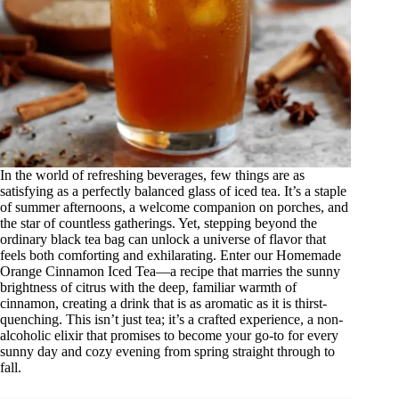
In the world of refreshing beverages, few things are as
satisfying as a perfectly balanced glass of iced tea. It’s a staple
of summer afternoons, a welcome companion on porches, and
the star of countless gatherings. Yet, stepping beyond the
ordinary black tea bag can unlock a universe of flavor that
feels both comforting and exhilarating. Enter our Homemade
Orange Cinnamon Iced Tea—a recipe that marries the sunny
brightness of citrus with the deep, familiar warmth of
cinnamon, creating a drink that is as aromatic as it is thirst-
quenching. This isn’t just tea; it’s a crafted experience, a non-
alcoholic elixir that promises to become your go-to for every
sunny day and cozy evening from spring straight through to
fall.