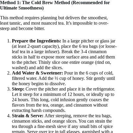
Method 1: The Cold Brew Method (Recommended for
Ultimate Smoothness)
This method requires planning but delivers the smoothest,
least tannic, and most nuanced tea. It’s impossible to over-
steep and become bitter.
Prepare the Ingredients:
In a large pitcher or glass jar
(at least 2-quart capacity), place the 6 tea bags (or loose-
leaf tea in a large infuser). Break the 3-4 cinnamon
sticks in half to expose more surface area and add them
to the pitcher. Thinly slice one entire orange (rind on,
washed) and add the slices.
Add Water & Sweetener:
Pour in the 6 cups of cold,
filtered water. Add the ½ cup of honey. Stir gently until
the honey begins to dissolve.
Steep:
Cover the pitcher and place it in the refrigerator.
Let it steep for a minimum of 12 hours, or ideally up to
24 hours. This long, cold infusion gently coaxes the
flavors from the tea, orange, and cinnamon without
extracting harsh compounds.
Strain & Serve:
After steeping, remove the tea bags,
cinnamon sticks, and orange slices. You can strain the
tea through a fine-mesh sieve if any small bits of spice
remain. Serve over ice in tall glasses, garnished with a