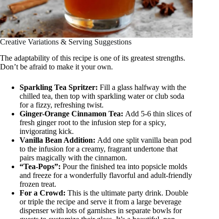
Creative Variations & Serving Suggestions
The adaptability of this recipe is one of its greatest strengths.
Don’t be afraid to make it your own.
Sparkling Tea Spritzer:
Fill a glass halfway with the
chilled tea, then top with sparkling water or club soda
for a fizzy, refreshing twist.
Ginger-Orange Cinnamon Tea:
Add 5-6 thin slices of
fresh ginger root to the infusion step for a spicy,
invigorating kick.
Vanilla Bean Addition:
Add one split vanilla bean pod
to the infusion for a creamy, fragrant undertone that
pairs magically with the cinnamon.
“Tea-Pops”:
Pour the finished tea into popsicle molds
and freeze for a wonderfully flavorful and adult-friendly
frozen treat.
For a Crowd:
This is the ultimate party drink. Double
or triple the recipe and serve it from a large beverage
dispenser with lots of garnishes in separate bowls for