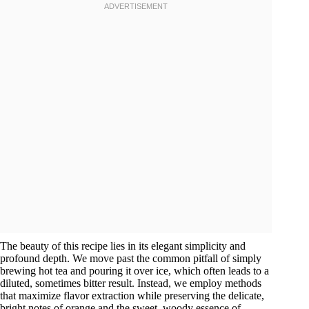
The beauty of this recipe lies in its elegant simplicity and
profound depth. We move past the common pitfall of simply
brewing hot tea and pouring it over ice, which often leads to a
diluted, sometimes bitter result. Instead, we employ methods
that maximize flavor extraction while preserving the delicate,
bright notes of orange and the sweet, woody essence of