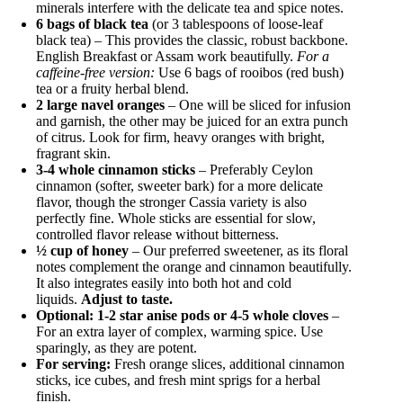
minerals interfere with the delicate tea and spice notes.
6 bags of black tea
(or 3 tablespoons of loose-leaf
black tea) – This provides the classic, robust backbone.
English Breakfast or Assam work beautifully.
For a
caffeine-free version:
Use 6 bags of rooibos (red bush)
tea or a fruity herbal blend.
2 large navel oranges
– One will be sliced for infusion
and garnish, the other may be juiced for an extra punch
of citrus. Look for firm, heavy oranges with bright,
fragrant skin.
3-4 whole cinnamon sticks
– Preferably Ceylon
cinnamon (softer, sweeter bark) for a more delicate
flavor, though the stronger Cassia variety is also
perfectly fine. Whole sticks are essential for slow,
controlled flavor release without bitterness.
½ cup of honey
– Our preferred sweetener, as its floral
notes complement the orange and cinnamon beautifully.
It also integrates easily into both hot and cold
liquids.
Adjust to taste.
Optional: 1-2 star anise pods or 4-5 whole cloves
–
For an extra layer of complex, warming spice. Use
sparingly, as they are potent.
For serving:
Fresh orange slices, additional cinnamon
sticks, ice cubes, and fresh mint sprigs for a herbal
finish.