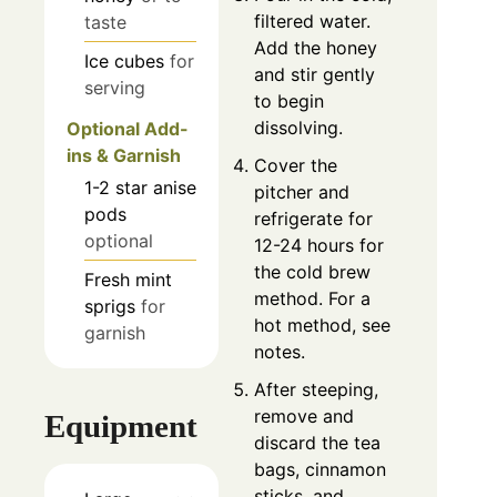
filtered water.
taste
Add the honey
Ice cubes
for
and stir gently
serving
to begin
dissolving.
Optional Add-
ins & Garnish
Cover the
1-2
star anise
pitcher and
pods
refrigerate for
optional
12-24 hours for
the cold brew
Fresh mint
method. For a
sprigs
for
hot method, see
garnish
notes.
After steeping,
remove and
Equipment
discard the tea
bags, cinnamon
sticks, and