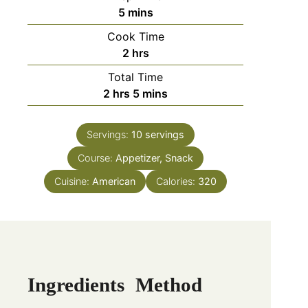
5
mins
Cook Time
2
hrs
Total Time
2
hrs
5
mins
Servings:
10
servings
Course:
Appetizer, Snack
Cuisine:
American
Calories:
320
Ingredients
Method