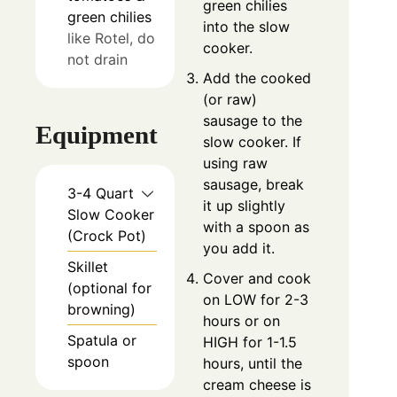
green chilies
green chilies
into the slow
like Rotel, do
cooker.
not drain
Add the cooked
(or raw)
sausage to the
Equipment
slow cooker. If
using raw
sausage, break
3-4 Quart
it up slightly
Slow Cooker
with a spoon as
(Crock Pot)
you add it.
Skillet
Cover and cook
(optional for
on LOW for 2-3
browning)
hours or on
Spatula or
HIGH for 1-1.5
spoon
hours, until the
cream cheese is