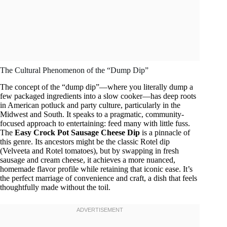
The Cultural Phenomenon of the “Dump Dip”
The concept of the “dump dip”—where you literally dump a
few packaged ingredients into a slow cooker—has deep roots
in American potluck and party culture, particularly in the
Midwest and South. It speaks to a pragmatic, community-
focused approach to entertaining: feed many with little fuss.
The
Easy Crock Pot Sausage Cheese Dip
is a pinnacle of
this genre. Its ancestors might be the classic Rotel dip
(Velveeta and Rotel tomatoes), but by swapping in fresh
sausage and cream cheese, it achieves a more nuanced,
homemade flavor profile while retaining that iconic ease. It’s
the perfect marriage of convenience and craft, a dish that feels
thoughtfully made without the toil.