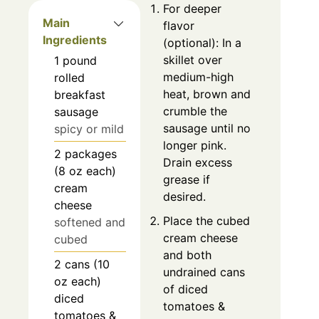
For deeper
Main
flavor
Ingredients
(optional): In a
skillet over
1
pound
medium-high
rolled
heat, brown and
breakfast
crumble the
sausage
sausage until no
spicy or mild
longer pink.
2
packages
Drain excess
(8 oz each)
grease if
cream
desired.
cheese
Place the cubed
softened and
cream cheese
cubed
and both
2
cans (10
undrained cans
oz each)
of diced
diced
tomatoes &
tomatoes &