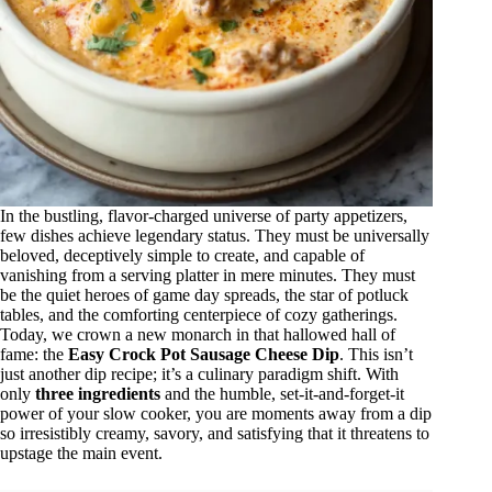
In the bustling, flavor-charged universe of party appetizers,
few dishes achieve legendary status. They must be universally
beloved, deceptively simple to create, and capable of
vanishing from a serving platter in mere minutes. They must
be the quiet heroes of game day spreads, the star of potluck
tables, and the comforting centerpiece of cozy gatherings.
Today, we crown a new monarch in that hallowed hall of
fame: the
Easy Crock Pot Sausage Cheese Dip
. This isn’t
just another dip recipe; it’s a culinary paradigm shift. With
only
three ingredients
and the humble, set-it-and-forget-it
power of your slow cooker, you are moments away from a dip
so irresistibly creamy, savory, and satisfying that it threatens to
upstage the main event.