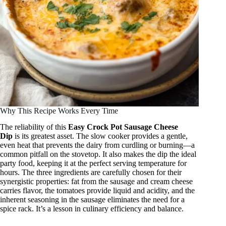
Why This Recipe Works Every Time
The reliability of this
Easy Crock Pot Sausage Cheese
Dip
is its greatest asset. The slow cooker provides a gentle,
even heat that prevents the dairy from curdling or burning—a
common pitfall on the stovetop. It also makes the dip the ideal
party food, keeping it at the perfect serving temperature for
hours. The three ingredients are carefully chosen for their
synergistic properties: fat from the sausage and cream cheese
carries flavor, the tomatoes provide liquid and acidity, and the
inherent seasoning in the sausage eliminates the need for a
spice rack. It’s a lesson in culinary efficiency and balance.