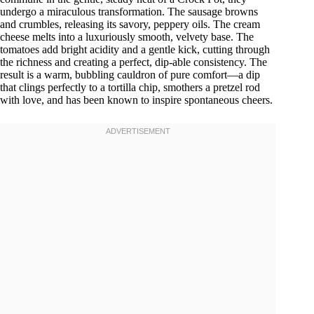
undergo a miraculous transformation. The sausage browns
and crumbles, releasing its savory, peppery oils. The cream
cheese melts into a luxuriously smooth, velvety base. The
tomatoes add bright acidity and a gentle kick, cutting through
the richness and creating a perfect, dip-able consistency. The
result is a warm, bubbling cauldron of pure comfort—a dip
that clings perfectly to a tortilla chip, smothers a pretzel rod
with love, and has been known to inspire spontaneous cheers.