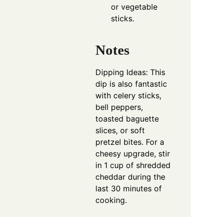
or vegetable
sticks.
Notes
Dipping Ideas: This
dip is also fantastic
with celery sticks,
bell peppers,
toasted baguette
slices, or soft
pretzel bites. For a
cheesy upgrade, stir
in 1 cup of shredded
cheddar during the
last 30 minutes of
cooking.