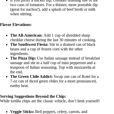
If you prefer a thicker dip, consider draining one of the
two cans of tomatoes. For a thinner, more pourable dip
(great for nachos!), add a splash of beef broth or milk
when stirring.
Flavor Elevations:
The All-American:
Add 1 cup of shredded sharp
cheddar cheese during the last 30 minutes of cooking.
The Southwest Fiesta:
Stir in a drained can of black
beans and a cup of frozen corn with the other
ingredients.
The Pizza Dip:
Use Italian sausage instead of breakfast
sausage and stir in a half cup of mini pepperoni and a
teaspoon of Italian seasoning. Top with mozzarella at
the end.
The Green Chile Addict:
Swap one can of Rotel for a
7-oz can of diced green chiles for a more pronounced,
earthy heat.
Serving Suggestions Beyond the Chip:
While tortilla chips are the classic vehicle, don’t limit yourself!
Veggie Sticks:
Bell peppers, celery, carrots, and