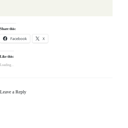
Share this:
Facebook
X
Like this:
Loading...
Leave a Reply