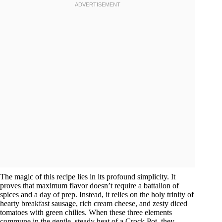
The magic of this recipe lies in its profound simplicity. It
proves that maximum flavor doesn’t require a battalion of
spices and a day of prep. Instead, it relies on the holy trinity of
hearty breakfast sausage, rich cream cheese, and zesty diced
tomatoes with green chilies. When these three elements
commune in the gentle, steady heat of a Crock Pot, they