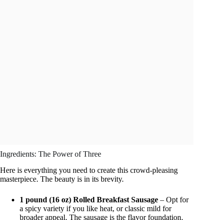
Ingredients: The Power of Three
Here is everything you need to create this crowd-pleasing
masterpiece. The beauty is in its brevity.
1 pound (16 oz) Rolled Breakfast Sausage
– Opt for
a spicy variety if you like heat, or classic mild for
broader appeal. The sausage is the flavor foundation.