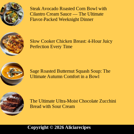
Steak Avocado Roasted Corn Bowl with
Cilantro Cream Sauce — The Ultimate
Flavor-Packed Weeknight Dinner
Slow Cooker Chicken Breast: 4-Hour Juicy
Perfection Every Time
Sage Roasted Butternut Squash Soup: The
Ultimate Autumn Comfort in a Bowl
The Ultimate Ultra-Moist Chocolate Zucchini
Bread with Sour Cream
Copyright © 2026 Aliciarecipes