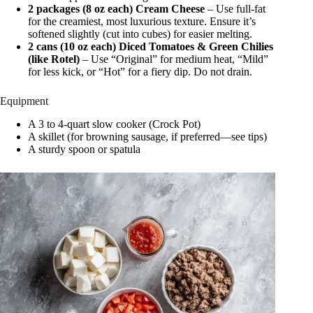
2 packages (8 oz each) Cream Cheese
– Use full-fat
for the creamiest, most luxurious texture. Ensure it’s
softened slightly (cut into cubes) for easier melting.
2 cans (10 oz each) Diced Tomatoes & Green Chilies
(like Rotel)
– Use “Original” for medium heat, “Mild”
for less kick, or “Hot” for a fiery dip. Do not drain.
Equipment
A 3 to 4-quart slow cooker (Crock Pot)
A skillet (for browning sausage, if preferred—see tips)
A sturdy spoon or spatula