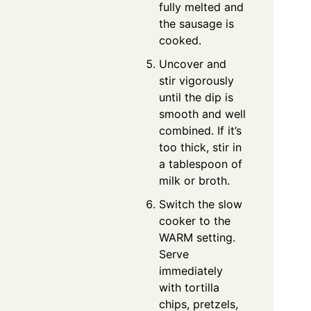
fully melted and
the sausage is
cooked.
Uncover and
stir vigorously
until the dip is
smooth and well
combined. If it’s
too thick, stir in
a tablespoon of
milk or broth.
Switch the slow
cooker to the
WARM setting.
Serve
immediately
with tortilla
chips, pretzels,