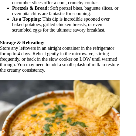
cucumber slices offer a cool, crunchy contrast.
Pretzels & Bread:
Soft pretzel bites, baguette slices, or
even pita chips are fantastic for scooping.
As a Topping:
This dip is incredible spooned over
baked potatoes, grilled chicken breasts, or even
scrambled eggs for the ultimate savory breakfast.
Storage & Reheating:
Store any leftovers in an airtight container in the refrigerator
for up to 4 days. Reheat gently in the microwave, stirring
frequently, or back in the slow cooker on LOW until warmed
through. You may need to add a small splash of milk to restore
the creamy consistency.