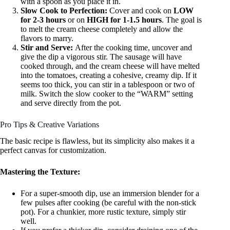
with a spoon as you place it in.
Slow Cook to Perfection:
Cover and cook on
LOW
for 2-3 hours
or on
HIGH for 1-1.5 hours
. The goal is
to melt the cream cheese completely and allow the
flavors to marry.
Stir and Serve:
After the cooking time, uncover and
give the dip a vigorous stir. The sausage will have
cooked through, and the cream cheese will have melted
into the tomatoes, creating a cohesive, creamy dip. If it
seems too thick, you can stir in a tablespoon or two of
milk. Switch the slow cooker to the “WARM” setting
and serve directly from the pot.
Pro Tips & Creative Variations
The basic recipe is flawless, but its simplicity also makes it a
perfect canvas for customization.
Mastering the Texture:
For a super-smooth dip, use an immersion blender for a
few pulses after cooking (be careful with the non-stick
pot). For a chunkier, more rustic texture, simply stir
well.