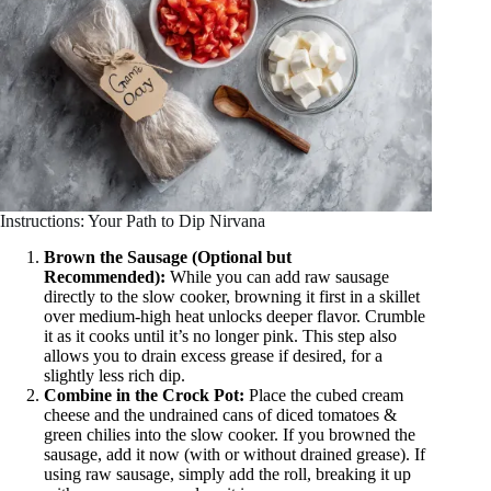
Instructions: Your Path to Dip Nirvana
Brown the Sausage (Optional but
Recommended):
While you can add raw sausage
directly to the slow cooker, browning it first in a skillet
over medium-high heat unlocks deeper flavor. Crumble
it as it cooks until it’s no longer pink. This step also
allows you to drain excess grease if desired, for a
slightly less rich dip.
Combine in the Crock Pot:
Place the cubed cream
cheese and the undrained cans of diced tomatoes &
green chilies into the slow cooker. If you browned the
sausage, add it now (with or without drained grease). If
using raw sausage, simply add the roll, breaking it up