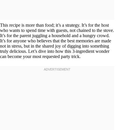
This recipe is more than food; it’s a strategy. It’s for the host
who wants to spend time with guests, not chained to the stove.
It’s for the parent juggling a household and a hungry crowd.
It’s for anyone who believes that the best memories are made
not in stress, but in the shared joy of digging into something
truly delicious. Let’s dive into how this 3-ingredient wonder
can become your most requested party trick.