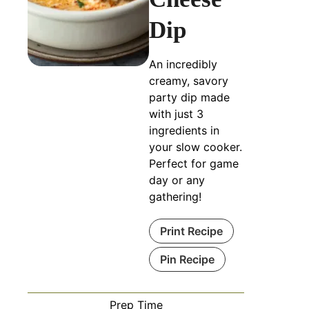
Dip
An incredibly
creamy, savory
party dip made
with just 3
ingredients in
your slow cooker.
Perfect for game
day or any
gathering!
Print Recipe
Pin Recipe
Prep Time