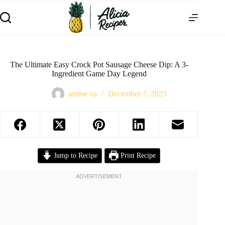
The Ultimate Easy Crock Pot Sausage Cheese Dip: A 3-
Ingredient Game Day Legend
amine va
December 7, 2025
Jump to Recipe
Print Recipe