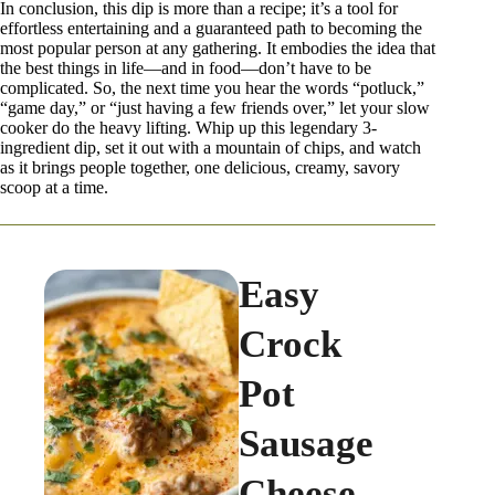
In conclusion, this dip is more than a recipe; it’s a tool for
effortless entertaining and a guaranteed path to becoming the
most popular person at any gathering. It embodies the idea that
the best things in life—and in food—don’t have to be
complicated. So, the next time you hear the words “potluck,”
“game day,” or “just having a few friends over,” let your slow
cooker do the heavy lifting. Whip up this legendary 3-
ingredient dip, set it out with a mountain of chips, and watch
as it brings people together, one delicious, creamy, savory
scoop at a time.
Easy
Crock
Pot
Sausage
Cheese