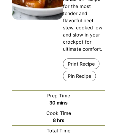
for the most
tender and
flavorful beef
stew, cooked low
and slow in your
crockpot for
ultimate comfort.
Print Recipe
Pin Recipe
Prep Time
30
mins
Cook Time
8
hrs
Total Time