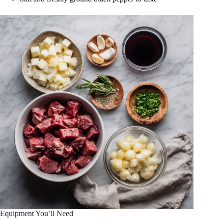
Equipment You’ll Need