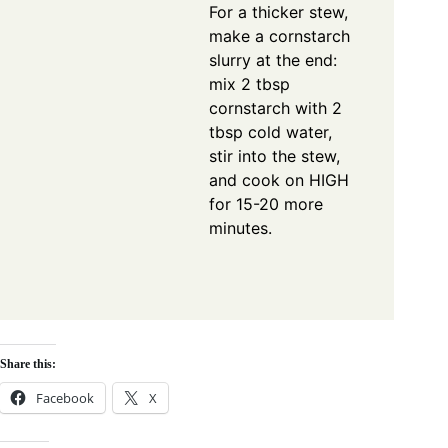
For a thicker stew,
make a cornstarch
slurry at the end:
mix 2 tbsp
cornstarch with 2
tbsp cold water,
stir into the stew,
and cook on HIGH
for 15-20 more
minutes.
Share this:
Facebook
X