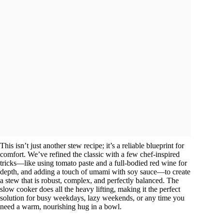
This isn’t just another stew recipe; it’s a reliable blueprint for
comfort. We’ve refined the classic with a few chef-inspired
tricks—like using tomato paste and a full-bodied red wine for
depth, and adding a touch of umami with soy sauce—to create
a stew that is robust, complex, and perfectly balanced. The
slow cooker does all the heavy lifting, making it the perfect
solution for busy weekdays, lazy weekends, or any time you
need a warm, nourishing hug in a bowl.