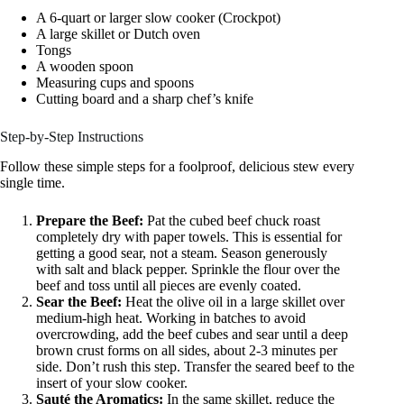
A 6-quart or larger slow cooker (Crockpot)
A large skillet or Dutch oven
Tongs
A wooden spoon
Measuring cups and spoons
Cutting board and a sharp chef’s knife
Step-by-Step Instructions
Follow these simple steps for a foolproof, delicious stew every
single time.
Prepare the Beef:
Pat the cubed beef chuck roast
completely dry with paper towels. This is essential for
getting a good sear, not a steam. Season generously
with salt and black pepper. Sprinkle the flour over the
beef and toss until all pieces are evenly coated.
Sear the Beef:
Heat the olive oil in a large skillet over
medium-high heat. Working in batches to avoid
overcrowding, add the beef cubes and sear until a deep
brown crust forms on all sides, about 2-3 minutes per
side. Don’t rush this step. Transfer the seared beef to the
insert of your slow cooker.
Sauté the Aromatics:
In the same skillet, reduce the