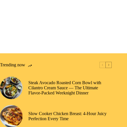
Trending now
Steak Avocado Roasted Corn Bowl with
Cilantro Cream Sauce — The Ultimate
Flavor-Packed Weeknight Dinner
Slow Cooker Chicken Breast: 4-Hour Juicy
Perfection Every Time