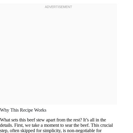
Why This Recipe Works
What sets this beef stew apart from the rest? It’s all in the
details. First, we take a moment to sear the beef. This crucial
step, often skipped for simplicity, is non-negotiable for