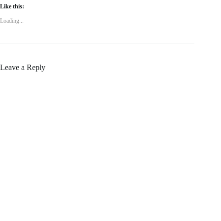
Like this:
Loading...
Leave a Reply