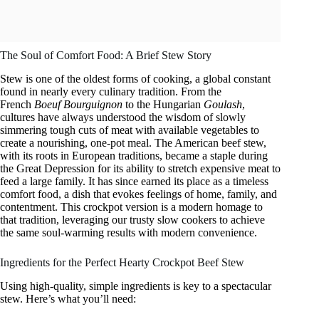
The Soul of Comfort Food: A Brief Stew Story
Stew is one of the oldest forms of cooking, a global constant
found in nearly every culinary tradition. From the
French
Boeuf Bourguignon
to the Hungarian
Goulash
,
cultures have always understood the wisdom of slowly
simmering tough cuts of meat with available vegetables to
create a nourishing, one-pot meal. The American beef stew,
with its roots in European traditions, became a staple during
the Great Depression for its ability to stretch expensive meat to
feed a large family. It has since earned its place as a timeless
comfort food, a dish that evokes feelings of home, family, and
contentment. This crockpot version is a modern homage to
that tradition, leveraging our trusty slow cookers to achieve
the same soul-warming results with modern convenience.
Ingredients for the Perfect Hearty Crockpot Beef Stew
Using high-quality, simple ingredients is key to a spectacular
stew. Here’s what you’ll need: