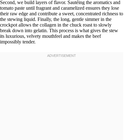
Second, we build layers of flavor. Sautéing the aromatics and
tomato paste until fragrant and caramelized ensures they lose
their raw edge and contribute a sweet, concentrated richness to
the stewing liquid. Finally, the long, gentle simmer in the
crockpot allows the collagen in the chuck roast to slowly
break down into gelatin. This process is what gives the stew
its luxurious, velvety mouthfeel and makes the beef
impossibly tender.