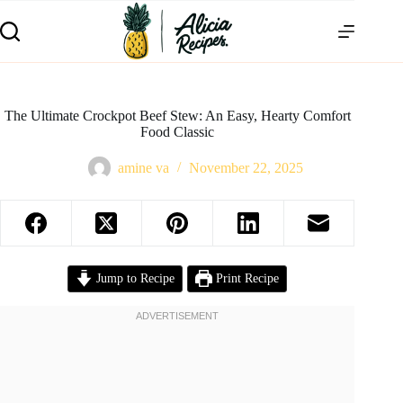
The Ultimate Crockpot Beef Stew: An Easy, Hearty Comfort
Food Classic
amine va
November 22, 2025
Jump to Recipe
Print Recipe