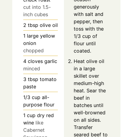
generously
cut into 1.5-
with salt and
inch cubes
pepper, then
2
tbsp
olive oil
toss with the
1
large
yellow
1/3 cup of
onion
flour until
chopped
coated.
4
cloves
garlic
Heat olive oil
minced
in a large
skillet over
3
tbsp
tomato
medium-high
paste
heat. Sear the
1/3
cup
all-
beef in
purpose flour
batches until
well-browned
1
cup
dry red
on all sides.
wine
like
Transfer
Cabernet
seared beef to