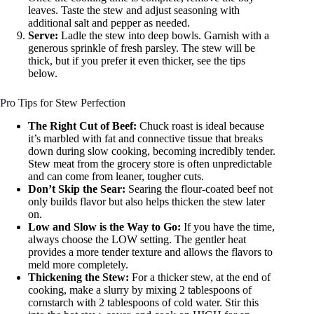
leaves. Taste the stew and adjust seasoning with
additional salt and pepper as needed.
Serve:
Ladle the stew into deep bowls. Garnish with a
generous sprinkle of fresh parsley. The stew will be
thick, but if you prefer it even thicker, see the tips
below.
Pro Tips for Stew Perfection
The Right Cut of Beef:
Chuck roast is ideal because
it’s marbled with fat and connective tissue that breaks
down during slow cooking, becoming incredibly tender.
Stew meat from the grocery store is often unpredictable
and can come from leaner, tougher cuts.
Don’t Skip the Sear:
Searing the flour-coated beef not
only builds flavor but also helps thicken the stew later
on.
Low and Slow is the Way to Go:
If you have the time,
always choose the LOW setting. The gentler heat
provides a more tender texture and allows the flavors to
meld more completely.
Thickening the Stew:
For a thicker stew, at the end of
cooking, make a slurry by mixing 2 tablespoons of
cornstarch with 2 tablespoons of cold water. Stir this