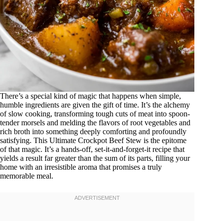
There’s a special kind of magic that happens when simple,
humble ingredients are given the gift of time. It’s the alchemy
of slow cooking, transforming tough cuts of meat into spoon-
tender morsels and melding the flavors of root vegetables and
rich broth into something deeply comforting and profoundly
satisfying. This Ultimate Crockpot Beef Stew is the epitome
of that magic. It’s a hands-off, set-it-and-forget-it recipe that
yields a result far greater than the sum of its parts, filling your
home with an irresistible aroma that promises a truly
memorable meal.