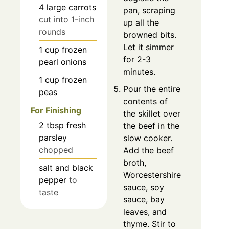
4
large
carrots
pan, scraping
cut into 1-inch
up all the
rounds
browned bits.
Let it simmer
1
cup
frozen
for 2-3
pearl onions
minutes.
1
cup
frozen
Pour the entire
peas
contents of
For Finishing
the skillet over
2
tbsp
fresh
the beef in the
parsley
slow cooker.
chopped
Add the beef
broth,
salt and black
Worcestershire
pepper
to
sauce, soy
taste
sauce, bay
leaves, and
thyme. Stir to