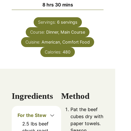
8
hrs
30
mins
Servings:
6
servings
Course:
Dinner, Main Course
Cuisine:
American, Comfort Food
Calories:
480
Ingredients
Method
Pat the beef
For the Stew
cubes dry with
paper towels.
2.5
lbs
beef
Season
chuck roast