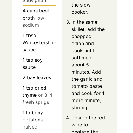
Sauvignon
the slow
4
cups
beef
cooker.
broth
low
In the same
sodium
skillet, add the
1
tbsp
chopped
Worcestershire
onion and
sauce
cook until
softened,
1
tsp
soy
about 5
sauce
minutes. Add
2
bay leaves
the garlic and
tomato paste
1
tsp
dried
and cook for 1
thyme
or 3-4
more minute,
fresh sprigs
stirring.
1
lb
baby
Pour in the red
potatoes
wine to
halved
deglaze the