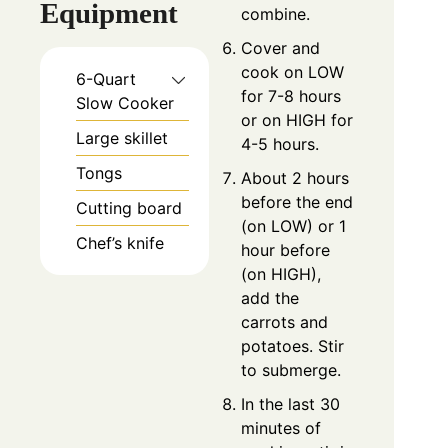
Equipment
combine.
Cover and
cook on LOW
6-Quart
for 7-8 hours
Slow Cooker
or on HIGH for
Large skillet
4-5 hours.
Tongs
About 2 hours
before the end
Cutting board
(on LOW) or 1
Chef’s knife
hour before
(on HIGH),
add the
carrots and
potatoes. Stir
to submerge.
In the last 30
minutes of