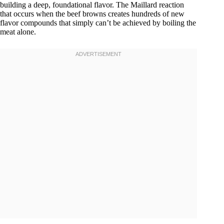
building a deep, foundational flavor. The Maillard reaction
that occurs when the beef browns creates hundreds of new
flavor compounds that simply can’t be achieved by boiling the
meat alone.