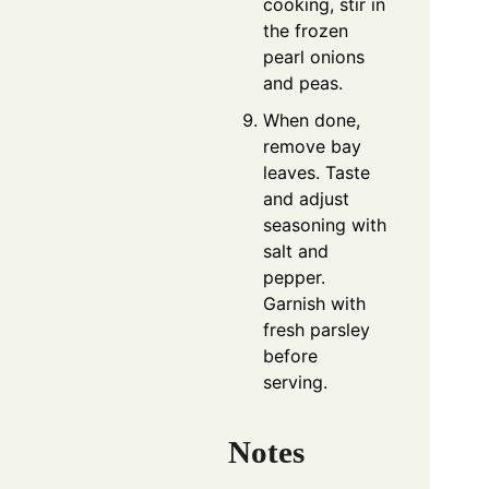
cooking, stir in
the frozen
pearl onions
and peas.
When done,
remove bay
leaves. Taste
and adjust
seasoning with
salt and
pepper.
Garnish with
fresh parsley
before
serving.
Notes