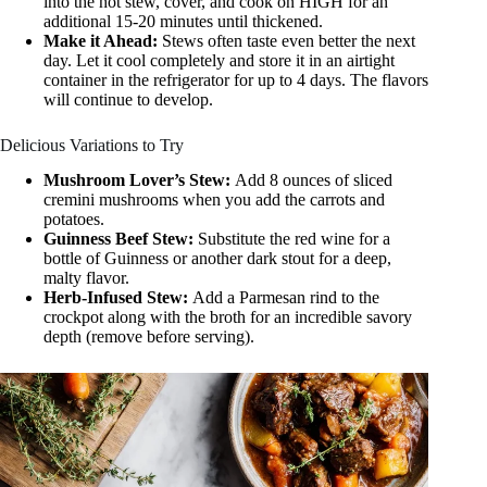
into the hot stew, cover, and cook on HIGH for an
additional 15-20 minutes until thickened.
Make it Ahead:
Stews often taste even better the next
day. Let it cool completely and store it in an airtight
container in the refrigerator for up to 4 days. The flavors
will continue to develop.
Delicious Variations to Try
Mushroom Lover’s Stew:
Add 8 ounces of sliced
cremini mushrooms when you add the carrots and
potatoes.
Guinness Beef Stew:
Substitute the red wine for a
bottle of Guinness or another dark stout for a deep,
malty flavor.
Herb-Infused Stew:
Add a Parmesan rind to the
crockpot along with the broth for an incredible savory
depth (remove before serving).