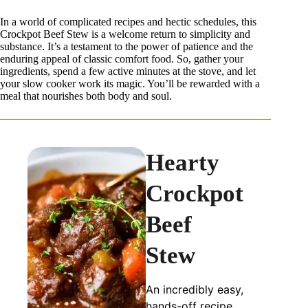
In a world of complicated recipes and hectic schedules, this
Crockpot Beef Stew is a welcome return to simplicity and
substance. It’s a testament to the power of patience and the
enduring appeal of classic comfort food. So, gather your
ingredients, spend a few active minutes at the stove, and let
your slow cooker work its magic. You’ll be rewarded with a
meal that nourishes both body and soul.
Hearty
Crockpot
Beef
Stew
An incredibly easy,
hands-off recipe