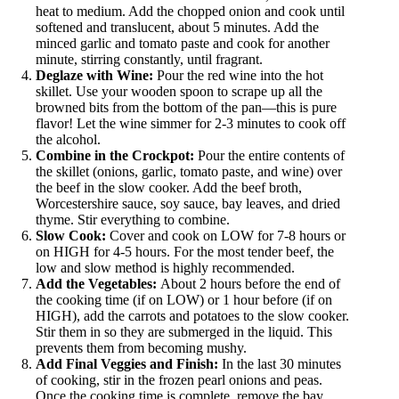
heat to medium. Add the chopped onion and cook until
softened and translucent, about 5 minutes. Add the
minced garlic and tomato paste and cook for another
minute, stirring constantly, until fragrant.
Deglaze with Wine:
Pour the red wine into the hot
skillet. Use your wooden spoon to scrape up all the
browned bits from the bottom of the pan—this is pure
flavor! Let the wine simmer for 2-3 minutes to cook off
the alcohol.
Combine in the Crockpot:
Pour the entire contents of
the skillet (onions, garlic, tomato paste, and wine) over
the beef in the slow cooker. Add the beef broth,
Worcestershire sauce, soy sauce, bay leaves, and dried
thyme. Stir everything to combine.
Slow Cook:
Cover and cook on LOW for 7-8 hours or
on HIGH for 4-5 hours. For the most tender beef, the
low and slow method is highly recommended.
Add the Vegetables:
About 2 hours before the end of
the cooking time (if on LOW) or 1 hour before (if on
HIGH), add the carrots and potatoes to the slow cooker.
Stir them in so they are submerged in the liquid. This
prevents them from becoming mushy.
Add Final Veggies and Finish:
In the last 30 minutes
of cooking, stir in the frozen pearl onions and peas.
Once the cooking time is complete, remove the bay