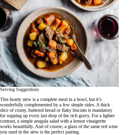
Serving Suggestions
This hearty stew is a complete meal in a bowl, but it’s
wonderfully complemented by a few simple sides. A thick
slice of crusty, buttered bread or flaky biscuits is mandatory
for sopping up every last drop of the rich gravy. For a lighter
contrast, a simple arugula salad with a lemon vinaigrette
works beautifully. And of course, a glass of the same red wine
you used in the stew is the perfect pairing.