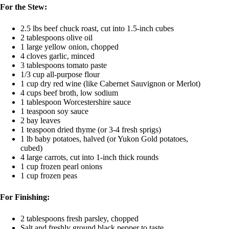
For the Stew:
2.5 lbs beef chuck roast, cut into 1.5-inch cubes
2 tablespoons olive oil
1 large yellow onion, chopped
4 cloves garlic, minced
3 tablespoons tomato paste
1/3 cup all-purpose flour
1 cup dry red wine (like Cabernet Sauvignon or Merlot)
4 cups beef broth, low sodium
1 tablespoon Worcestershire sauce
1 teaspoon soy sauce
2 bay leaves
1 teaspoon dried thyme (or 3-4 fresh sprigs)
1 lb baby potatoes, halved (or Yukon Gold potatoes,
cubed)
4 large carrots, cut into 1-inch thick rounds
1 cup frozen pearl onions
1 cup frozen peas
For Finishing:
2 tablespoons fresh parsley, chopped
Salt and freshly ground black pepper to taste