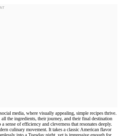
 social media, where visually appealing, simple recipes thrive.
ll the ingredients, their journey, and their final destination
to a sense of efficiency and cleverness that resonates deeply.
n culinary movement. It takes a classic American flavor
amlessly into a Tuesday night, yet is impressive enough for