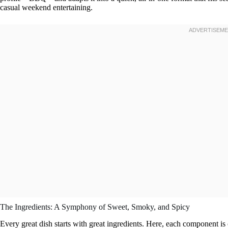
casual weekend entertaining.
The Ingredients: A Symphony of Sweet, Smoky, and Spicy
Every great dish starts with great ingredients. Here, each component is ch