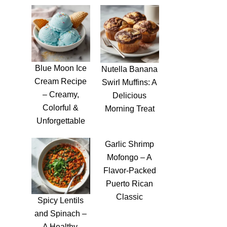
Blue Moon Ice
Nutella Banana
Cream Recipe
Swirl Muffins: A
– Creamy,
Delicious
Colorful &
Morning Treat
Unforgettable
Garlic Shrimp
Mofongo – A
Flavor-Packed
Puerto Rican
Classic
Spicy Lentils
and Spinach –
A Healthy,