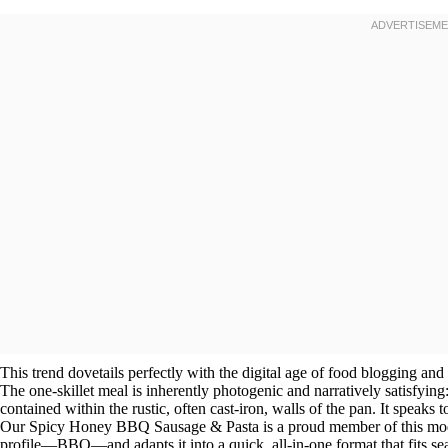
This trend dovetails perfectly with the digital age of food blogging and
The one-skillet meal is inherently photogenic and narratively satisfying: a
contained within the rustic, often cast-iron, walls of the pan. It speaks 
Our Spicy Honey BBQ Sausage & Pasta is a proud member of this moder
profile—BBQ—and adapts it into a quick, all-in-one format that fits se