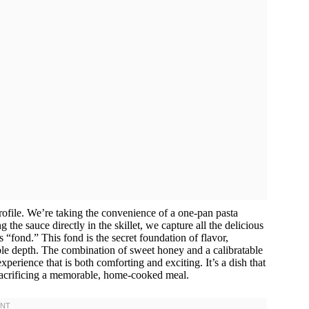
r profile. We’re taking the convenience of a one-pan pasta
the sauce directly in the skillet, we capture all the delicious
 “fond.” This fond is the secret foundation of flavor,
ble depth. The combination of sweet honey and a calibratable
perience that is both comforting and exciting. It’s a dish that
 sacrificing a memorable, home-cooked meal.