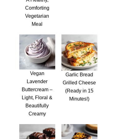
Comforting
Vegetarian
Meal
Vegan
Garlic Bread
Lavender
Grilled Cheese
Buttercream –
(Ready in 15
Light, Floral &
Minutes!)
Beautifully
Creamy