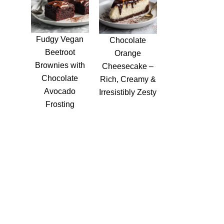
Fudgy Vegan
Chocolate
Beetroot
Orange
Brownies with
Cheesecake –
Chocolate
Rich, Creamy &
Avocado
Irresistibly Zesty
Frosting