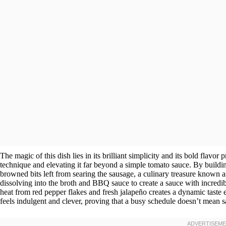
The magic of this dish lies in its brilliant simplicity and its bold flavo
technique and elevating it far beyond a simple tomato sauce. By building 
browned bits left from searing the sausage, a culinary treasure known as
dissolving into the broth and BBQ sauce to create a sauce with incredi
heat from red pepper flakes and fresh jalapeño creates a dynamic taste ex
feels indulgent and clever, proving that a busy schedule doesn’t mean