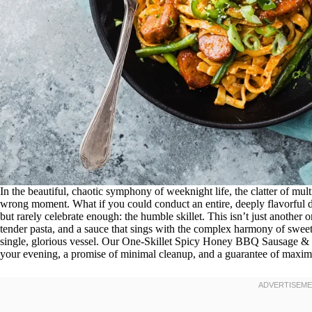
In the beautiful, chaotic symphony of weeknight life, the clatter of mult
wrong moment. What if you could conduct an entire, deeply flavorful di
but rarely celebrate enough: the humble skillet. This isn’t just another
tender pasta, and a sauce that sings with the complex harmony of swee
single, glorious vessel. Our One-Skillet Spicy Honey BBQ Sausage & Pa
your evening, a promise of minimal cleanup, and a guarantee of maxim