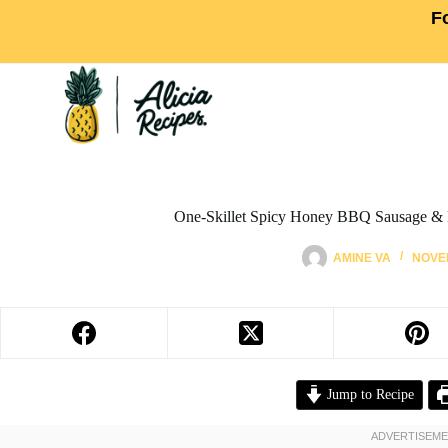
F
One-Skillet Spicy Honey BBQ Sausage & 
AMINE VA
NOVEM
Jump to Recipe