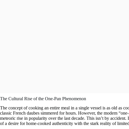
The Cultural Rise of the One-Pan Phenomenon
The concept of cooking an entire meal in a single vessel is as old as coo
classic French daubes simmered for hours. However, the modern “one-pa
meteoric rise in popularity over the last decade. This isn’t by accident.
of a desire for home-cooked authenticity with the stark reality of limite