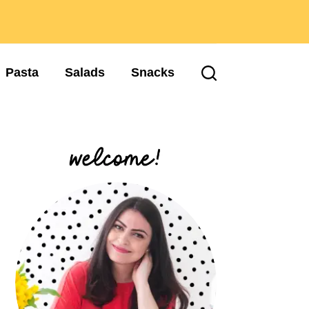
Pasta
Salads
Snacks