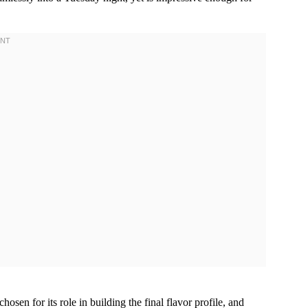
osen for its role in building the final flavor profile, and