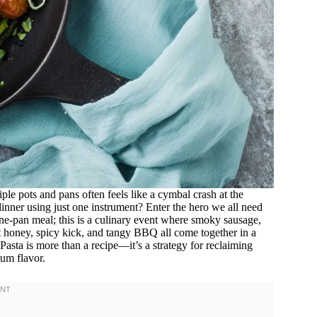
iple pots and pans often feels like a cymbal crash at the
nner using just one instrument? Enter the hero we all need
 one-pan meal; this is a culinary event where smoky sausage,
t honey, spicy kick, and tangy BBQ all come together in a
sta is more than a recipe—it’s a strategy for reclaiming
um flavor.