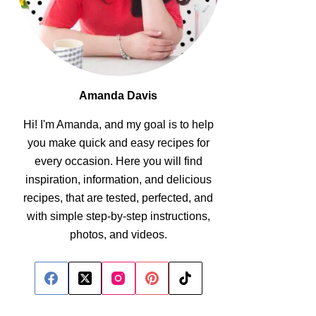
Amanda Davis
Hi! I'm Amanda, and my goal is to help
you make quick and easy recipes for
every occasion. Here you will find
inspiration, information, and delicious
recipes, that are tested, perfected, and
with simple step-by-step instructions,
photos, and videos.