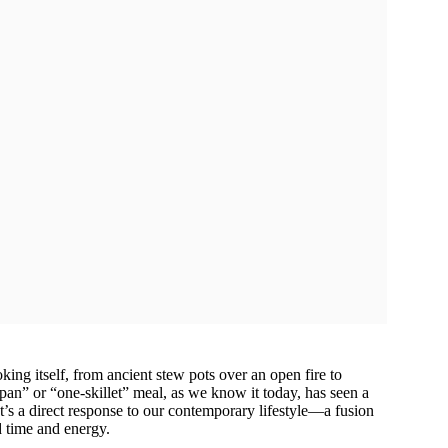
king itself, from ancient stew pots over an open fire to
n” or “one-skillet” meal, as we know it today, has seen a
 It’s a direct response to our contemporary lifestyle—a fusion
d time and energy.