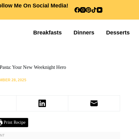
ollow Me On Social Media!
Breakfasts
Dinners
Desserts
Pasta: Your New Weeknight Hero
BER 28, 2025
Print Recipe