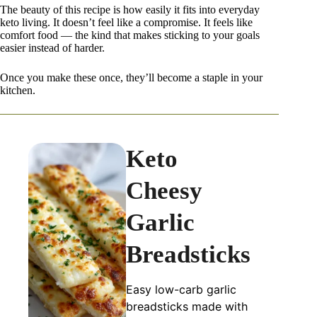
The beauty of this recipe is how easily it fits into everyday
keto living. It doesn’t feel like a compromise. It feels like
comfort food — the kind that makes sticking to your goals
easier instead of harder.
Once you make these once, they’ll become a staple in your
kitchen.
Keto
Cheesy
Garlic
Breadsticks
Easy low-carb garlic
breadsticks made with