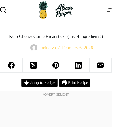
Keto Cheesy Garlic Breadsticks (Just 4 Ingredients!)
amine va
February 6, 2026
Jump to Recipe
Print Recipe