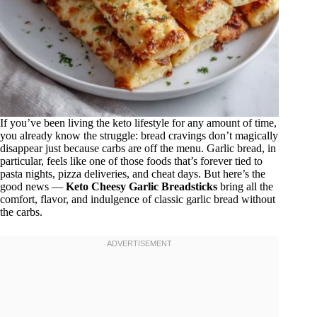
If you’ve been living the keto lifestyle for any amount of time,
you already know the struggle: bread cravings don’t magically
disappear just because carbs are off the menu. Garlic bread, in
particular, feels like one of those foods that’s forever tied to
pasta nights, pizza deliveries, and cheat days. But here’s the
good news —
Keto Cheesy Garlic Breadsticks
bring all the
comfort, flavor, and indulgence of classic garlic bread without
the carbs.