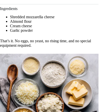
Ingredients
Shredded mozzarella cheese
Almond flour
Cream cheese
Garlic powder
That’s it. No eggs, no yeast, no rising time, and no special
equipment required.