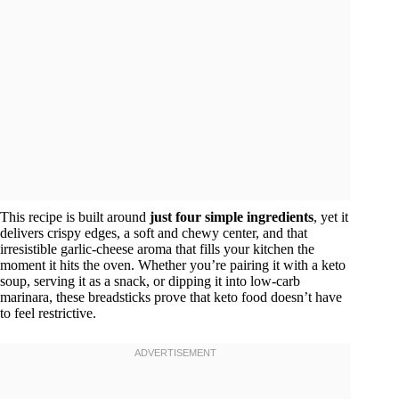
This recipe is built around
just four simple ingredients
, yet it
delivers crispy edges, a soft and chewy center, and that
irresistible garlic-cheese aroma that fills your kitchen the
moment it hits the oven. Whether you’re pairing it with a keto
soup, serving it as a snack, or dipping it into low-carb
marinara, these breadsticks prove that keto food doesn’t have
to feel restrictive.