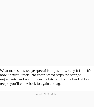
What makes this recipe special isn’t just how easy it is — it’s
how
normal
it feels. No complicated steps, no strange
ingredients, and no hours in the kitchen. It’s the kind of keto
recipe you’ll come back to again and again.