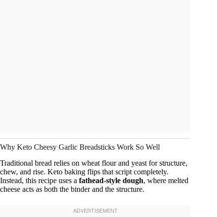
Why Keto Cheesy Garlic Breadsticks Work So Well
Traditional bread relies on wheat flour and yeast for structure,
chew, and rise. Keto baking flips that script completely.
Instead, this recipe uses a
fathead-style dough
, where melted
cheese acts as both the binder and the structure.