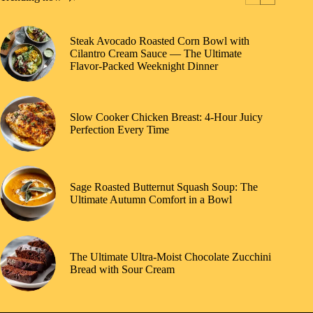
Steak Avocado Roasted Corn Bowl with
Cilantro Cream Sauce — The Ultimate
Flavor-Packed Weeknight Dinner
Slow Cooker Chicken Breast: 4-Hour Juicy
Perfection Every Time
Sage Roasted Butternut Squash Soup: The
Ultimate Autumn Comfort in a Bowl
The Ultimate Ultra-Moist Chocolate Zucchini
Bread with Sour Cream