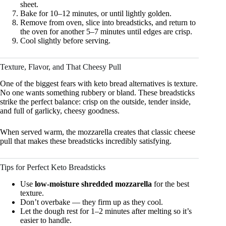
sheet.
Bake for 10–12 minutes, or until lightly golden.
Remove from oven, slice into breadsticks, and return to
the oven for another 5–7 minutes until edges are crisp.
Cool slightly before serving.
Texture, Flavor, and That Cheesy Pull
One of the biggest fears with keto bread alternatives is texture.
No one wants something rubbery or bland. These breadsticks
strike the perfect balance: crisp on the outside, tender inside,
and full of garlicky, cheesy goodness.
When served warm, the mozzarella creates that classic cheese
pull that makes these breadsticks incredibly satisfying.
Tips for Perfect Keto Breadsticks
Use
low-moisture shredded mozzarella
for the best
texture.
Don’t overbake — they firm up as they cool.
Let the dough rest for 1–2 minutes after melting so it’s
easier to handle.