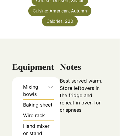
Course:
Dessert, Snack
Cuisine:
American, Autumn
Calories:
220
Equipment
Notes
Best served warm.
Mixing
Store leftovers in
bowls
the fridge and
reheat in oven for
Baking sheet
crispness.
Wire rack
Hand mixer
or stand