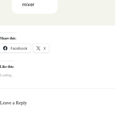
mixer
Share this:
Facebook
X
Like this:
Loading...
Leave a Reply