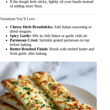
If the dough feels sticky, lightly oil your hands instead
of adding more flour.
Variations You’ll Love
Cheesy Herb Breadsticks:
Add Italian seasoning or
dried oregano.
Spicy Garlic:
Mix in chili flakes or garlic chili oil.
Parmesan Crust:
Sprinkle grated parmesan on top
before baking.
Butter-Brushed Finish:
Brush with melted butter and
fresh garlic after baking.