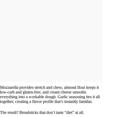
Mozzarella provides stretch and chew, almond flour keeps it
low-carb and gluten-free, and cream cheese smooths
everything into a workable dough. Garlic seasoning ties it all
together, creating a flavor profile that’s instantly familiar.
The result? Breadsticks that don’t taste “diet” at all.