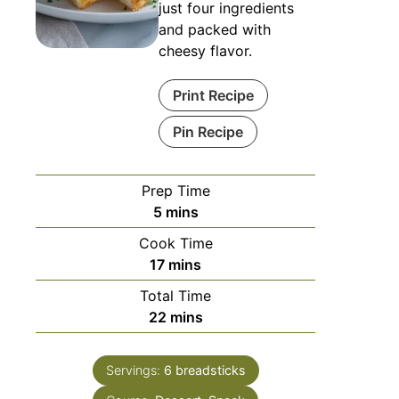
just four ingredients
and packed with
cheesy flavor.
Print Recipe
Pin Recipe
Prep Time
5
mins
Cook Time
17
mins
Total Time
22
mins
Servings:
6
breadsticks