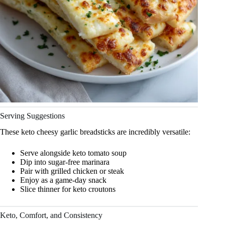
Serving Suggestions
These keto cheesy garlic breadsticks are incredibly versatile:
Serve alongside keto tomato soup
Dip into sugar-free marinara
Pair with grilled chicken or steak
Enjoy as a game-day snack
Slice thinner for keto croutons
Keto, Comfort, and Consistency