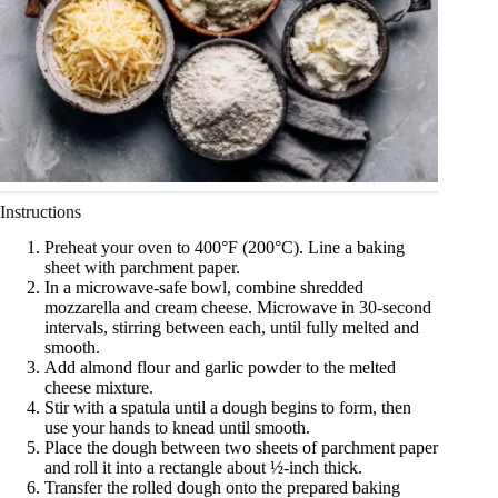
Instructions
Preheat your oven to 400°F (200°C). Line a baking
sheet with parchment paper.
In a microwave-safe bowl, combine shredded
mozzarella and cream cheese. Microwave in 30-second
intervals, stirring between each, until fully melted and
smooth.
Add almond flour and garlic powder to the melted
cheese mixture.
Stir with a spatula until a dough begins to form, then
use your hands to knead until smooth.
Place the dough between two sheets of parchment paper
and roll it into a rectangle about ½-inch thick.
Transfer the rolled dough onto the prepared baking