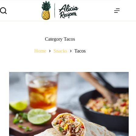
Category
Tacos
Home
Snacks
Tacos