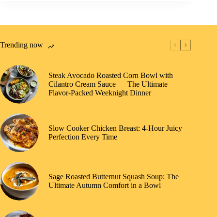
Trending now
Steak Avocado Roasted Corn Bowl with
Cilantro Cream Sauce — The Ultimate
Flavor-Packed Weeknight Dinner
Slow Cooker Chicken Breast: 4-Hour Juicy
Perfection Every Time
Sage Roasted Butternut Squash Soup: The
Ultimate Autumn Comfort in a Bowl