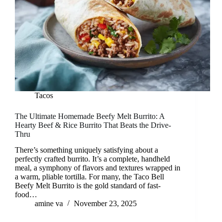
Tacos
The Ultimate Homemade Beefy Melt Burrito: A
Hearty Beef & Rice Burrito That Beats the Drive-
Thru
There’s something uniquely satisfying about a
perfectly crafted burrito. It’s a complete, handheld
meal, a symphony of flavors and textures wrapped in
a warm, pliable tortilla. For many, the Taco Bell
Beefy Melt Burrito is the gold standard of fast-
food…
amine va
November 23, 2025